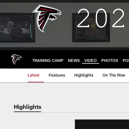
Skip
to
main
content
TRAINING CAMP
NEWS
VIDEO
PHOTOS
PO
Latest
Features
Highlights
On The Rise
Highlights