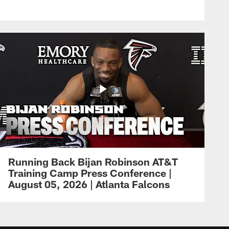
Running Back Bijan Robinson AT&T
Training Camp Press Conference |
August 05, 2026 | Atlanta Falcons