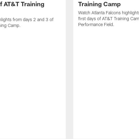
f AT&T Training
Training Camp
Watch Atlanta Falcons highlight
first days of AT&T Training Ca
lights from days 2 and 3 of
Performance Field.
ning Camp.