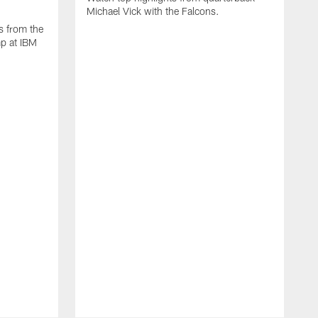
Michael Vick with the Falcons.
s from the
mp at IBM
W
s
F