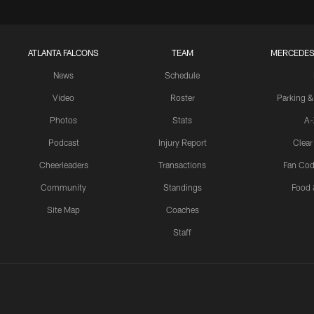
ATLANTA FALCONS
TEAM
MERCEDES
News
Schedule
Video
Roster
Parking &
Photos
Stats
A-
Podcast
Injury Report
Clear
Cheerleaders
Transactions
Fan Cod
Community
Standings
Food 
Site Map
Coaches
Staff