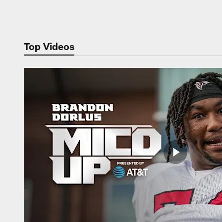
Pause
Play
Top Videos