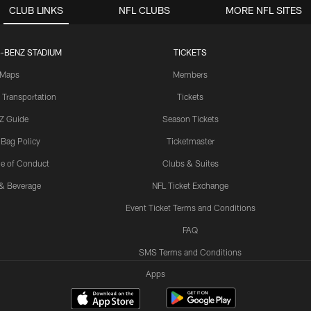
CLUB LINKS
NFL CLUBS
MORE NFL SITES
-BENZ STADIUM
TICKETS
Maps
Members
 Transportation
Tickets
Z Guide
Season Tickets
 Bag Policy
Ticketmaster
e of Conduct
Clubs & Suites
& Beverage
NFL Ticket Exchange
Event Ticket Terms and Conditions
FAQ
SMS Terms and Conditions
Apps