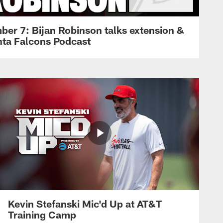
ber 7: Bijan Robinson talks extension &
anta Falcons Podcast
Kevin Stefanski Mic'd Up at AT&T
Training Camp