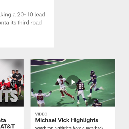
aking a 20-10 lead
nta its third road
VIDEO
nta
Michael Vick Highlights
 AT&T
Watch top highlights from quarterback