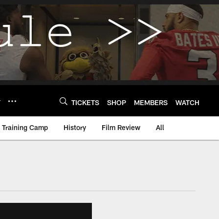
Y
TICKETS
SHOP
MEMBERS
WATCH
Training Camp
History
Film Review
All