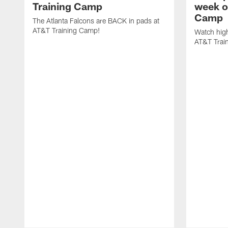
Training Camp
week o
Camp
The Atlanta Falcons are BACK in pads at
AT&T Training Camp!
Watch high
AT&T Trai