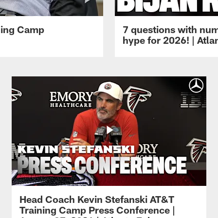
ining Camp
7 questions with num
hype for 2026! | Atl
Head Coach Kevin Stefanski AT&T
Training Camp Press Conference |