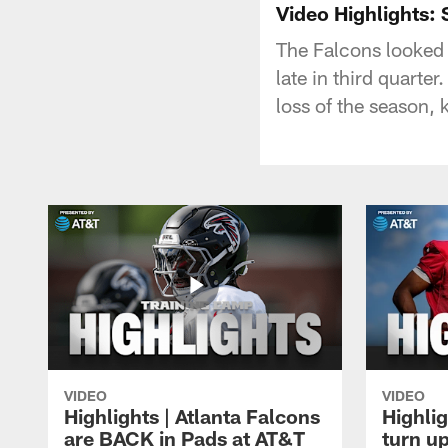
Video Highlights:
The Falcons looked 
late in third quarte
loss of the season,
VIDEO
VIDEO
Highlights | Atlanta Falcons
Highlig
are BACK in Pads at AT&T
turn up