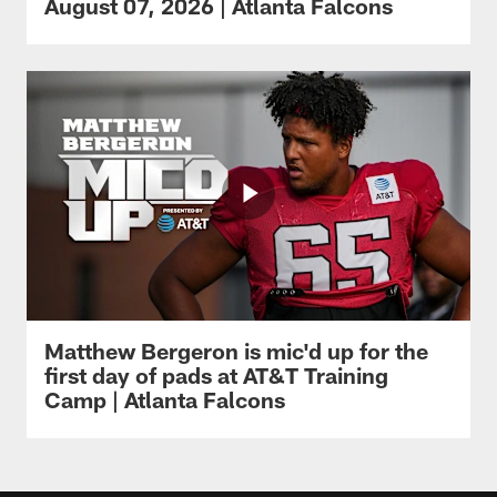
August 07, 2026 | Atlanta Falcons
Matthew Bergeron is mic'd up for the
first day of pads at AT&T Training
Camp | Atlanta Falcons