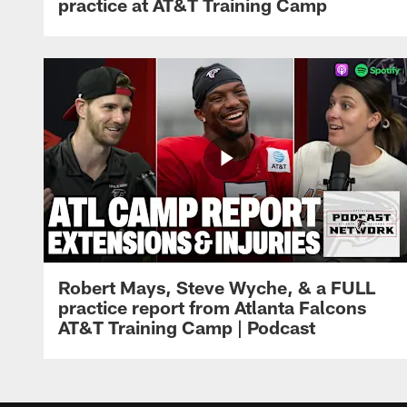
practice at AT&T Training Camp
Robert Mays, Steve Wyche, & a FULL
practice report from Atlanta Falcons
AT&T Training Camp | Podcast