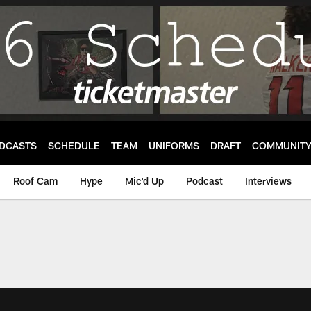
DCASTS
SCHEDULE
TEAM
UNIFORMS
DRAFT
COMMUNIT
Roof Cam
Hype
Mic'd Up
Podcast
Interviews