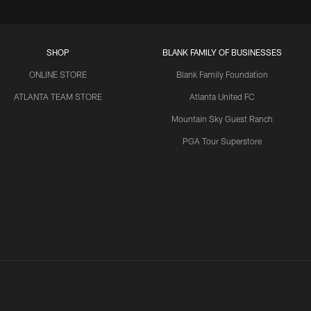
SHOP
BLANK FAMILY OF BUSINESSES
ONLINE STORE
Blank Family Foundation
ATLANTA TEAM STORE
Atlanta United FC
Mountain Sky Guest Ranch
PGA Tour Superstore