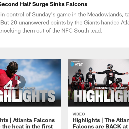
 Second Half Surge Sinks Falcons
in control of Sunday's game in the Meadowlands, t
r. But 20 unanswered points by the Giants handed Atla
 knocking them out of the NFC South lead.
VIDEO
hts | Atlanta Falcons
Highlights | The Atla
 the heat in the first
Falcons are BACK at