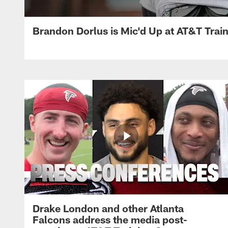
Brandon Dorlus is Mic'd Up at AT&T Tra
Drake London and other Atlanta
Falcons address the media post-