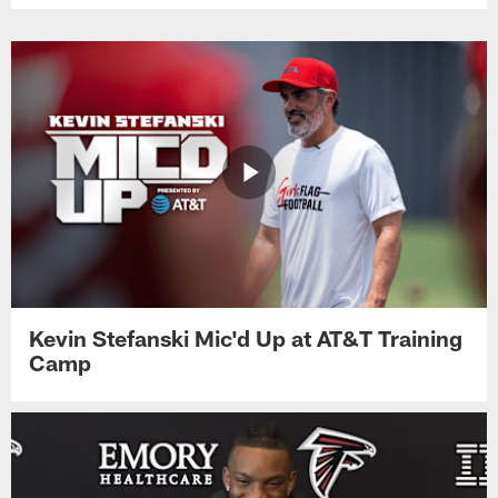
Kevin Stefanski Mic'd Up at AT&T Training
Camp