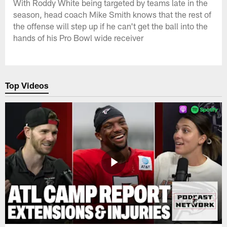
With Roddy White being targeted by teams late in the
season, head coach Mike Smith knows that the rest of
the offense will step up if he can't get the ball into the
hands of his Pro Bowl wide receiver
Top Videos