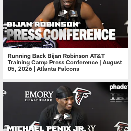
Running Back Bijan Robinson AT&T
Training Camp Press Conference | August
05, 2026 | Atlanta Falcons