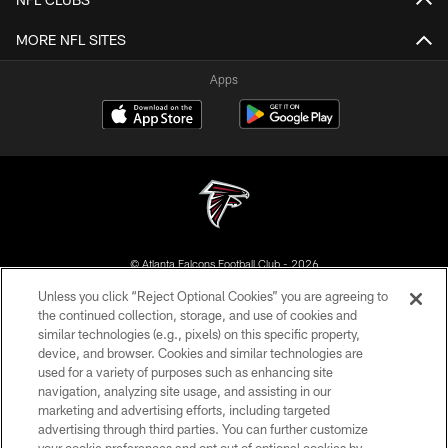
MORE NFL SITES
Apps
© Atlanta Falcons Football Club - 2026
Unless you click “Reject Optional Cookies” you are agreeing to
PRIVACY POLICY
the continued collection, storage, and use of cookies and
similar technologies (e.g., pixels) on this specific property,
EMPLOYMENT
device, and browser. Cookies and similar technologies are
FAQ
used for a variety of purposes such as enhancing site
navigation, analyzing site usage, and assisting in our
MEDIA
marketing and advertising efforts, including targeted
advertising through third parties. You can further customize
ACCESSIBILITY