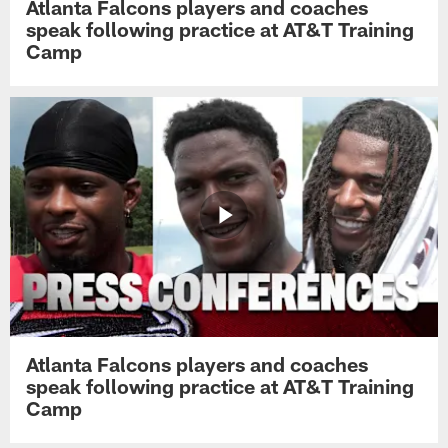
Atlanta Falcons players and coaches
speak following practice at AT&T Training
Camp
Atlanta Falcons players and coaches
speak following practice at AT&T Training
Camp