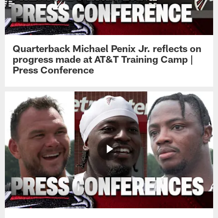
Quarterback Michael Penix Jr. reflects on
progress made at AT&T Training Camp |
Press Conference