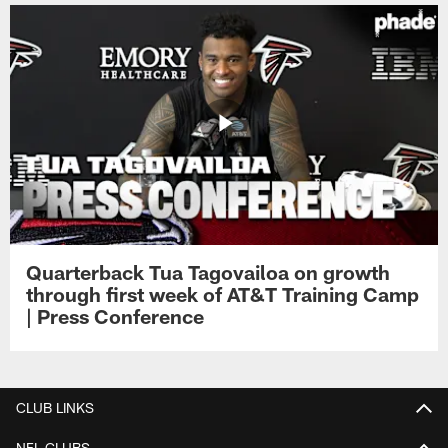
Quarterback Tua Tagovailoa on growth
through first week of AT&T Training Camp
| Press Conference
CLUB LINKS
NFL CLUBS