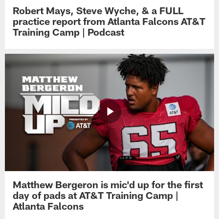
Robert Mays, Steve Wyche, & a FULL
practice report from Atlanta Falcons AT&T
Training Camp | Podcast
Matthew Bergeron is mic'd up for the first
day of pads at AT&T Training Camp |
Atlanta Falcons