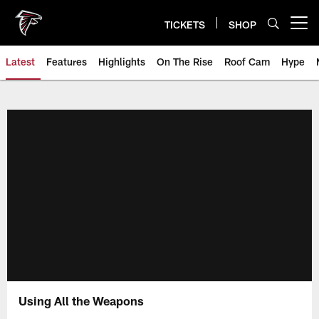
Skip
to
TICKETS
SHOP
Open menu button
main
content
Latest
Features
Highlights
On The Rise
Roof Cam
Hype
Using All the Weapons