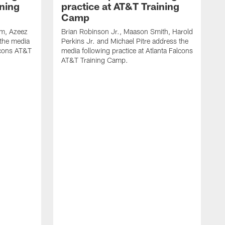
ining
practice at AT&T Training
Camp
m, Azeez
Brian Robinson Jr., Maason Smith, Harold
 the media
Perkins Jr. and Michael Pitre address the
alcons AT&T
media following practice at Atlanta Falcons
AT&T Training Camp.
A
T
F
2