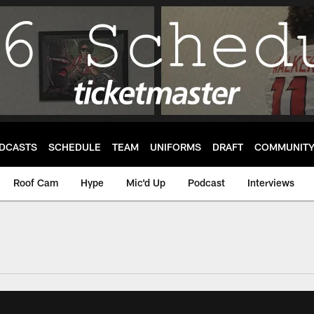
DCASTS
SCHEDULE
TEAM
UNIFORMS
DRAFT
COMMUNIT
Roof Cam
Hype
Mic'd Up
Podcast
Interviews