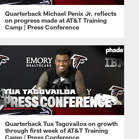
Quarterback Michael Penix Jr. reflects
on progress made at AT&T Training
Camp | Press Conference
Quarterback Tua Tagovailoa on growth
through first week of AT&T Training
Camp | Press Conference