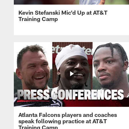
Kevin Stefanski Mic'd Up at AT&T
Training Camp
Atlanta Falcons players and coaches
speak following practice at AT&T
Training Camp