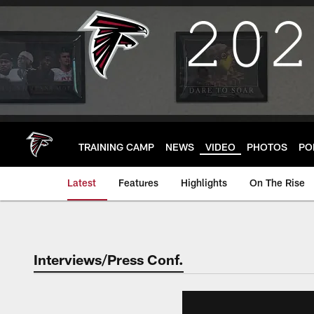
Skip
to
main
content
TRAINING CAMP
NEWS
VIDEO
PHOTOS
PO
Latest
Features
Highlights
On The Rise
Interviews/Press Conf.