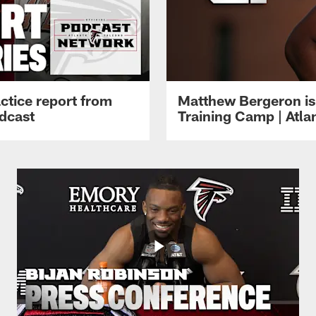
ctice report from
Matthew Bergeron is 
dcast
Training Camp | Atla