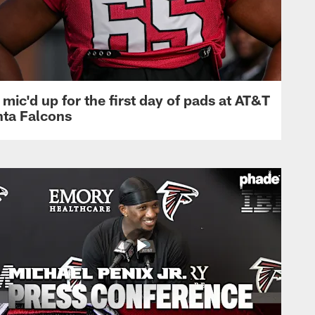
mic'd up for the first day of pads at AT&T
nta Falcons