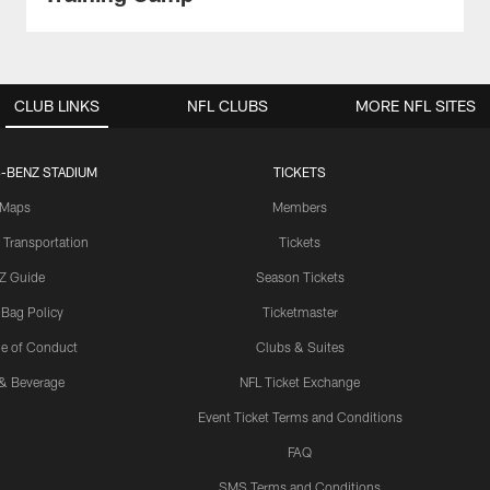
CLUB LINKS
NFL CLUBS
MORE NFL SITES
-BENZ STADIUM
TICKETS
Maps
Members
 Transportation
Tickets
Z Guide
Season Tickets
 Bag Policy
Ticketmaster
e of Conduct
Clubs & Suites
& Beverage
NFL Ticket Exchange
Event Ticket Terms and Conditions
FAQ
SMS Terms and Conditions