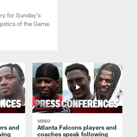
ory for Sunday's
gistics of the Game.
VIDEO
ers and
Atlanta Falcons players and
wing
coaches speak following