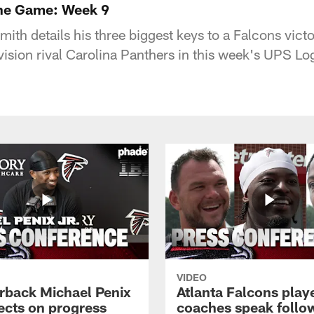
the Game: Week 9
th details his three biggest keys to a Falcons vict
vision rival Carolina Panthers in this week's UPS Lo
VIDEO
rback Michael Penix
Atlanta Falcons play
lects on progress
coaches speak follo