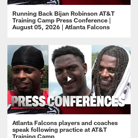
Running Back Bijan Robinson AT&T
Training Camp Press Conference |
August 05, 2026 | Atlanta Falcons
Atlanta Falcons players and coaches
speak following practice at AT&T
Training Camp