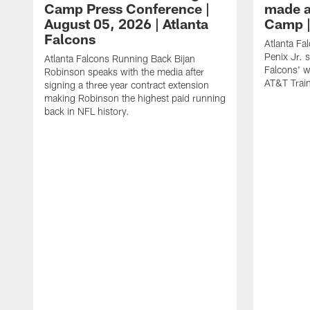
Camp Press Conference |
made a
August 05, 2026 | Atlanta
Camp |
Falcons
Atlanta Fa
Penix Jr. 
Atlanta Falcons Running Back Bijan
Falcons' w
Robinson speaks with the media after
AT&T Trai
signing a three year contract extension
making Robinson the highest paid running
back in NFL history.