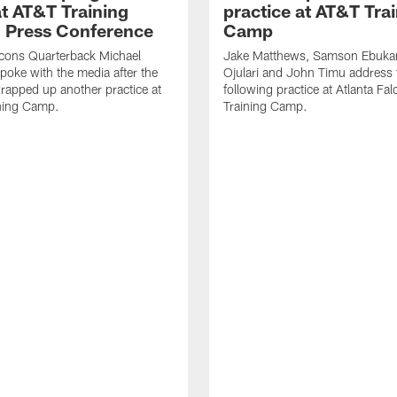
t AT&T Training
practice at AT&T Tra
 Press Conference
Camp
lcons Quarterback Michael
Jake Matthews, Samson Ebuka
spoke with the media after the
Ojulari and John Timu address
rapped up another practice at
following practice at Atlanta F
ning Camp.
Training Camp.