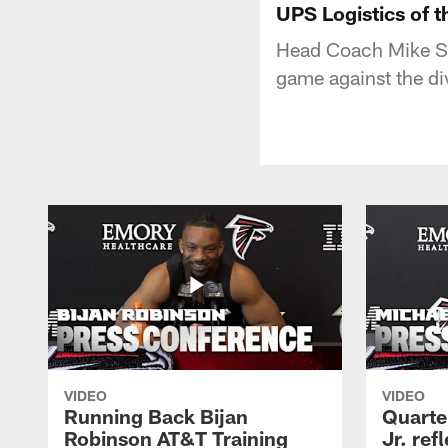
UPS Logistics of 
Head Coach Mike Smi
game against the di
VIDEO
VIDEO
Running Back Bijan
Quarte
Robinson AT&T Training
Jr. ref