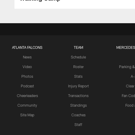
ATLANTA FALCONS
TEAM
MERCEDES
News
Schedule
Video
Roster
Parking &
Photos
Stats
A-
Podcast
Injury Report
Clear
Cheerleaders
Transactions
Fan Cod
Community
Standings
Food 
Site Map
Coaches
Staff