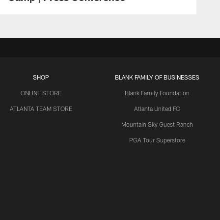
SHOP
BLANK FAMILY OF BUSINESSES
ONLINE STORE
Blank Family Foundation
ATLANTA TEAM STORE
Atlanta United FC
Mountain Sky Guest Ranch
PGA Tour Superstore