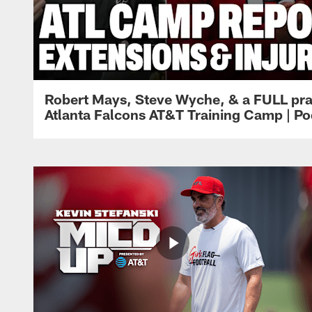
Robert Mays, Steve Wyche, & a FULL pra
Atlanta Falcons AT&T Training Camp | Po