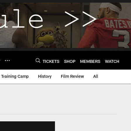
Y
TICKETS
SHOP
MEMBERS
WATCH
Training Camp
History
Film Review
All