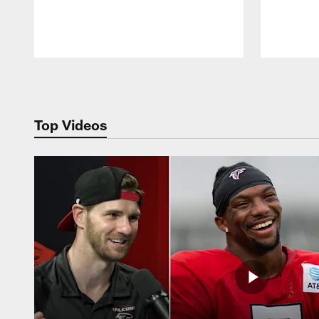
Pause
Play
Top Videos