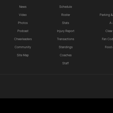
News
Schedule
Video
Roster
Parking &
Photos
Stats
A-
Podcast
Injury Report
Clear
Cheerleaders
Transactions
Fan Cod
Community
Standings
Food 
Site Map
Coaches
Staff