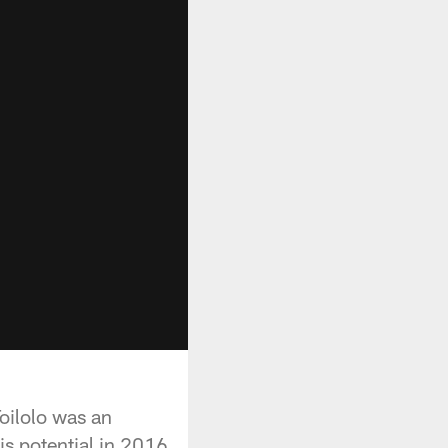
Toilolo was an
is potential in 2016