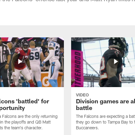
VIDEO
cons 'battled' for
Division games are a
portunity
battle
a Falcons are the only returning
The Falcons are expecting a ba
n the playoffs and QB Matt
they go down to Tampa Bay to f
ts the team's character.
Buccaneers.