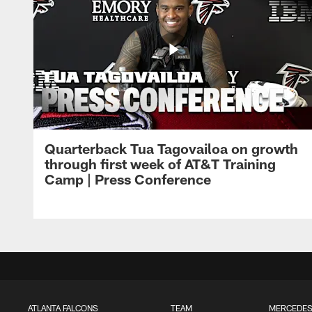
Quarterback Tua Tagovailoa on growth
through first week of AT&T Training
Camp | Press Conference
ATLANTA FALCONS
TEAM
MERCEDES