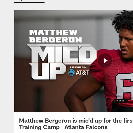
Matthew Bergeron is mic'd up for the firs
Training Camp | Atlanta Falcons