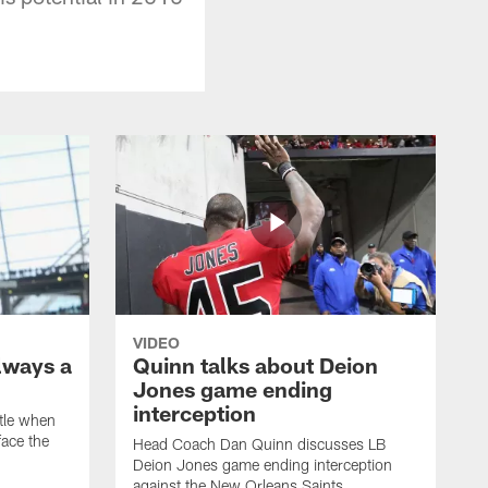
VIDEO
lways a
Quinn talks about Deion
Jones game ending
interception
ttle when
ace the
Head Coach Dan Quinn discusses LB
Deion Jones game ending interception
against the New Orleans Saints.