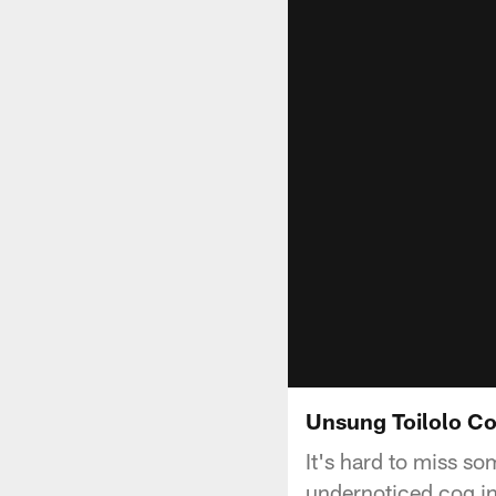
Unsung Toilolo Co
It's hard to miss s
undernoticed cog in 