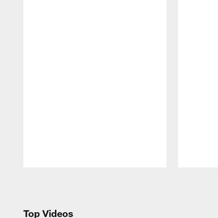
Pause
Play
Top Videos