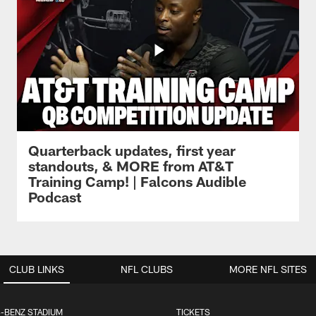
Quarterback updates, first year
standouts, & MORE from AT&T
Training Camp! | Falcons Audible
Podcast
CLUB LINKS
NFL CLUBS
MORE NFL SITES
-BENZ STADIUM
TICKETS