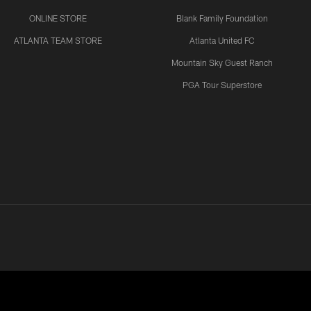
ONLINE STORE
Blank Family Foundation
ATLANTA TEAM STORE
Atlanta United FC
Mountain Sky Guest Ranch
PGA Tour Superstore