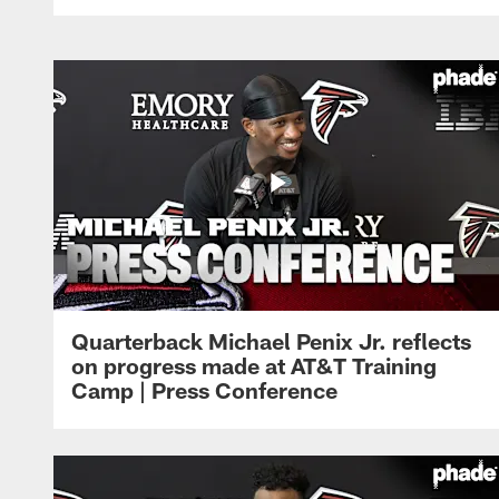
Quarterback Michael Penix Jr. reflects
on progress made at AT&T Training
Camp | Press Conference