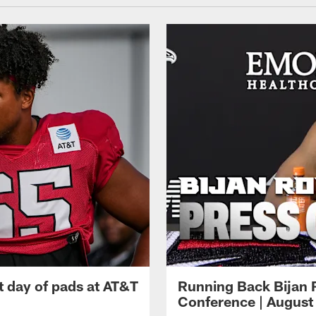
t day of pads at AT&T
Running Back Bijan 
Conference | August 