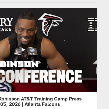
Robinson AT&T Training Camp Press
05, 2026 | Atlanta Falcons