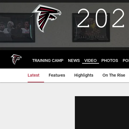
Skip
to
main
content
TRAINING CAMP
NEWS
VIDEO
PHOTOS
PO
Latest
Features
Highlights
On The Rise