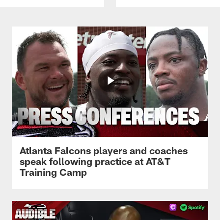
Atlanta Falcons players and coaches
speak following practice at AT&T
Training Camp