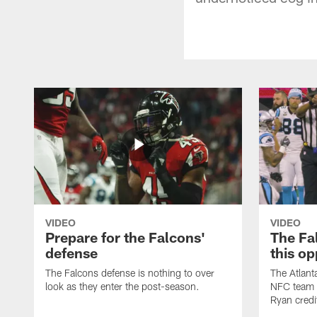
VIDEO
VIDEO
Prepare for the Falcons'
The Fal
defense
this op
The Falcons defense is nothing to over
The Atlant
look as they enter the post-season.
NFC team i
Ryan credi