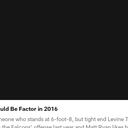
uld Be Factor in 2016
omeone who stands at 6-foot-8, but tight end Levine 
the Falcons' offense last year and Matt Ryan likes h