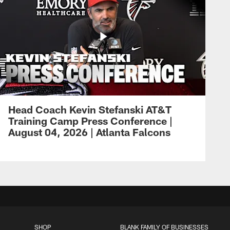
Head Coach Kevin Stefanski AT&T
Training Camp Press Conference |
August 04, 2026 | Atlanta Falcons
SHOP
BLANK FAMILY OF BUSINESSES