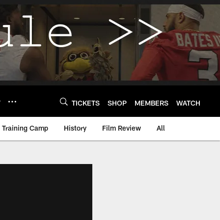
Y
TICKETS
SHOP
MEMBERS
WATCH
Training Camp
History
Film Review
All