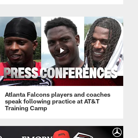
Atlanta Falcons players and coaches
speak following practice at AT&T
Training Camp