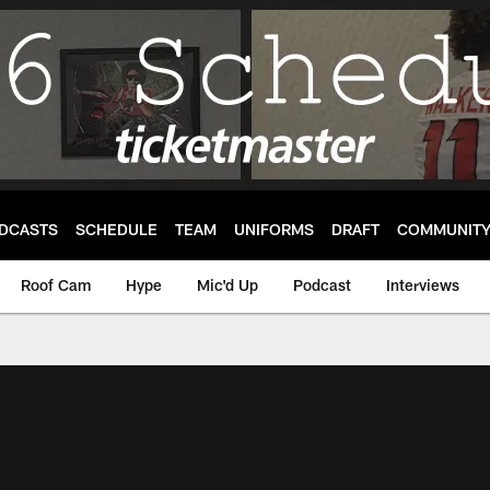
DCASTS
SCHEDULE
TEAM
UNIFORMS
DRAFT
COMMUNIT
Roof Cam
Hype
Mic'd Up
Podcast
Interviews