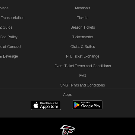
Maps
Members
 Transportation
Tickets
Z Guide
Season Tickets
 Bag Policy
Ticketmaster
e of Conduct
Clubs & Suites
& Beverage
NFL Ticket Exchange
Event Ticket Terms and Conditions
FAQ
SMS Terms and Conditions
Apps