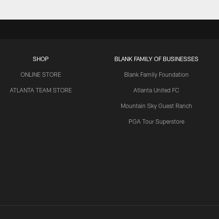
SHOP
BLANK FAMILY OF BUSINESSES
ONLINE STORE
Blank Family Foundation
ATLANTA TEAM STORE
Atlanta United FC
Mountain Sky Guest Ranch
PGA Tour Superstore