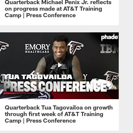
Quarterback Michael Penix Jr. reflects
on progress made at AT&T Training
Camp | Press Conference
Quarterback Tua Tagovailoa on growth
through first week of AT&T Training
Camp | Press Conference