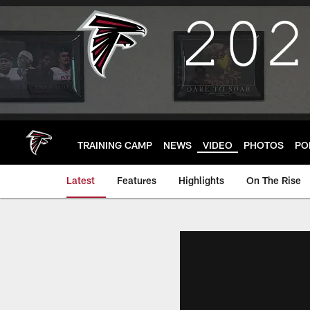
Skip
to
main
content
TRAINING CAMP
NEWS
VIDEO
PHOTOS
PO
Latest
Features
Highlights
On The Rise