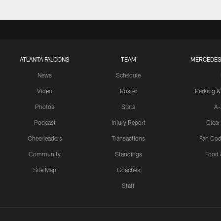
ATLANTA FALCONS
TEAM
MERCEDES
News
Schedule
Video
Roster
Parking &
Photos
Stats
A-
Podcast
Injury Report
Clear
Cheerleaders
Transactions
Fan Cod
Community
Standings
Food 
Site Map
Coaches
Staff