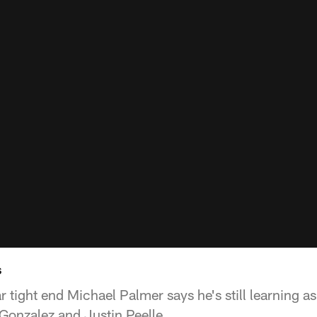
s
 tight end Michael Palmer says he's still learning 
Gonzalez and Justin Peelle