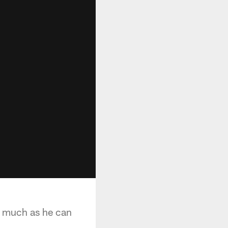
as much as he can