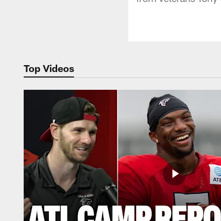
Top Videos