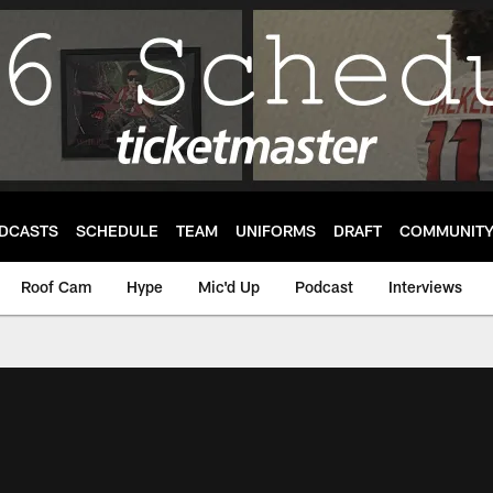
DCASTS
SCHEDULE
TEAM
UNIFORMS
DRAFT
COMMUNIT
Roof Cam
Hype
Mic'd Up
Podcast
Interviews