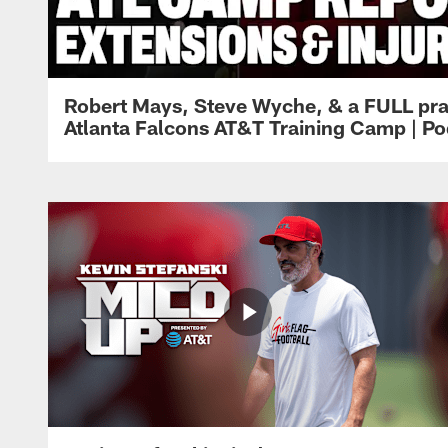
Robert Mays, Steve Wyche, & a FULL pra
Atlanta Falcons AT&T Training Camp | Po