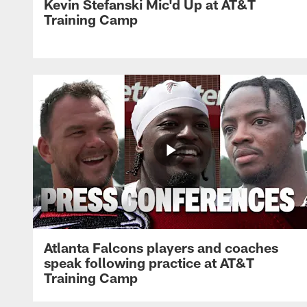
Kevin Stefanski Mic'd Up at AT&T
Training Camp
Atlanta Falcons players and coaches
speak following practice at AT&T
Training Camp