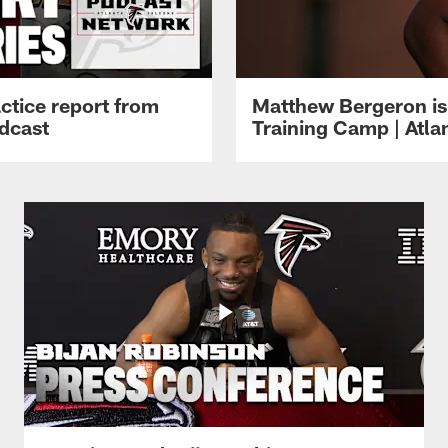
ctice report from
Matthew Bergeron is 
dcast
Training Camp | Atla