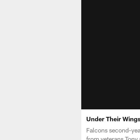
Under Their Wing
Falcons second-year
from veterans Tony 