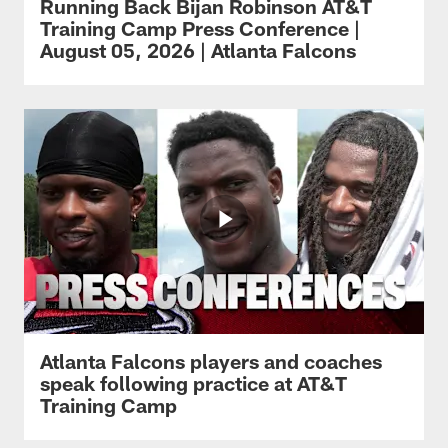
Running Back Bijan Robinson AT&T
Training Camp Press Conference |
August 05, 2026 | Atlanta Falcons
Atlanta Falcons players and coaches
speak following practice at AT&T
Training Camp