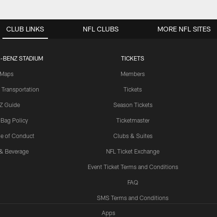
CLUB LINKS
NFL CLUBS
MORE NFL SITES
-BENZ STADIUM
TICKETS
Maps
Members
 Transportation
Tickets
Z Guide
Season Tickets
 Bag Policy
Ticketmaster
e of Conduct
Clubs & Suites
& Beverage
NFL Ticket Exchange
Event Ticket Terms and Conditions
FAQ
SMS Terms and Conditions
Apps