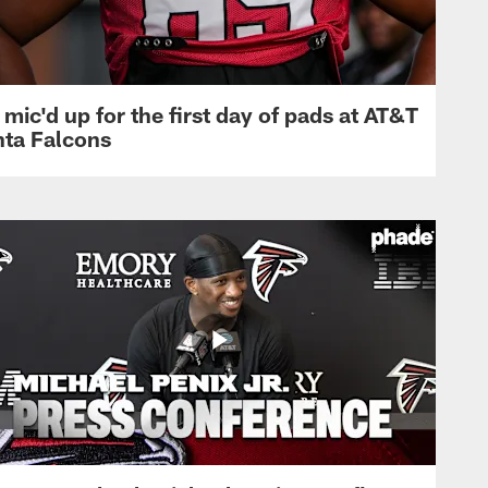
mic'd up for the first day of pads at AT&T
nta Falcons