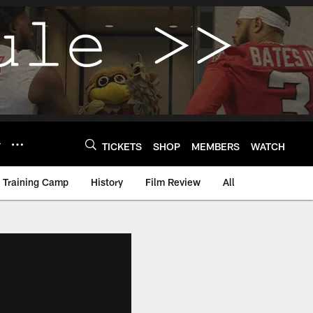
Y
TICKETS
SHOP
MEMBERS
WATCH
Training Camp
History
Film Review
All