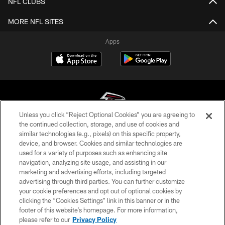
NFL CLUBS
MORE NFL SITES
Apps
Unless you click “Reject Optional Cookies” you are agreeing to
the continued collection, storage, and use of cookies and
similar technologies (e.g., pixels) on this specific property,
© Atlanta Falcons Football Club - 2026
device, and browser. Cookies and similar technologies are
used for a variety of purposes such as enhancing site
PRIVACY POLICY
navigation, analyzing site usage, and assisting in our
EMPLOYMENT
marketing and advertising efforts, including targeted
advertising through third parties. You can further customize
FAQ
your cookie preferences and opt out of optional cookies by
clicking the “Cookies Settings” link in this banner or in the
MEDIA
footer of this website’s homepage. For more information,
ACCESSIBILITY
please refer to our
Privacy Policy