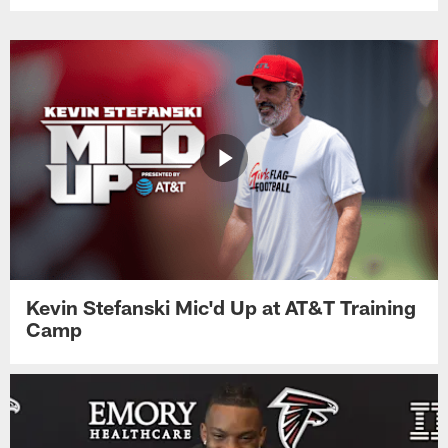
Kevin Stefanski Mic'd Up at AT&T Training
Camp