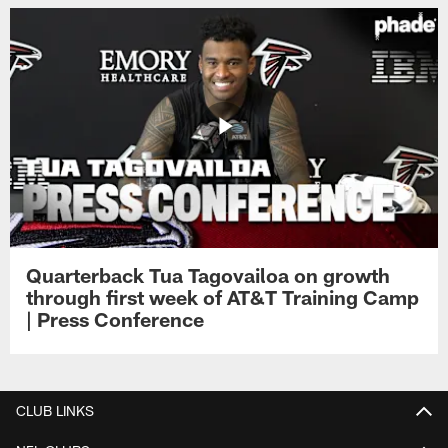
Quarterback Tua Tagovailoa on growth
through first week of AT&T Training Camp
| Press Conference
CLUB LINKS