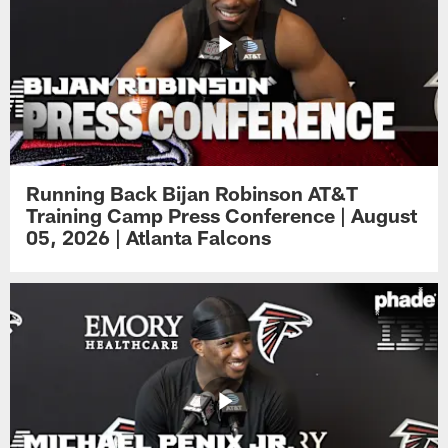
Running Back Bijan Robinson AT&T
Training Camp Press Conference | August
05, 2026 | Atlanta Falcons