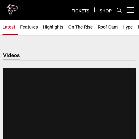
Skip
to
TICKETS
SHOP
Open menu button
main
content
Latest
Features
Highlights
On The Rise
Roof Cam
Hype
Videos