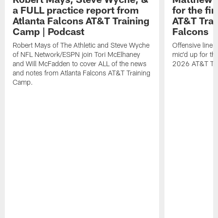
a FULL practice report from
for the fi
Atlanta Falcons AT&T Training
AT&T Trai
Camp | Podcast
Falcons
Robert Mays of The Athletic and Steve Wyche
Offensive line
of NFL Network/ESPN join Tori McElhaney
mic'd up for th
and Will McFadden to cover ALL of the news
2026 AT&T Tr
and notes from Atlanta Falcons AT&T Training
Camp.