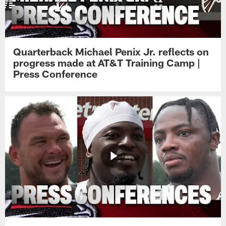
Quarterback Michael Penix Jr. reflects on
progress made at AT&T Training Camp |
Press Conference