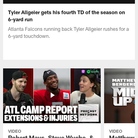
Tyler Allgeier gets his fourth TD of the season on
6-yard run
Atlanta Falcons running back Tyler Allgeier rushes for a
6-yard touchdown.
VIDEO
VIDEO
Robert Mays, Steve Wyche, &
Matthew B