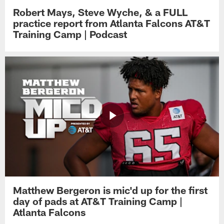
Robert Mays, Steve Wyche, & a FULL
practice report from Atlanta Falcons AT&T
Training Camp | Podcast
Matthew Bergeron is mic'd up for the first
day of pads at AT&T Training Camp |
Atlanta Falcons