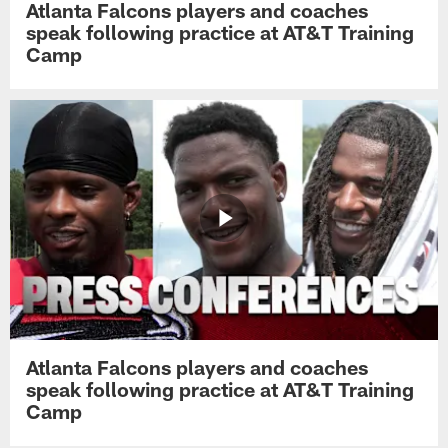
Atlanta Falcons players and coaches
speak following practice at AT&T Training
Camp
Atlanta Falcons players and coaches
speak following practice at AT&T Training
Camp