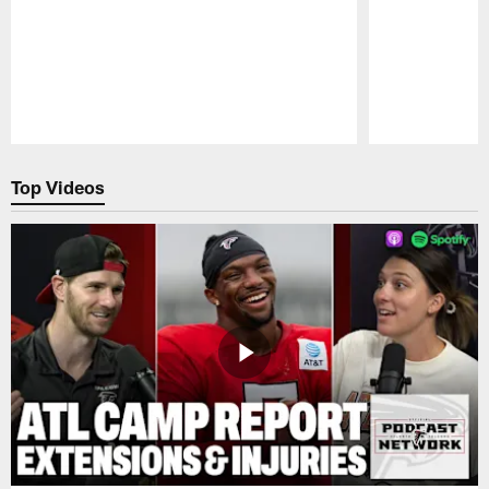
Pause
Play
Top Videos