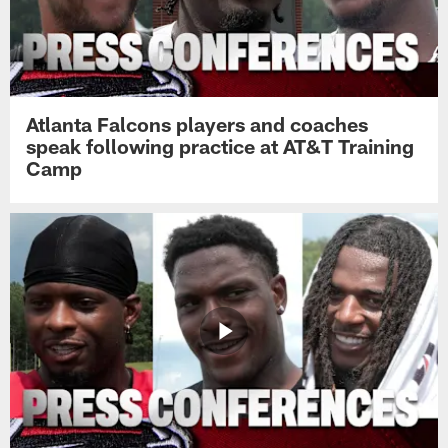
Atlanta Falcons players and coaches
speak following practice at AT&T Training
Camp