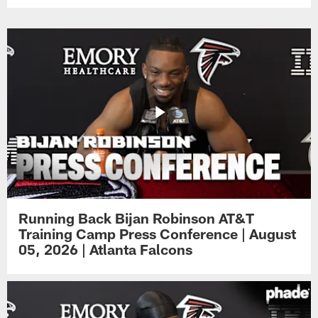
Running Back Bijan Robinson AT&T
Training Camp Press Conference | August
05, 2026 | Atlanta Falcons