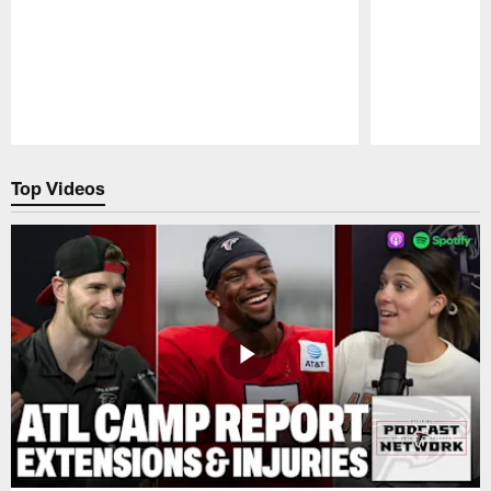
Pause
Play
Top Videos