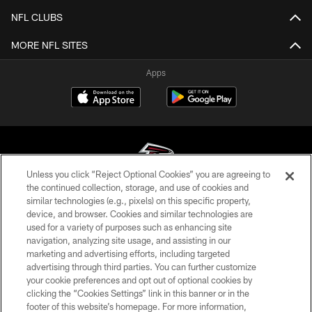
NFL CLUBS
MORE NFL SITES
Apps
Unless you click “Reject Optional Cookies” you are agreeing to
the continued collection, storage, and use of cookies and
similar technologies (e.g., pixels) on this specific property,
© Atlanta Falcons Football Club - 2026
device, and browser. Cookies and similar technologies are
used for a variety of purposes such as enhancing site
PRIVACY POLICY
navigation, analyzing site usage, and assisting in our
EMPLOYMENT
marketing and advertising efforts, including targeted
advertising through third parties. You can further customize
FAQ
your cookie preferences and opt out of optional cookies by
clicking the “Cookies Settings” link in this banner or in the
MEDIA
footer of this website’s homepage. For more information,