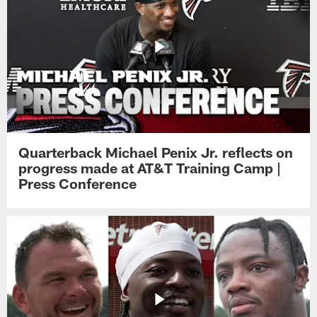
Quarterback Michael Penix Jr. reflects on
progress made at AT&T Training Camp |
Press Conference