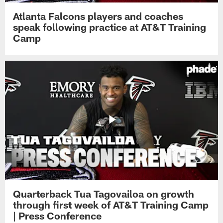
Atlanta Falcons players and coaches
speak following practice at AT&T Training
Camp
Quarterback Tua Tagovailoa on growth
through first week of AT&T Training Camp
| Press Conference