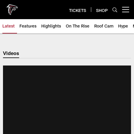
Skip
to
TICKETS
SHOP
Open menu button
main
content
Latest
Features
Highlights
On The Rise
Roof Cam
Hype
Videos