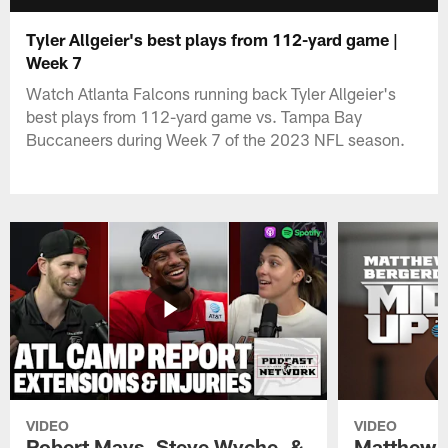
Tyler Allgeier's best plays from 112-yard game |
Week 7
Watch Atlanta Falcons running back Tyler Allgeier's
best plays from 112-yard game vs. Tampa Bay
Buccaneers during Week 7 of the 2023 NFL season.
VIDEO
VIDEO
Robert Mays, Steve Wyche, &
Matthew B