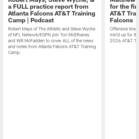
a FULL practice report from
for the fi
Atlanta Falcons AT&T Training
AT&T Trai
Camp | Podcast
Falcons
Robert Mays of The Athletic and Steve Wyche
Offensive line
of NFL Network/ESPN join Tori McElhaney
mic'd up for th
and Will McFadden to cover ALL of the news
2026 AT&T Tr
and notes from Atlanta Falcons AT&T Training
Camp.