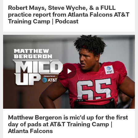
Robert Mays, Steve Wyche, & a FULL
practice report from Atlanta Falcons AT&T
Training Camp | Podcast
Matthew Bergeron is mic'd up for the first
day of pads at AT&T Training Camp |
Atlanta Falcons