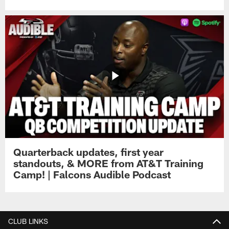
Quarterback updates, first year
standouts, & MORE from AT&T Training
Camp! | Falcons Audible Podcast
CLUB LINKS