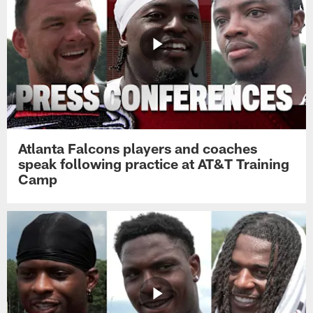
Atlanta Falcons players and coaches
speak following practice at AT&T Training
Camp