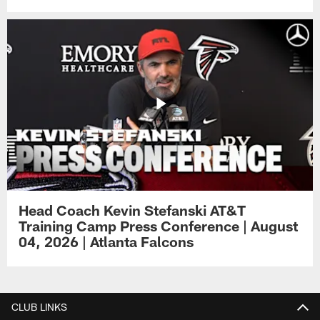
Head Coach Kevin Stefanski AT&T
Training Camp Press Conference | August
04, 2026 | Atlanta Falcons
CLUB LINKS