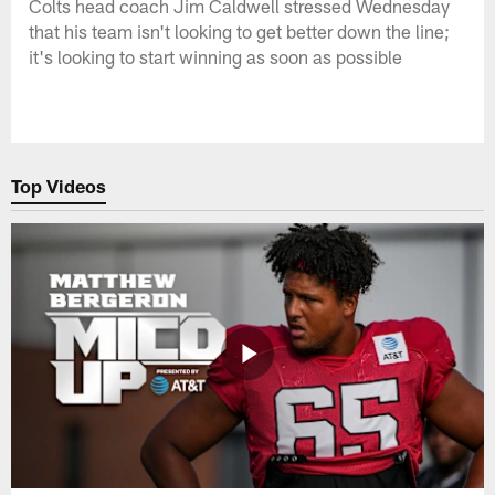
Colts head coach Jim Caldwell stressed Wednesday
that his team isn't looking to get better down the line;
it's looking to start winning as soon as possible
Top Videos