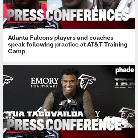
Atlanta Falcons players and coaches
speak following practice at AT&T Training
Camp