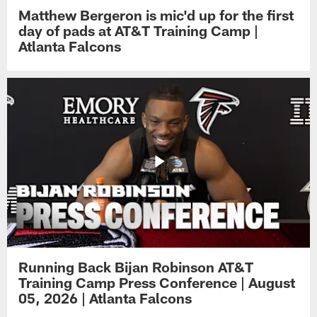
Matthew Bergeron is mic'd up for the first
day of pads at AT&T Training Camp |
Atlanta Falcons
Running Back Bijan Robinson AT&T
Training Camp Press Conference | August
05, 2026 | Atlanta Falcons