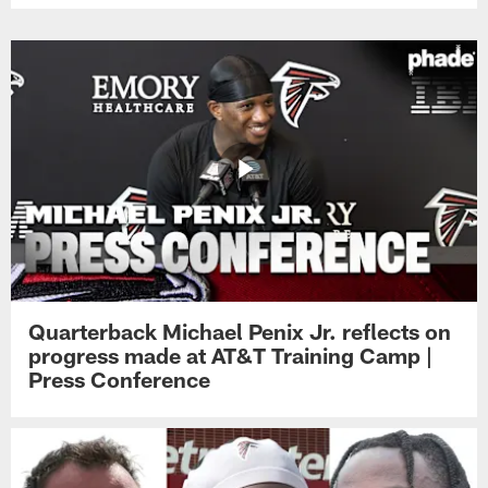
Quarterback Michael Penix Jr. reflects on
progress made at AT&T Training Camp |
Press Conference