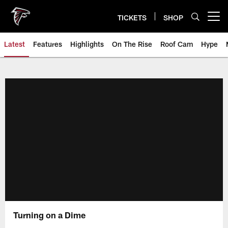
Skip
to
TICKETS
SHOP
Open menu button
main
content
Latest
Features
Highlights
On The Rise
Roof Cam
Hype
Turning on a Dime