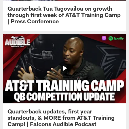
Quarterback Tua Tagovailoa on growth
through first week of AT&T Training Camp
| Press Conference
Quarterback updates, first year
standouts, & MORE from AT&T Training
Camp! | Falcons Audible Podcast