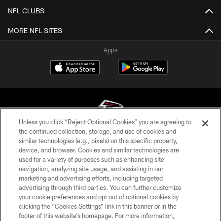
NFL CLUBS
MORE NFL SITES
Apps
Unless you click “Reject Optional Cookies” you are agreeing to
the continued collection, storage, and use of cookies and
similar technologies (e.g., pixels) on this specific property,
© Atlanta Falcons Football Club - 2026
device, and browser. Cookies and similar technologies are
used for a variety of purposes such as enhancing site
PRIVACY POLICY
navigation, analyzing site usage, and assisting in our
EMPLOYMENT
marketing and advertising efforts, including targeted
advertising through third parties. You can further customize
FAQ
your cookie preferences and opt out of optional cookies by
clicking the “Cookies Settings” link in this banner or in the
MEDIA
footer of this website’s homepage. For more information,