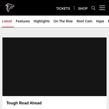
Skip
to
TICKETS
SHOP
Open menu button
main
content
Latest
Features
Highlights
On The Rise
Roof Cam
Hype
Tough Road Ahead