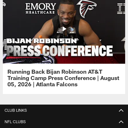
Running Back Bijan Robinson AT&T
Training Camp Press Conference | August
05, 2026 | Atlanta Falcons
CLUB LINKS
NFL CLUBS