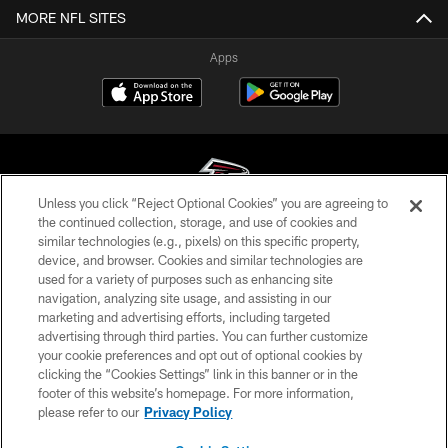
MORE NFL SITES
Apps
Unless you click “Reject Optional Cookies” you are agreeing to
the continued collection, storage, and use of cookies and
similar technologies (e.g., pixels) on this specific property,
© Atlanta Falcons Football Club - 2026
device, and browser. Cookies and similar technologies are
used for a variety of purposes such as enhancing site
PRIVACY POLICY
navigation, analyzing site usage, and assisting in our
EMPLOYMENT
marketing and advertising efforts, including targeted
advertising through third parties. You can further customize
FAQ
your cookie preferences and opt out of optional cookies by
clicking the “Cookies Settings” link in this banner or in the
MEDIA
footer of this website’s homepage. For more information,
ACCESSIBILITY
please refer to our
Privacy Policy
AD CHOICES