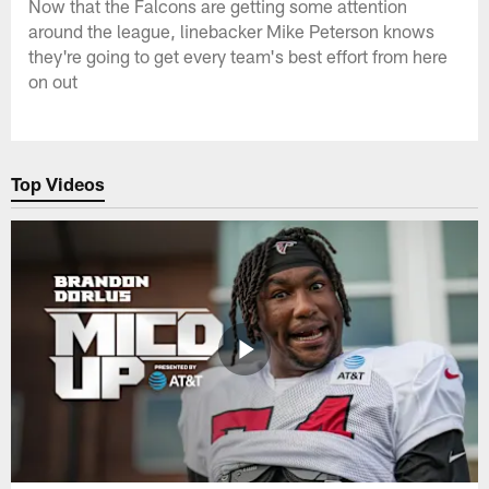
Now that the Falcons are getting some attention
around the league, linebacker Mike Peterson knows
they're going to get every team's best effort from here
on out
Top Videos