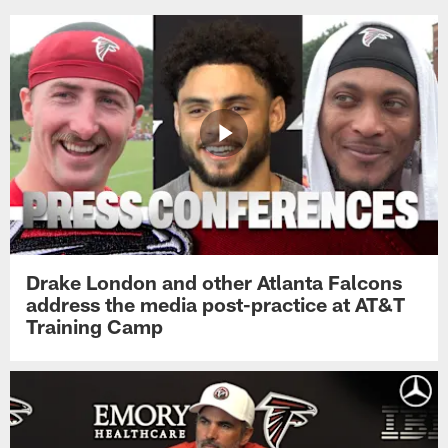
Drake London and other Atlanta Falcons
address the media post-practice at AT&T
Training Camp