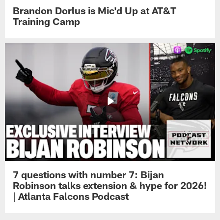
Brandon Dorlus is Mic'd Up at AT&T
Training Camp
7 questions with number 7: Bijan
Robinson talks extension & hype for 2026!
| Atlanta Falcons Podcast