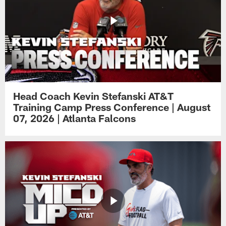
Head Coach Kevin Stefanski AT&T
Training Camp Press Conference | August
07, 2026 | Atlanta Falcons