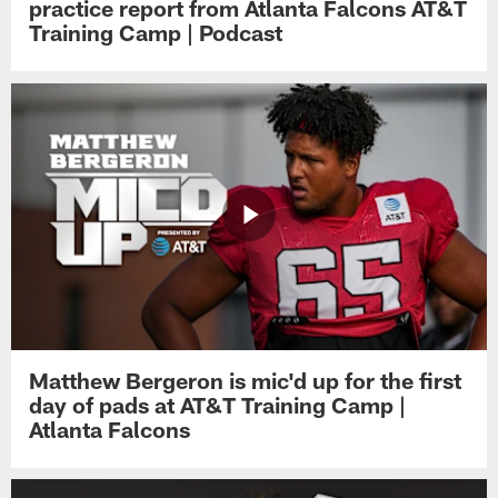
practice report from Atlanta Falcons AT&T
Training Camp | Podcast
Matthew Bergeron is mic'd up for the first
day of pads at AT&T Training Camp |
Atlanta Falcons