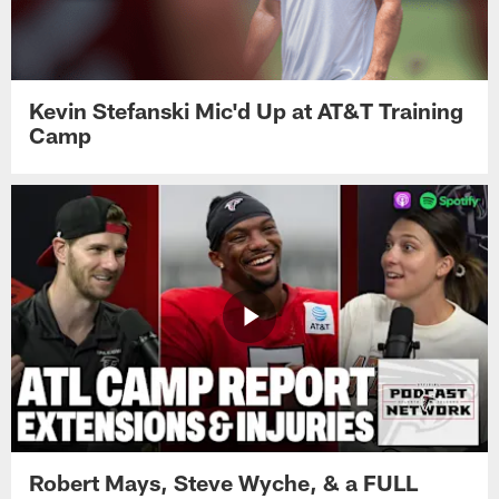
Kevin Stefanski Mic'd Up at AT&T Training
Camp
Robert Mays, Steve Wyche, & a FULL