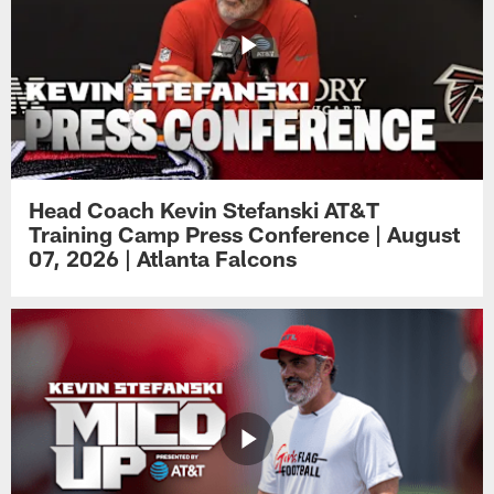
Head Coach Kevin Stefanski AT&T
Training Camp Press Conference | August
07, 2026 | Atlanta Falcons