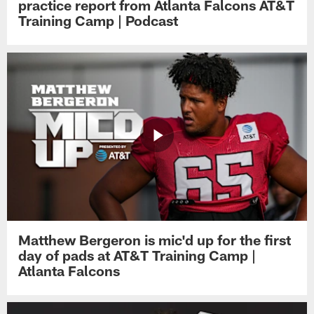
practice report from Atlanta Falcons AT&T
Training Camp | Podcast
Matthew Bergeron is mic'd up for the first
day of pads at AT&T Training Camp |
Atlanta Falcons