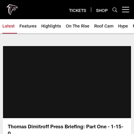
Skip
to
TICKETS
SHOP
Open menu button
main
content
Latest
Features
Highlights
On The Rise
Roof Cam
Hype
Thomas Dimitroff Press Briefing: Part One - 1-15-
0