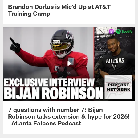
Brandon Dorlus is Mic'd Up at AT&T
Training Camp
7 questions with number 7: Bijan
Robinson talks extension & hype for 2026!
| Atlanta Falcons Podcast