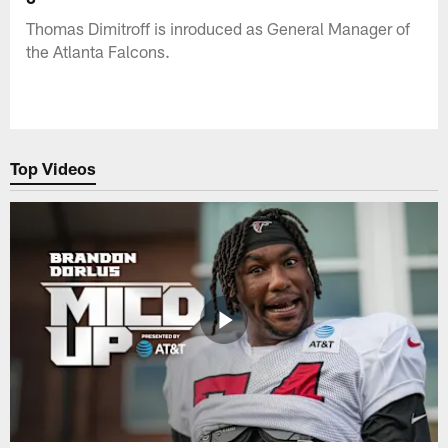
Thomas Dimitroff is inroduced as General Manager of
the Atlanta Falcons.
Top Videos