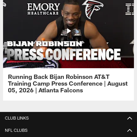
Running Back Bijan Robinson AT&T
Training Camp Press Conference | August
05, 2026 | Atlanta Falcons
CLUB LINKS
NFL CLUBS