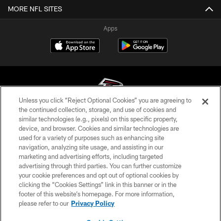
MORE NFL SITES
Apps
Unless you click “Reject Optional Cookies” you are agreeing to
the continued collection, storage, and use of cookies and
similar technologies (e.g., pixels) on this specific property,
© Atlanta Falcons Football Club - 2026
device, and browser. Cookies and similar technologies are
used for a variety of purposes such as enhancing site
PRIVACY POLICY
navigation, analyzing site usage, and assisting in our
EMPLOYMENT
marketing and advertising efforts, including targeted
advertising through third parties. You can further customize
FAQ
your cookie preferences and opt out of optional cookies by
clicking the “Cookies Settings” link in this banner or in the
MEDIA
footer of this website’s homepage. For more information,
ACCESSIBILITY
please refer to our
Privacy Policy
AD CHOICES