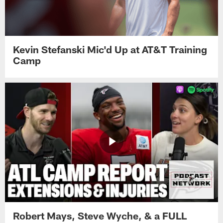
Kevin Stefanski Mic'd Up at AT&T Training
Camp
Robert Mays, Steve Wyche, & a FULL