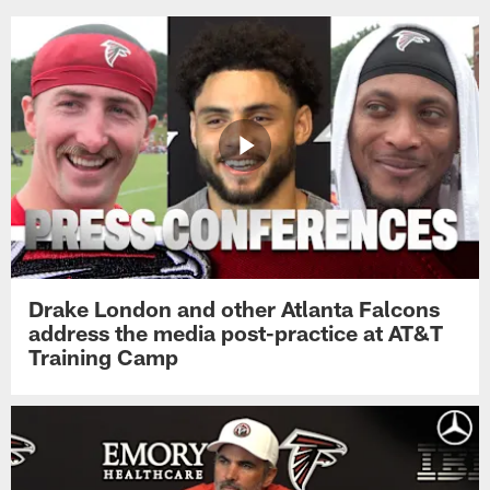
Drake London and other Atlanta Falcons
address the media post-practice at AT&T
Training Camp