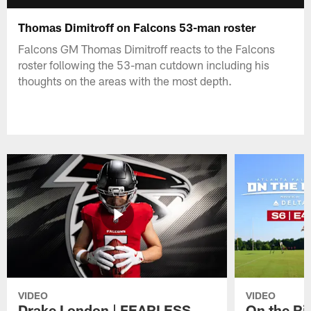
Thomas Dimitroff on Falcons 53-man roster
Falcons GM Thomas Dimitroff reacts to the Falcons
roster following the 53-man cutdown including his
thoughts on the areas with the most depth.
VIDEO
VIDEO
Drake London | FEARLESS
On the Ri