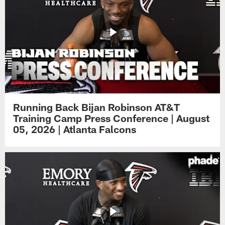
Running Back Bijan Robinson AT&T
Training Camp Press Conference | August
05, 2026 | Atlanta Falcons