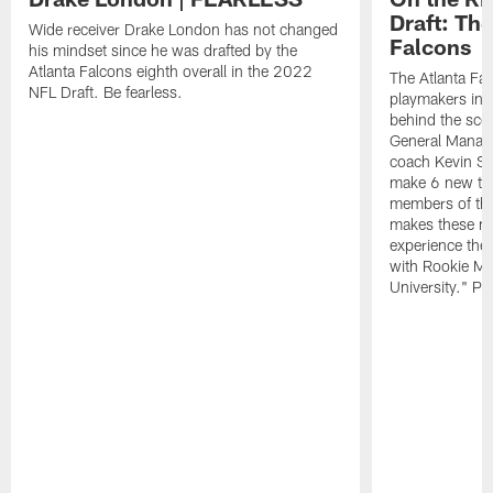
Draft: The
Wide receiver Drake London has not changed
Falcons
his mindset since he was drafted by the
Atlanta Falcons eighth overall in the 2022
The Atlanta Fa
NFL Draft. Be fearless.
playmakers in 
behind the sce
General Manag
coach Kevin St
make 6 new tal
members of the
makes these ne
experience thei
with Rookie Mi
University." Pr