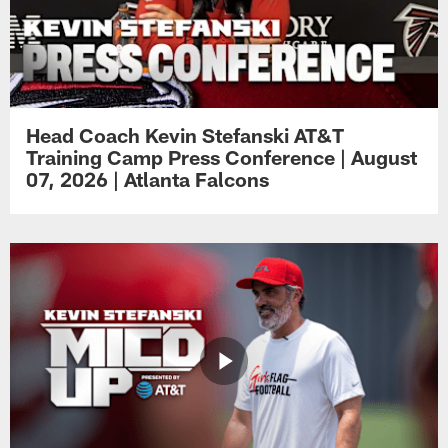
Head Coach Kevin Stefanski AT&T
Training Camp Press Conference | August
07, 2026 | Atlanta Falcons