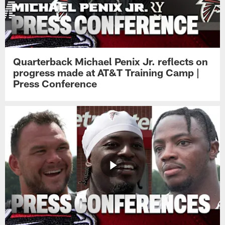
Quarterback Michael Penix Jr. reflects on
progress made at AT&T Training Camp |
Press Conference