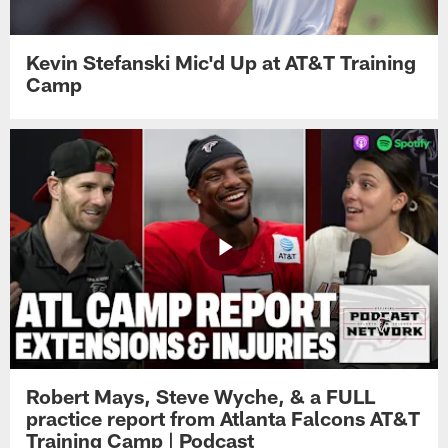
Kevin Stefanski Mic'd Up at AT&T Training
Camp
Robert Mays, Steve Wyche, & a FULL
practice report from Atlanta Falcons AT&T
Training Camp | Podcast