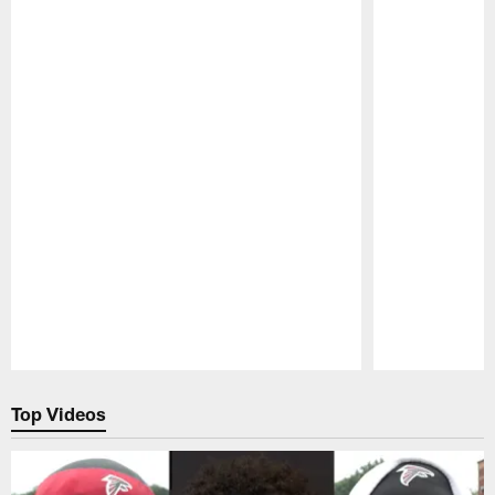
Pause
Play
Top Videos