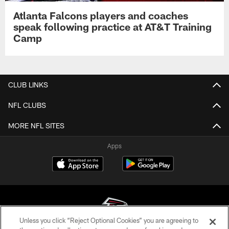
Atlanta Falcons players and coaches
speak following practice at AT&T Training
Camp
CLUB LINKS
NFL CLUBS
MORE NFL SITES
Apps
Unless you click “Reject Optional Cookies” you are agreeing to