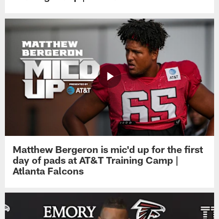
Matthew Bergeron is mic'd up for the first
day of pads at AT&T Training Camp |
Atlanta Falcons