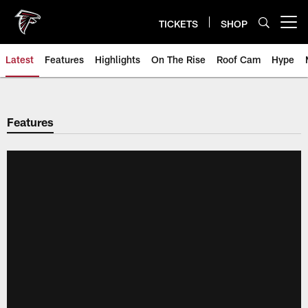
Skip
to
TICKETS
SHOP
Open menu button
main
content
Latest
Features
Highlights
On The Rise
Roof Cam
Hype
Features