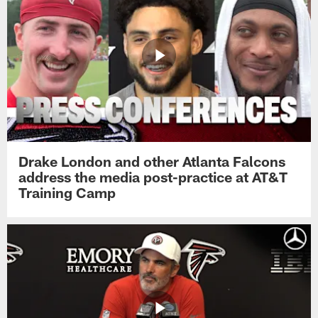
Drake London and other Atlanta Falcons
address the media post-practice at AT&T
Training Camp