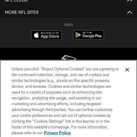
MORE NFL SITES
Apps
Unless you click “Reject Optional Cookies” you are agreeing to
the continued collection, storage, and use of cookies and
similar technologies (e.g., pixels) on this specific property,
© Atlanta Falcons Football Club - 2026
device, and browser. Cookies and similar technologies are
used for a variety of purposes such as enhancing site
PRIVACY POLICY
navigation, analyzing site usage, and assisting in our
EMPLOYMENT
marketing and advertising efforts, including targeted
advertising through third parties. You can further customize
FAQ
your cookie preferences and opt out of optional cookies by
clicking the “Cookies Settings” link in this banner or in the
MEDIA
footer of this website’s homepage. For more information,
ACCESSIBILITY
please refer to our
Privacy Policy