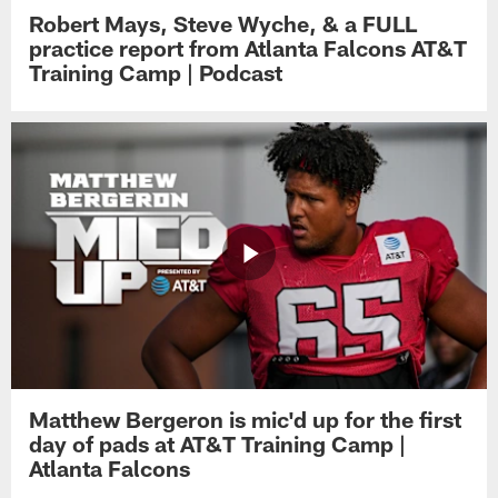
Robert Mays, Steve Wyche, & a FULL
practice report from Atlanta Falcons AT&T
Training Camp | Podcast
Matthew Bergeron is mic'd up for the first
day of pads at AT&T Training Camp |
Atlanta Falcons