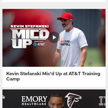
Kevin Stefanski Mic'd Up at AT&T Training
Camp