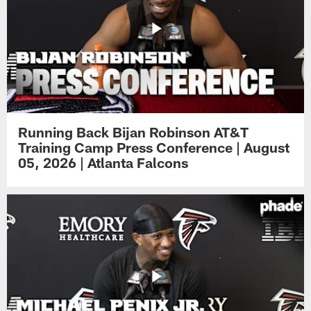
Running Back Bijan Robinson AT&T
Training Camp Press Conference | August
05, 2026 | Atlanta Falcons