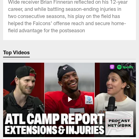
Wide receiver Brian Finneran reflected on his 12-year
career, and while battling season-ending injuries in
two consecutive seasons, his play on the field has
helped the Falcons' offense reach and secure home-
field advantage for the postseason
Top Videos