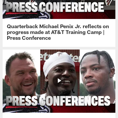
Quarterback Michael Penix Jr. reflects on
progress made at AT&T Training Camp |
Press Conference