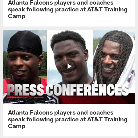
Atlanta Falcons players and coaches
speak following practice at AT&T Training
Camp
Atlanta Falcons players and coaches
speak following practice at AT&T Training
Camp