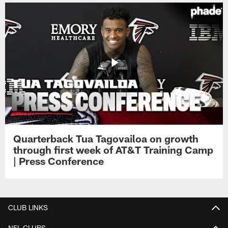
Quarterback Tua Tagovailoa on growth
through first week of AT&T Training Camp
| Press Conference
CLUB LINKS
NFL CLUBS