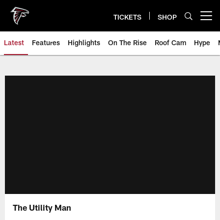
Skip
to
TICKETS
SHOP
Open menu button
main
content
Latest
Features
Highlights
On The Rise
Roof Cam
Hype
The Utility Man