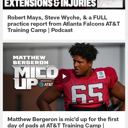
Robert Mays, Steve Wyche, & a FULL
practice report from Atlanta Falcons AT&T
Training Camp | Podcast
Matthew Bergeron is mic'd up for the first
day of pads at AT&T Training Camp |