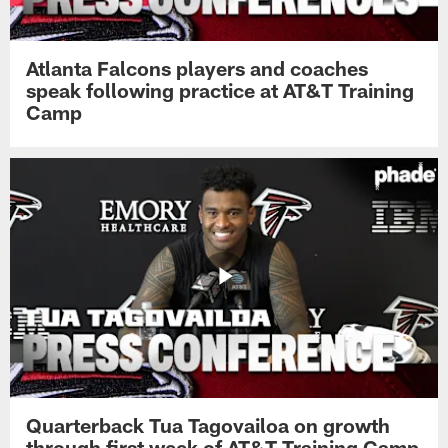
Atlanta Falcons players and coaches
speak following practice at AT&T Training
Camp
Quarterback Tua Tagovailoa on growth
through first week of AT&T Training Camp