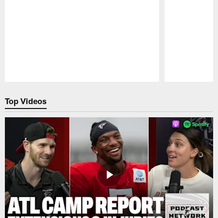
Pause
Play
Top Videos