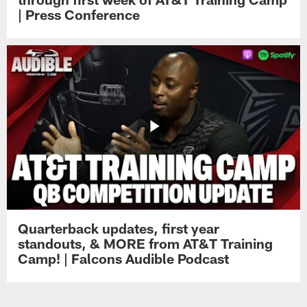
| Press Conference
Quarterback updates, first year
standouts, & MORE from AT&T Training
Camp! | Falcons Audible Podcast