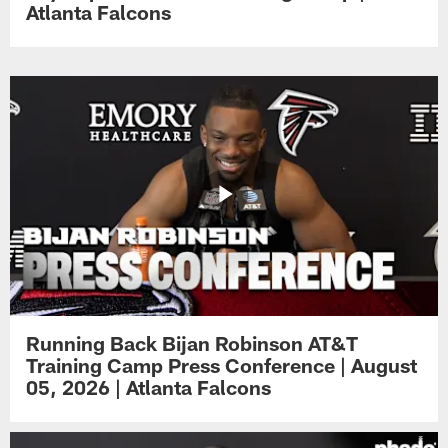
Atlanta Falcons
Running Back Bijan Robinson AT&T
Training Camp Press Conference | August
05, 2026 | Atlanta Falcons