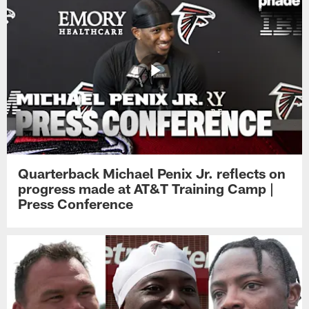
Quarterback Michael Penix Jr. reflects on
progress made at AT&T Training Camp |
Press Conference