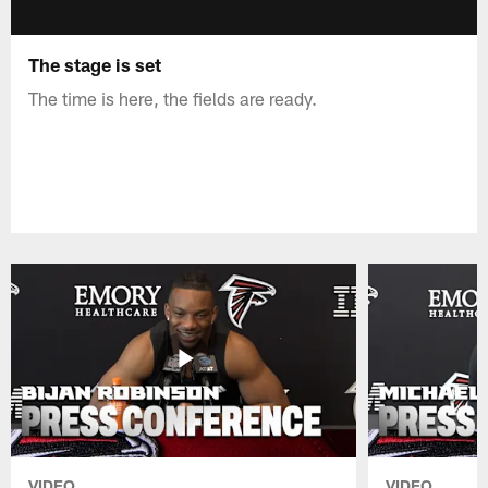
The stage is set
The time is here, the fields are ready.
VIDEO
VIDEO