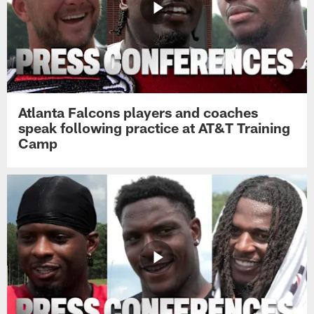
Atlanta Falcons players and coaches
speak following practice at AT&T Training
Camp