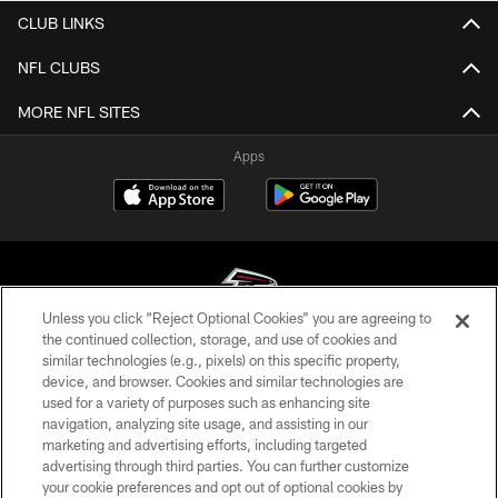
CLUB LINKS
NFL CLUBS
MORE NFL SITES
Apps
Unless you click “Reject Optional Cookies” you are agreeing to
the continued collection, storage, and use of cookies and
similar technologies (e.g., pixels) on this specific property,
© Atlanta Falcons Football Club - 2026
device, and browser. Cookies and similar technologies are
used for a variety of purposes such as enhancing site
PRIVACY POLICY
navigation, analyzing site usage, and assisting in our
EMPLOYMENT
marketing and advertising efforts, including targeted
advertising through third parties. You can further customize
FAQ
your cookie preferences and opt out of optional cookies by