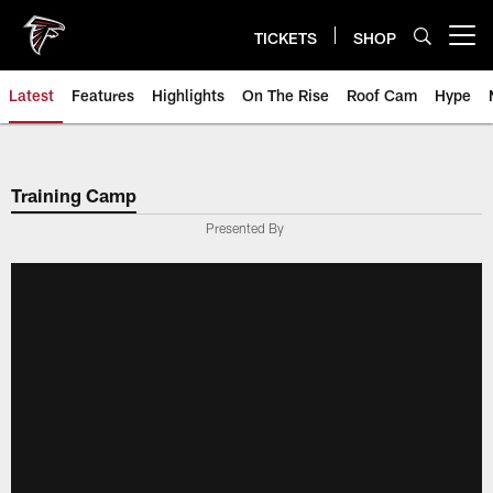
Skip
to
TICKETS
SHOP
Open menu button
main
content
Latest
Features
Highlights
On The Rise
Roof Cam
Hype
Training Camp
Presented By