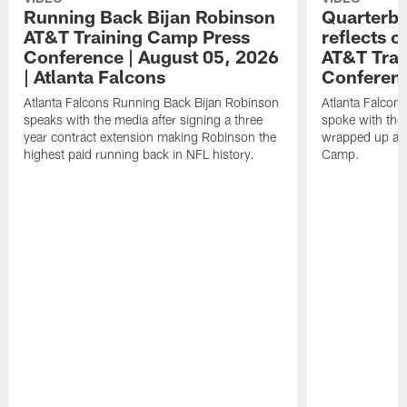
Running Back Bijan Robinson
Quarterba
AT&T Training Camp Press
reflects 
Conference | August 05, 2026
AT&T Trai
| Atlanta Falcons
Conferen
Atlanta Falcons Running Back Bijan Robinson
Atlanta Falcon
speaks with the media after signing a three
spoke with the 
year contract extension making Robinson the
wrapped up ano
highest paid running back in NFL history.
Camp.