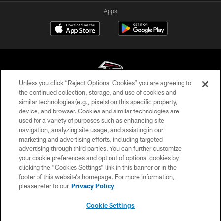
Apps
Unless you click “Reject Optional Cookies” you are agreeing to
the continued collection, storage, and use of cookies and
similar technologies (e.g., pixels) on this specific property,
© Atlanta Falcons Football Club - 2026
device, and browser. Cookies and similar technologies are
used for a variety of purposes such as enhancing site
PRIVACY POLICY
navigation, analyzing site usage, and assisting in our
EMPLOYMENT
marketing and advertising efforts, including targeted
advertising through third parties. You can further customize
FAQ
your cookie preferences and opt out of optional cookies by
clicking the “Cookies Settings” link in this banner or in the
MEDIA
footer of this website’s homepage. For more information,
ACCESSIBILITY
please refer to our
Privacy Policy
AD CHOICES
Cookie Settings
YOUR PRIVACY CHOICES