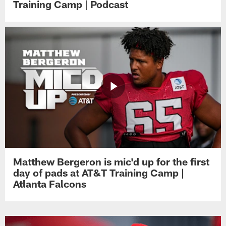
Training Camp | Podcast
Matthew Bergeron is mic'd up for the first
day of pads at AT&T Training Camp |
Atlanta Falcons