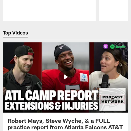
Pause
Play
Top Videos
Robert Mays, Steve Wyche, & a FULL
practice report from Atlanta Falcons AT&T