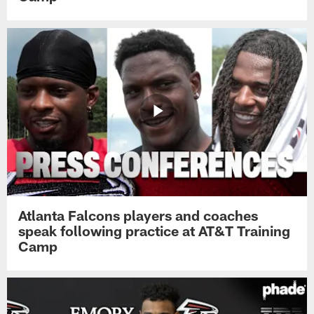
Atlanta Falcons players and coaches
speak following practice at AT&T Training
Camp