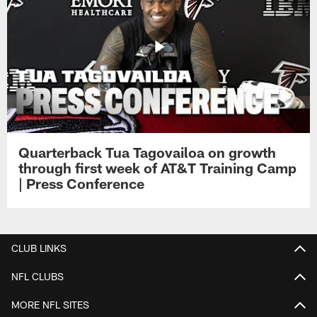
Quarterback Tua Tagovailoa on growth
through first week of AT&T Training Camp
| Press Conference
CLUB LINKS
NFL CLUBS
MORE NFL SITES