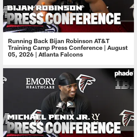
Running Back Bijan Robinson AT&T
Training Camp Press Conference | August
05, 2026 | Atlanta Falcons