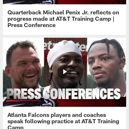
Quarterback Michael Penix Jr. reflects on
progress made at AT&T Training Camp |
Press Conference
Atlanta Falcons players and coaches
speak following practice at AT&T Training
Camp