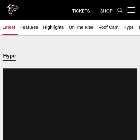
Skip
to
TICKETS
SHOP
Open menu button
main
content
Latest
Features
Highlights
On The Rise
Roof Cam
Hype
Hype