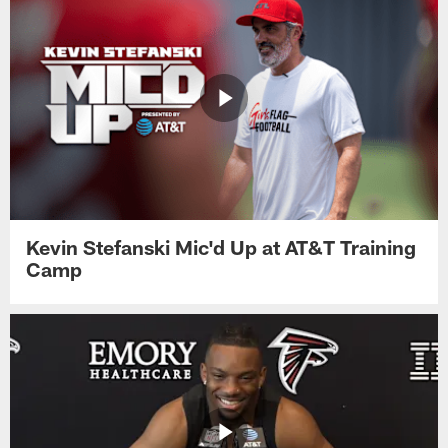
Kevin Stefanski Mic'd Up at AT&T Training
Camp