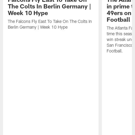
The Colts In Berlin Germany |
in prime t
Week 10 Hype
49ers on 
Football 
The Falcons Fly East To Take On The Colts In
Berlin Germany | Week 10 Hype
The Atlanta Fal
time this seaso
win streak unde
San Francisco
Football.