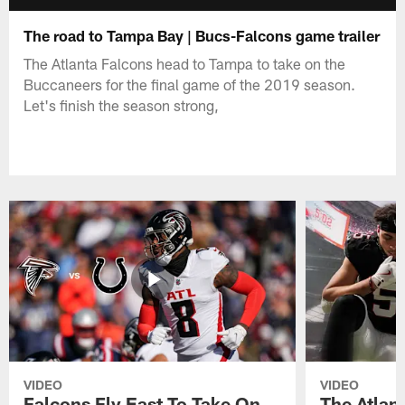
The road to Tampa Bay | Bucs-Falcons game trailer
The Atlanta Falcons head to Tampa to take on the
Buccaneers for the final game of the 2019 season.
Let's finish the season strong,
VIDEO
VIDEO
Falcons Fly East To Take On
The Atlan