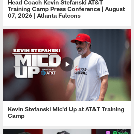
Head Coach Kevin Stefanski AT&T
Training Camp Press Conference | August
07, 2026 | Atlanta Falcons
Kevin Stefanski Mic'd Up at AT&T Training
Camp