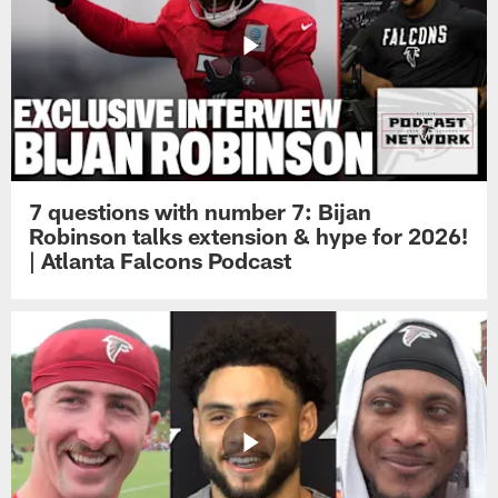
7 questions with number 7: Bijan
Robinson talks extension & hype for 2026!
| Atlanta Falcons Podcast