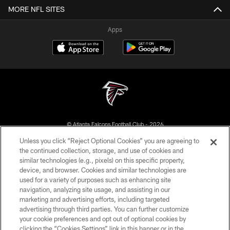
MORE NFL SITES
Apps
© Atlanta Falcons Football Club - 2026
Unless you click “Reject Optional Cookies” you are agreeing to
PRIVACY POLICY
the continued collection, storage, and use of cookies and
similar technologies (e.g., pixels) on this specific property,
EMPLOYMENT
device, and browser. Cookies and similar technologies are
FAQ
used for a variety of purposes such as enhancing site
navigation, analyzing site usage, and assisting in our
MEDIA
marketing and advertising efforts, including targeted
advertising through third parties. You can further customize
ACCESSIBILITY
your cookie preferences and opt out of optional cookies by
AD CHOICES
clicking the “Cookies Settings” link in this banner or in the