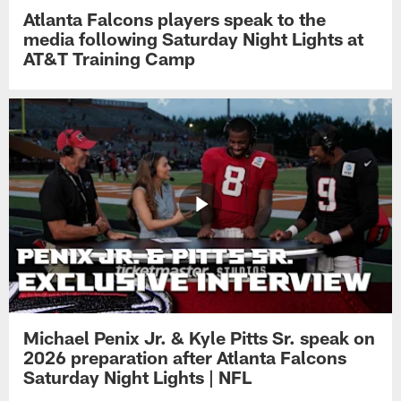
Atlanta Falcons players speak to the
media following Saturday Night Lights at
AT&T Training Camp
Michael Penix Jr. & Kyle Pitts Sr. speak on
2026 preparation after Atlanta Falcons
Saturday Night Lights | NFL