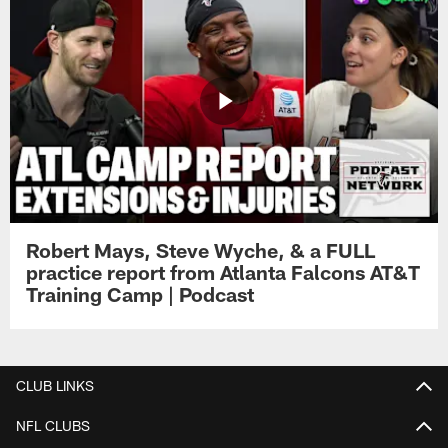
Robert Mays, Steve Wyche, & a FULL
practice report from Atlanta Falcons AT&T
Training Camp | Podcast
CLUB LINKS
NFL CLUBS