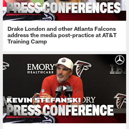
Drake London and other Atlanta Falcons
address the media post-practice at AT&T
Training Camp