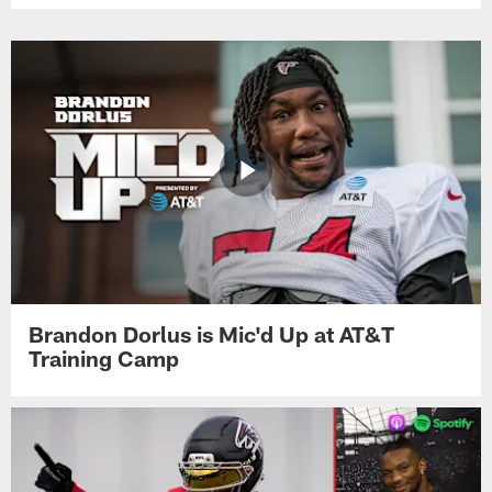
Brandon Dorlus is Mic'd Up at AT&T
Training Camp