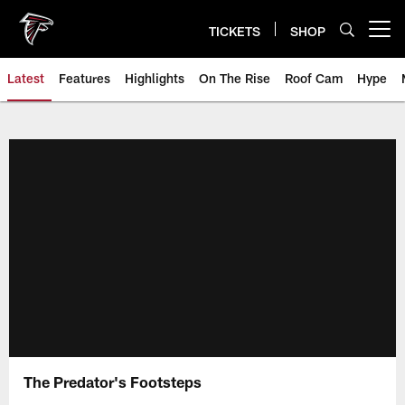
Skip
to
TICKETS
SHOP
Open menu button
main
content
Latest
Features
Highlights
On The Rise
Roof Cam
Hype
The Predator's Footsteps