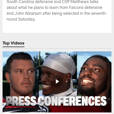
South Carolina defensive end Cliff Matthews talks
about what he plans to learn from Falcons defensive
end John Abraham after being selected in the seventh-
round Saturday.
Top Videos