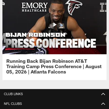
Running Back Bijan Robinson AT&T
Training Camp Press Conference | August
05, 2026 | Atlanta Falcons
CLUB LINKS
NFL CLUBS