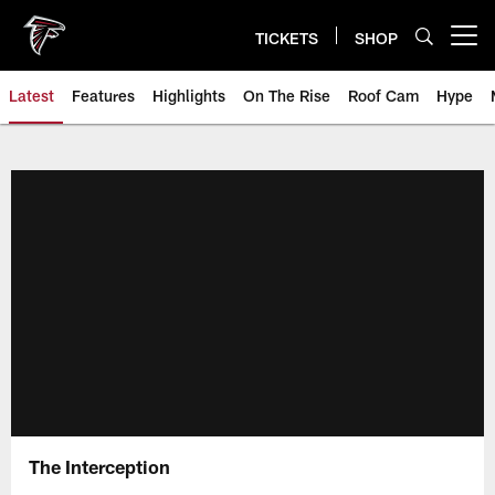
Skip
to
TICKETS
SHOP
Open menu button
main
content
Latest
Features
Highlights
On The Rise
Roof Cam
Hype
The Interception