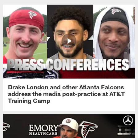
Drake London and other Atlanta Falcons
address the media post-practice at AT&T
Training Camp