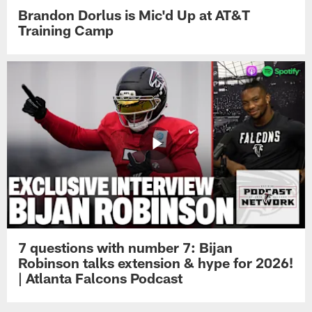
Brandon Dorlus is Mic'd Up at AT&T
Training Camp
7 questions with number 7: Bijan
Robinson talks extension & hype for 2026!
| Atlanta Falcons Podcast