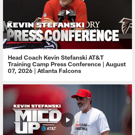
Head Coach Kevin Stefanski AT&T
Training Camp Press Conference | August
07, 2026 | Atlanta Falcons