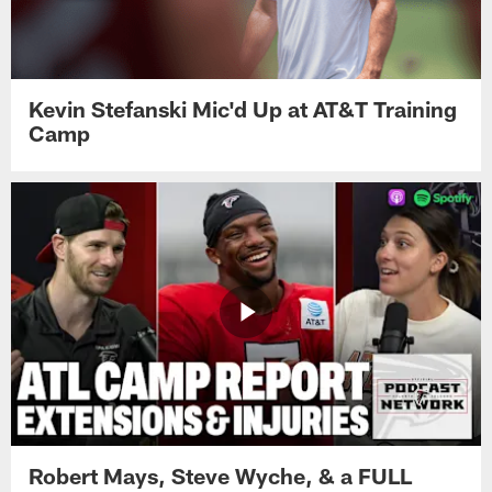
Kevin Stefanski Mic'd Up at AT&T Training
Camp
Robert Mays, Steve Wyche, & a FULL