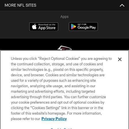
MORE NFL SITES
Apps
Unless you click “Reject Optional Cookies” you are agreeing to
the continued collection, storage, and use of cookies and
similar technologies (e.g., pixels) on this specific property,
© Atlanta Falcons Football Club - 2026
device, and browser. Cookies and similar technologies are
used for a variety of purposes such as enhancing site
PRIVACY POLICY
navigation, analyzing site usage, and assisting in our
EMPLOYMENT
marketing and advertising efforts, including targeted
advertising through third parties. You can further customize
FAQ
your cookie preferences and opt out of optional cookies by
clicking the “Cookies Settings” link in this banner or in the
MEDIA
footer of this website’s homepage. For more information,
ACCESSIBILITY
please refer to our
Privacy Policy
AD CHOICES