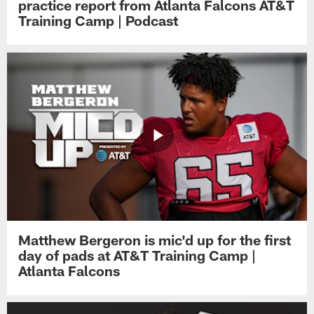
practice report from Atlanta Falcons AT&T
Training Camp | Podcast
Matthew Bergeron is mic'd up for the first
day of pads at AT&T Training Camp |
Atlanta Falcons