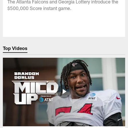
The Atlanta Falcons and Georgia Lottery introduce the
$500,000 Score instant game.
Top Videos