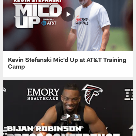
Kevin Stefanski Mic'd Up at AT&T Training
Camp