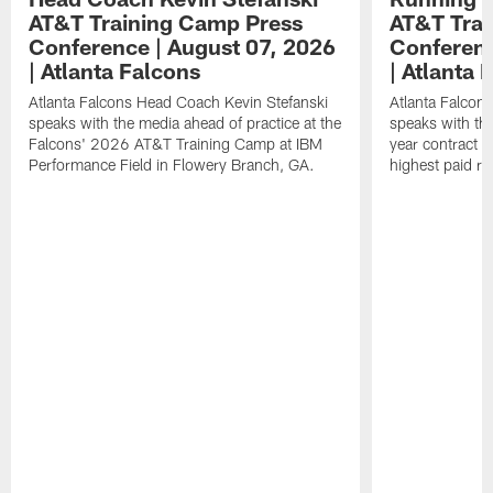
AT&T Training Camp Press
AT&T Trai
Conference | August 07, 2026
Conferenc
| Atlanta Falcons
| Atlanta 
Atlanta Falcons Head Coach Kevin Stefanski
Atlanta Falcon
speaks with the media ahead of practice at the
speaks with the
Falcons' 2026 AT&T Training Camp at IBM
year contract 
Performance Field in Flowery Branch, GA.
highest paid ru