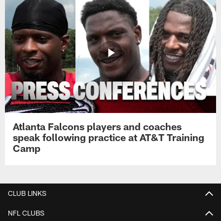
Atlanta Falcons players and coaches
speak following practice at AT&T Training
Camp
CLUB LINKS
NFL CLUBS