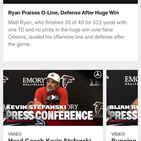
Ryan Praises O-Line, Defense After Huge Win
Matt Ryan, who finished 30 of 40 for 322 yards with
one TD and no picks in the huge win over New
Orleans, lauded his offensive line and defense after
the game.
VIDEO
VIDEO
Head Coach Kevin Stefanski
Running B