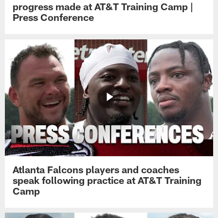
progress made at AT&T Training Camp |
Press Conference
Atlanta Falcons players and coaches
speak following practice at AT&T Training
Camp