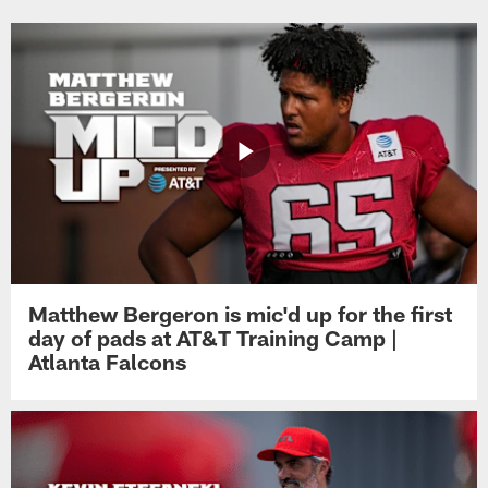
Matthew Bergeron is mic'd up for the first
day of pads at AT&T Training Camp |
Atlanta Falcons