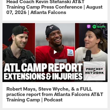
Head Coach Kevin Stefanski AT&T
Training Camp Press Conference | August
07, 2026 | Atlanta Falcons
Robert Mays, Steve Wyche, & a FULL
practice report from Atlanta Falcons AT&T
Training Camp | Podcast