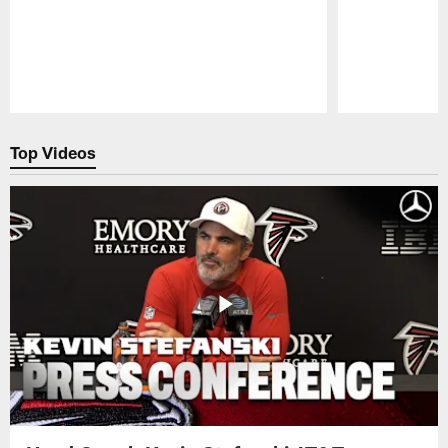
Pause
Play
Top Videos