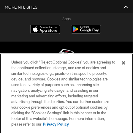
MORE NFL SITES
Apps
Unless you click “Reject Optional Cookies” you are agreeing to
the continued collection, storage, and use of cookies and
similar technologies (e.g., pixels) on this specific property,
© Atlanta Falcons Football Club - 2026
device, and browser. Cookies and similar technologies are
used for a variety of purposes such as enhancing site
PRIVACY POLICY
navigation, analyzing site usage, and assisting in our
EMPLOYMENT
marketing and advertising efforts, including targeted
advertising through third parties. You can further customize
FAQ
your cookie preferences and opt out of optional cookies by
clicking the “Cookies Settings” link in this banner or in the
MEDIA
footer of this website’s homepage. For more information,
ACCESSIBILITY
please refer to our
Privacy Policy
AD CHOICES