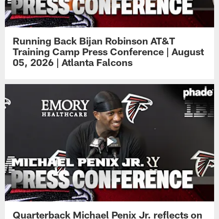
Running Back Bijan Robinson AT&T
Training Camp Press Conference | August
05, 2026 | Atlanta Falcons
Quarterback Michael Penix Jr. reflects on