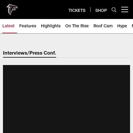
Skip
to
TICKETS
SHOP
Open menu button
main
content
Latest
Features
Highlights
On The Rise
Roof Cam
Hype
Interviews/Press Conf.