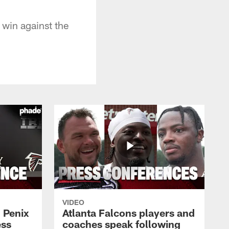
 win against the
VIDEO
 Penix
Atlanta Falcons players and
ess
coaches speak following