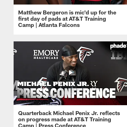
Matthew Bergeron is mic'd up for the
first day of pads at AT&T Training
Camp | Atlanta Falcons
Quarterback Michael Penix Jr. reflects
on progress made at AT&T Training
Camp | Press Conference