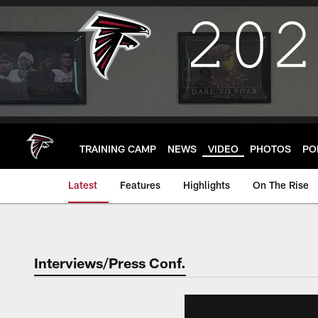
Skip
to
main
content
TRAINING CAMP
NEWS
VIDEO
PHOTOS
PO
Latest
Features
Highlights
On The Rise
Interviews/Press Conf.