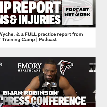
Wyche, & a FULL practice report from
T Training Camp | Podcast