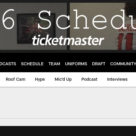
DCASTS
SCHEDULE
TEAM
UNIFORMS
DRAFT
COMMUNIT
Roof Cam
Hype
Mic'd Up
Podcast
Interviews