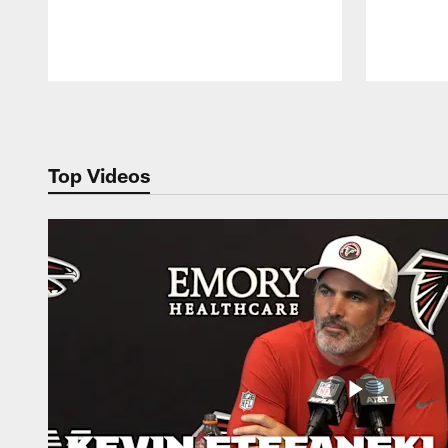
Pause
Play
Top Videos