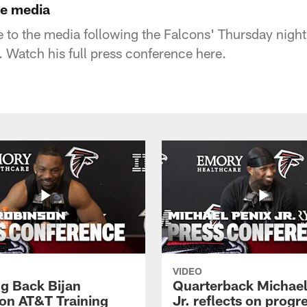
he media
to the media following the Falcons' Thursday night
 Watch his full press conference here.
VIDEO
g Back Bijan
Quarterback Michael
on AT&T Training
Jr. reflects on progr