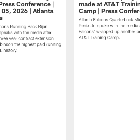
ress Conference |
made at AT&T Traini
 05, 2026 | Atlanta
Camp | Press Confe
s
Atlanta Falcons Quarterback Mi
Penix Jr. spoke with the media a
lcons Running Back Bijan
Falcons' wrapped up another pr
peaks with the media after
AT&T Training Camp.
three year contract extension
inson the highest paid running
L history.