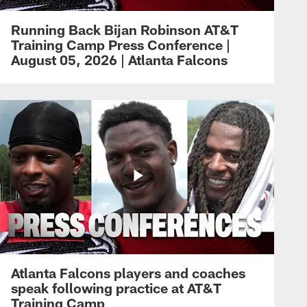
Running Back Bijan Robinson AT&T
Training Camp Press Conference |
August 05, 2026 | Atlanta Falcons
Atlanta Falcons players and coaches
speak following practice at AT&T
Training Camp