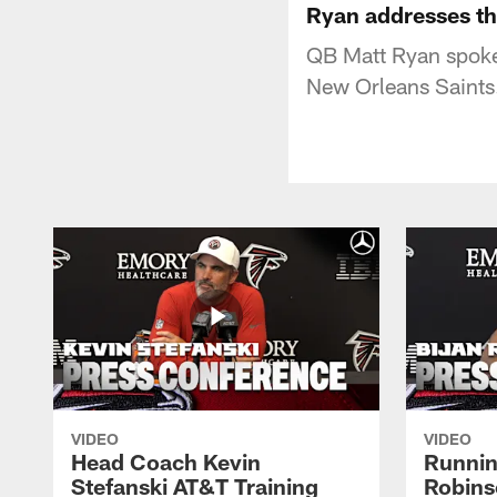
Ryan addresses t
QB Matt Ryan spoke 
New Orleans Saints.
VIDEO
VIDEO
Head Coach Kevin
Runnin
Stefanski AT&T Training
Robins