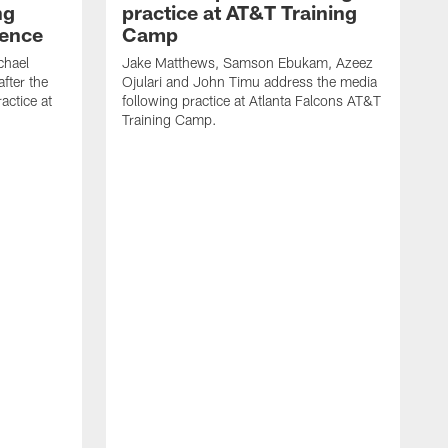
ng
practice at AT&T Training
rence
Camp
chael
Jake Matthews, Samson Ebukam, Azeez
fter the
Ojulari and John Timu address the media
actice at
following practice at Atlanta Falcons AT&T
Training Camp.
B
P
m
A