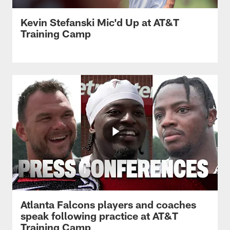
Kevin Stefanski Mic'd Up at AT&T
Training Camp
Atlanta Falcons players and coaches
speak following practice at AT&T
Training Camp