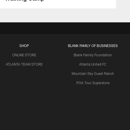
SHOP
BLANK FAMILY OF BUSINESSES
ONLINE STORE
Blank Family Foundation
ATLANTA TEAM STORE
Atlanta United FC
Mountain Sky Guest Ranch
PGA Tour Superstore