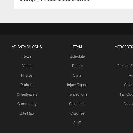
ATLANTA FALCONS
TEAM
MERCEDES
News
Schedule
Video
Roster
Parking &
Photos
Stats
A-
Podcast
Injury Report
Clear
Cheerleaders
Transactions
Fan Cod
Community
Standings
Food 
Site Map
Coaches
Staff