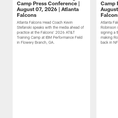
Camp Press Conference |
Camp P
August 07, 2026 | Atlanta
August
Falcons
Falcon
Atlanta Falcons Head Coach Kevin
Atlanta Fa
Stefanski speaks with the media ahead of
Robinson s
practice at the Falcons' 2026 AT&T
signing a 
Training Camp at IBM Performance Field
making Rob
in Flowery Branch, GA.
back in NF