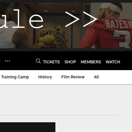
Y
TICKETS
SHOP
MEMBERS
WATCH
Training Camp
History
Film Review
All