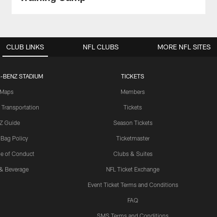
CLUB LINKS
NFL CLUBS
MORE NFL SITES
-BENZ STADIUM
TICKETS
Maps
Members
 Transportation
Tickets
Z Guide
Season Tickets
 Bag Policy
Ticketmaster
e of Conduct
Clubs & Suites
& Beverage
NFL Ticket Exchange
Event Ticket Terms and Conditions
FAQ
SMS Terms and Conditions