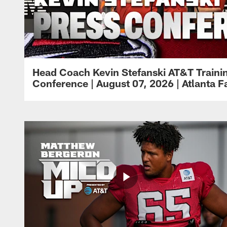
Head Coach Kevin Stefanski AT&T Train
Conference | August 07, 2026 | Atlanta F