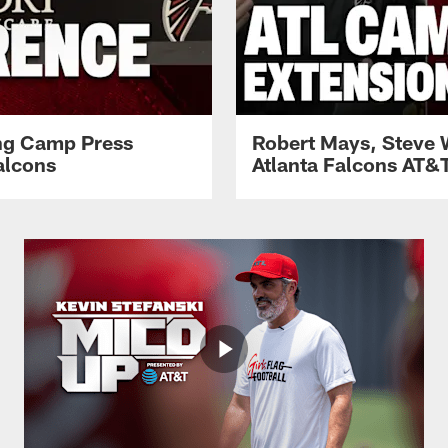
ing Camp Press
Robert Mays, Steve 
alcons
Atlanta Falcons AT&