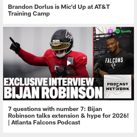
Brandon Dorlus is Mic'd Up at AT&T
Training Camp
7 questions with number 7: Bijan
Robinson talks extension & hype for 2026!
| Atlanta Falcons Podcast