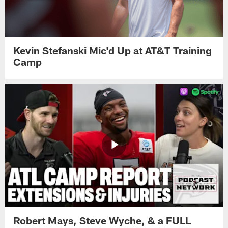
Kevin Stefanski Mic'd Up at AT&T Training
Camp
Robert Mays, Steve Wyche, & a FULL