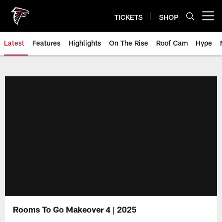
Skip
to
TICKETS
SHOP
Open menu button
main
content
Latest
Features
Highlights
On The Rise
Roof Cam
Hype
Rooms To Go Makeover 4 | 2025