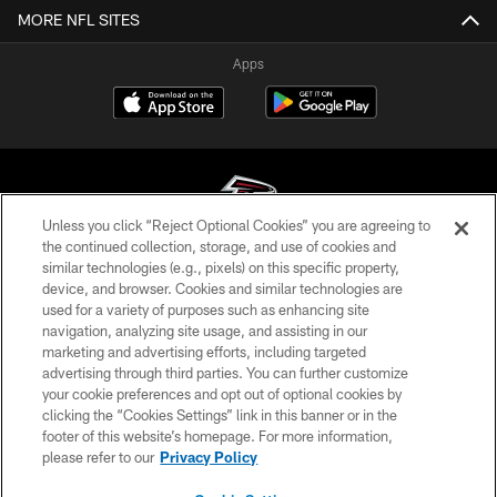
MORE NFL SITES
Apps
Unless you click “Reject Optional Cookies” you are agreeing to
the continued collection, storage, and use of cookies and
similar technologies (e.g., pixels) on this specific property,
© Atlanta Falcons Football Club - 2026
device, and browser. Cookies and similar technologies are
used for a variety of purposes such as enhancing site
PRIVACY POLICY
navigation, analyzing site usage, and assisting in our
EMPLOYMENT
marketing and advertising efforts, including targeted
advertising through third parties. You can further customize
FAQ
your cookie preferences and opt out of optional cookies by
clicking the “Cookies Settings” link in this banner or in the
MEDIA
footer of this website’s homepage. For more information,
ACCESSIBILITY
please refer to our
Privacy Policy
AD CHOICES