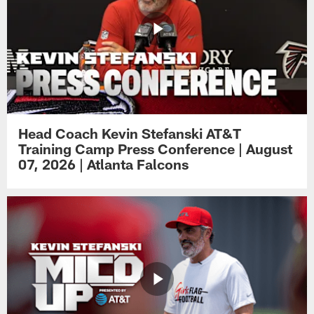
Head Coach Kevin Stefanski AT&T
Training Camp Press Conference | August
07, 2026 | Atlanta Falcons