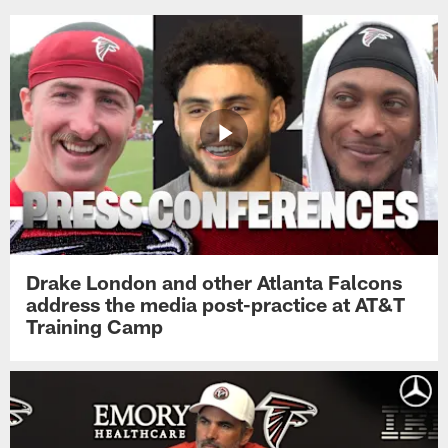
Drake London and other Atlanta Falcons
address the media post-practice at AT&T
Training Camp