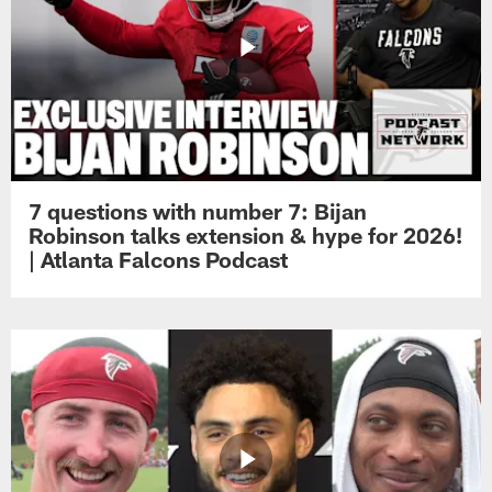
7 questions with number 7: Bijan
Robinson talks extension & hype for 2026!
| Atlanta Falcons Podcast