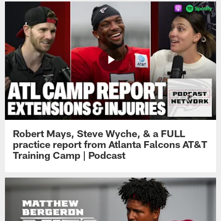
Robert Mays, Steve Wyche, & a FULL
practice report from Atlanta Falcons AT&T
Training Camp | Podcast