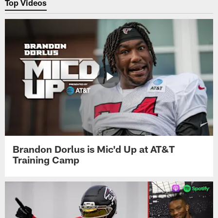
Top Videos
Brandon Dorlus is Mic'd Up at AT&T
Training Camp