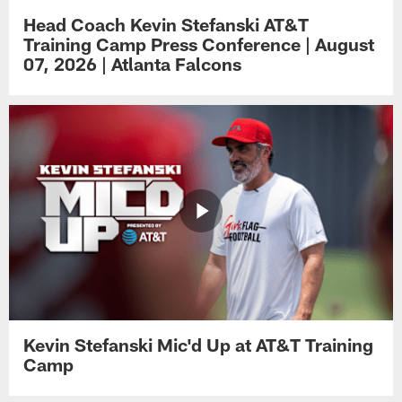
Head Coach Kevin Stefanski AT&T
Training Camp Press Conference | August
07, 2026 | Atlanta Falcons
Kevin Stefanski Mic'd Up at AT&T Training
Camp