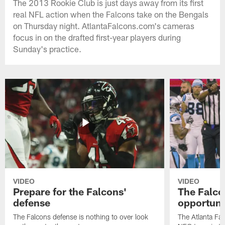
The 2013 Rookie Club is just days away from its first
real NFL action when the Falcons take on the Bengals
on Thursday night. AtlantaFalcons.com's cameras
focus in on the drafted first-year players during
Sunday's practice.
VIDEO
VIDEO
Prepare for the Falcons'
The Falcon
defense
opportuni
The Falcons defense is nothing to over look
The Atlanta Fal