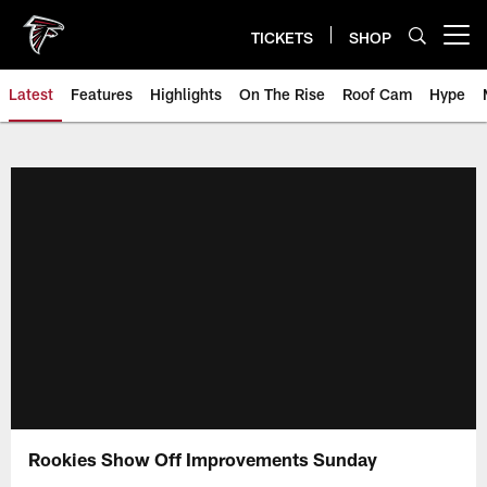
Skip
to
TICKETS
SHOP
Open menu button
main
content
Latest
Features
Highlights
On The Rise
Roof Cam
Hype
Rookies Show Off Improvements Sunday