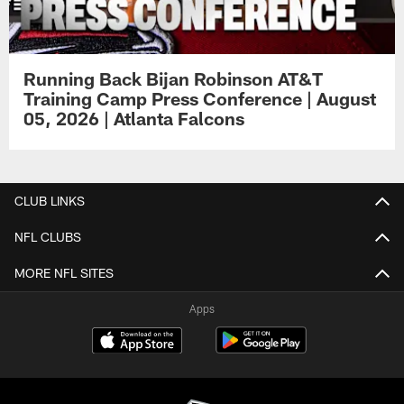
Running Back Bijan Robinson AT&T
Training Camp Press Conference | August
05, 2026 | Atlanta Falcons
CLUB LINKS
NFL CLUBS
MORE NFL SITES
Apps