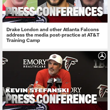
Drake London and other Atlanta Falcons
address the media post-practice at AT&T
Training Camp