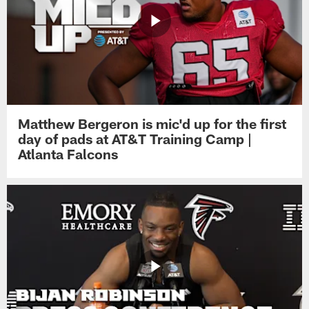
Matthew Bergeron is mic'd up for the first
day of pads at AT&T Training Camp |
Atlanta Falcons