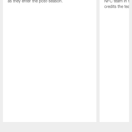
as they enter the post-season.
NFC team in th
credits the tea
Pause
Play