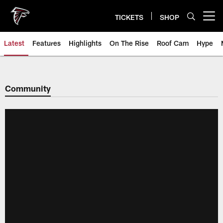
Skip
to
TICKETS
SHOP
Open menu button
main
content
Latest
Features
Highlights
On The Rise
Roof Cam
Hype
Community