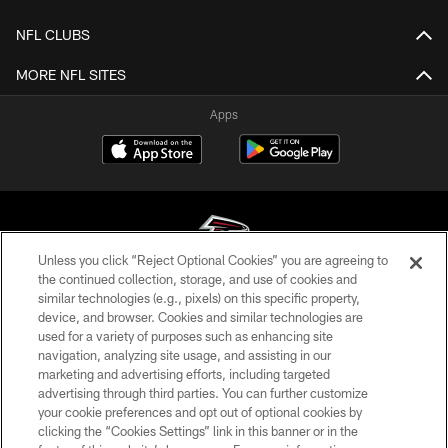
NFL CLUBS
MORE NFL SITES
Apps
Unless you click “Reject Optional Cookies” you are agreeing to
the continued collection, storage, and use of cookies and
similar technologies (e.g., pixels) on this specific property,
© Atlanta Falcons Football Club - 2026
device, and browser. Cookies and similar technologies are
used for a variety of purposes such as enhancing site
PRIVACY POLICY
navigation, analyzing site usage, and assisting in our
EMPLOYMENT
marketing and advertising efforts, including targeted
advertising through third parties. You can further customize
FAQ
your cookie preferences and opt out of optional cookies by
clicking the “Cookies Settings” link in this banner or in the
MEDIA