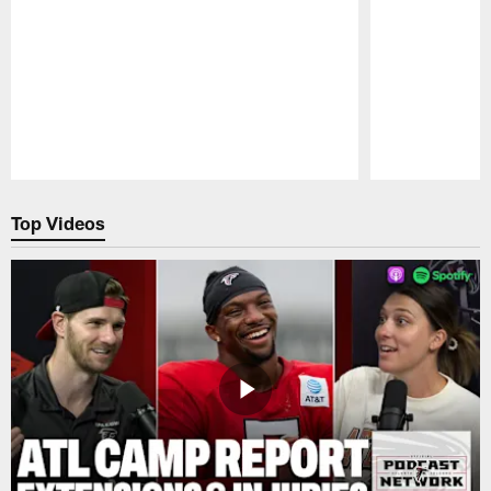
Pause
Play
Top Videos