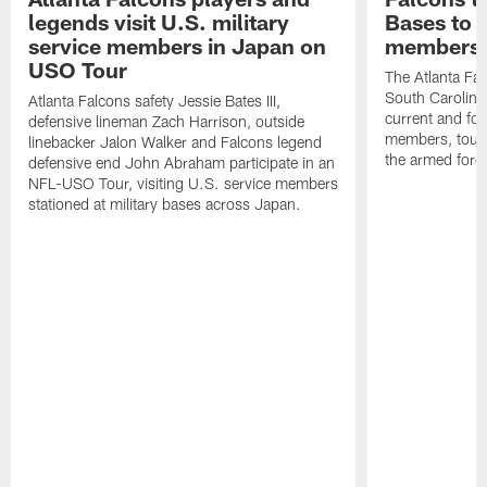
legends visit U.S. military
Bases to 
service members in Japan on
members
USO Tour
The Atlanta Falc
South Carolina
Atlanta Falcons safety Jessie Bates III,
current and fo
defensive lineman Zach Harrison, outside
members, toure
linebacker Jalon Walker and Falcons legend
the armed forc
defensive end John Abraham participate in an
NFL-USO Tour, visiting U.S. service members
stationed at military bases across Japan.