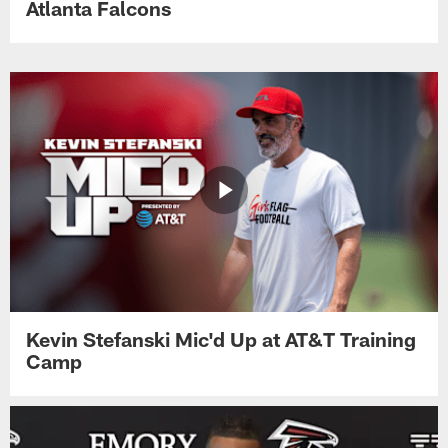
Atlanta Falcons
Kevin Stefanski Mic'd Up at AT&T Training
Camp