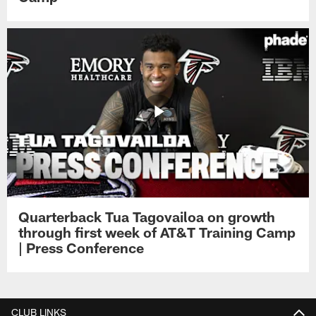
Quarterback Tua Tagovailoa on growth
through first week of AT&T Training Camp
| Press Conference
CLUB LINKS