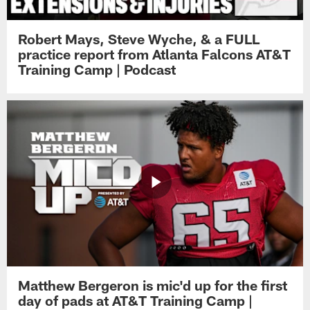
Robert Mays, Steve Wyche, & a FULL
practice report from Atlanta Falcons AT&T
Training Camp | Podcast
Matthew Bergeron is mic'd up for the first
day of pads at AT&T Training Camp |