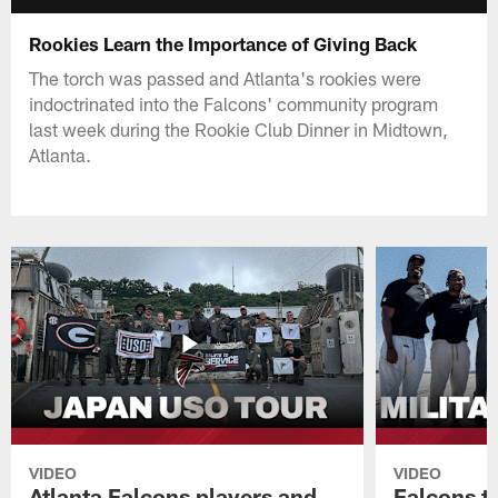
Rookies Learn the Importance of Giving Back
The torch was passed and Atlanta's rookies were
indoctrinated into the Falcons' community program
last week during the Rookie Club Dinner in Midtown,
Atlanta.
VIDEO
VIDEO
Atlanta Falcons players and
Falcons tr