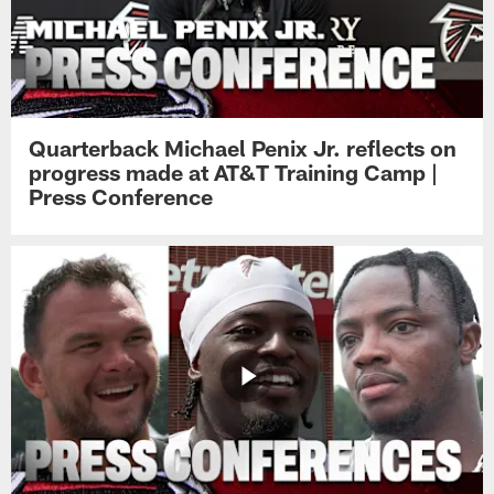
Quarterback Michael Penix Jr. reflects on
progress made at AT&T Training Camp |
Press Conference