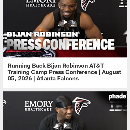
Running Back Bijan Robinson AT&T
Training Camp Press Conference | August
05, 2026 | Atlanta Falcons