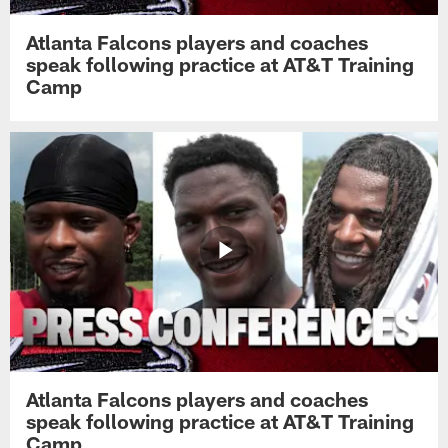
Atlanta Falcons players and coaches
speak following practice at AT&T Training
Camp
Atlanta Falcons players and coaches
speak following practice at AT&T Training
Camp