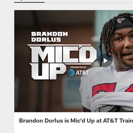
Brandon Dorlus is Mic'd Up at AT&T Tra