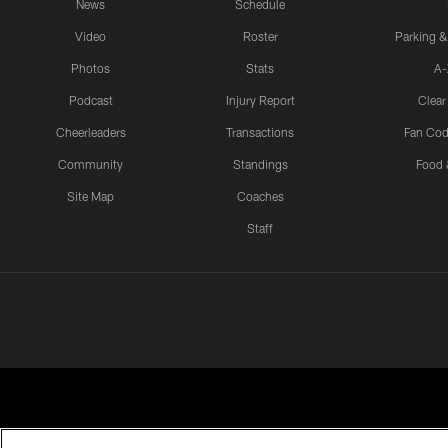
News
Schedule
Video
Roster
Parking &
Photos
Stats
A-
Podcast
Injury Report
Clear
Cheerleaders
Transactions
Fan Cod
Community
Standings
Food 
Site Map
Coaches
Staff