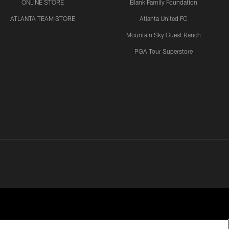
ONLINE STORE
Blank Family Foundation
ATLANTA TEAM STORE
Atlanta United FC
Mountain Sky Guest Ranch
PGA Tour Superstore