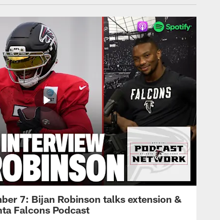
ber 7: Bijan Robinson talks extension &
anta Falcons Podcast