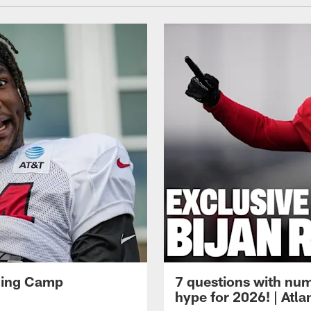
ining Camp
7 questions with num
hype for 2026! | Atl