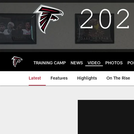
Skip
to
main
content
TRAINING CAMP
NEWS
VIDEO
PHOTOS
PO
Latest
Features
Highlights
On The Rise