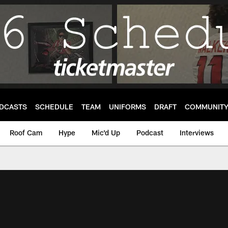
DCASTS
SCHEDULE
TEAM
UNIFORMS
DRAFT
COMMUNIT
Roof Cam
Hype
Mic'd Up
Podcast
Interviews