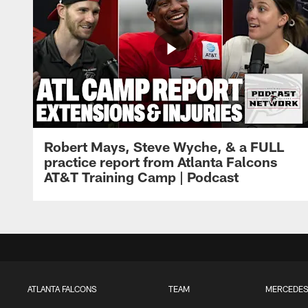
Robert Mays, Steve Wyche, & a FULL
practice report from Atlanta Falcons
AT&T Training Camp | Podcast
ATLANTA FALCONS
TEAM
MERCEDES