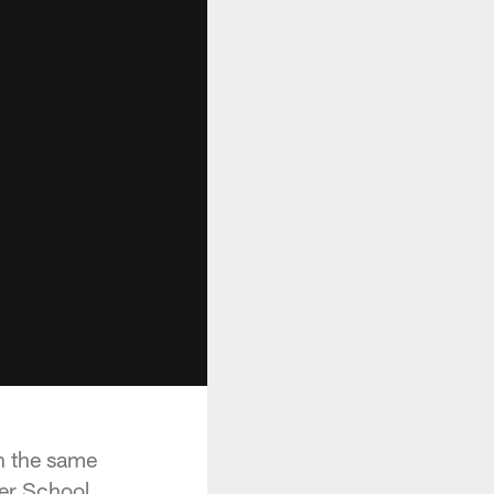
n the same
ter School