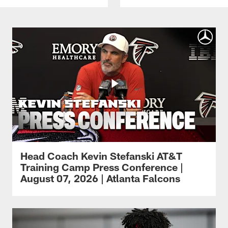
Head Coach Kevin Stefanski AT&T
Training Camp Press Conference |
August 07, 2026 | Atlanta Falcons