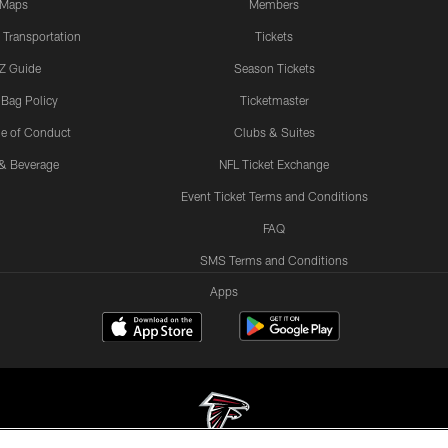
Maps
Members
 Transportation
Tickets
Z Guide
Season Tickets
 Bag Policy
Ticketmaster
e of Conduct
Clubs & Suites
& Beverage
NFL Ticket Exchange
Event Ticket Terms and Conditions
FAQ
SMS Terms and Conditions
Apps