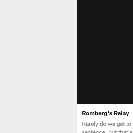
Romberg's Relay
Rarely do we get to
sentence, but that'