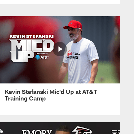
Kevin Stefanski Mic'd Up at AT&T
Training Camp