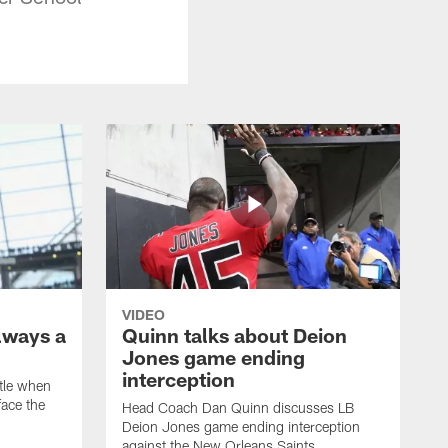
VIDEO
lways a
Quinn talks about Deion
Jones game ending
interception
ttle when
ace the
Head Coach Dan Quinn discusses LB
Deion Jones game ending interception
against the New Orleans Saints.