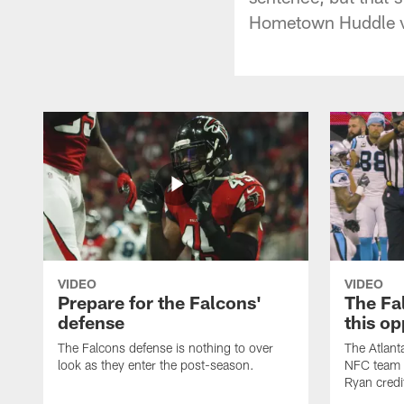
Hometown Huddle vi
VIDEO
VIDEO
Prepare for the Falcons'
The Fal
defense
this op
The Falcons defense is nothing to over
The Atlant
look as they enter the post-season.
NFC team i
Ryan credi