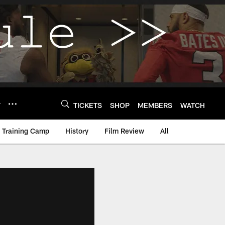
Y
TICKETS
SHOP
MEMBERS
WATCH
Training Camp
History
Film Review
All