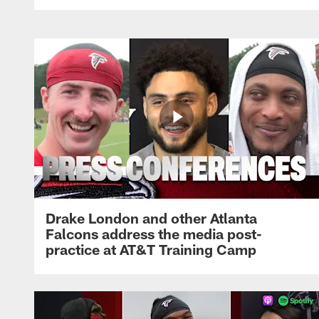
Drake London and other Atlanta
Falcons address the media post-
practice at AT&T Training Camp