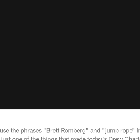
 use the phrases "Brett Romberg" and "jump rope" i
s just one of the things that made today's Drew Char