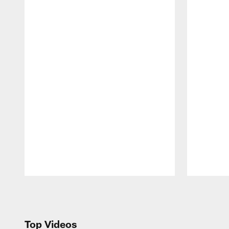
Pause
Play
Top Videos