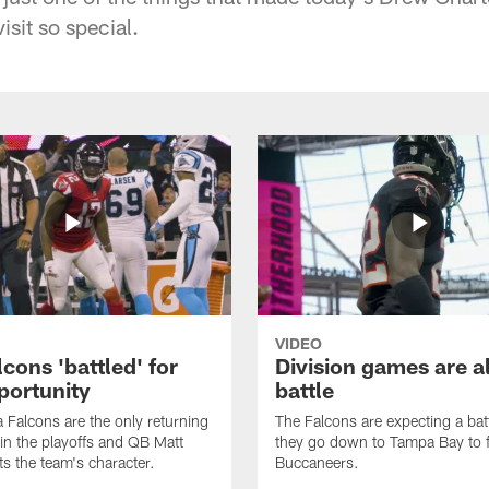
sit so special.
VIDEO
cons 'battled' for
Division games are a
portunity
battle
a Falcons are the only returning
The Falcons are expecting a ba
n the playoffs and QB Matt
they go down to Tampa Bay to f
ts the team's character.
Buccaneers.