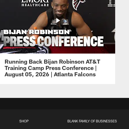
Running Back Bijan Robinson AT&T
Training Camp Press Conference |
August 05, 2026 | Atlanta Falcons
SHOP
BLANK FAMILY OF BUSINESSES