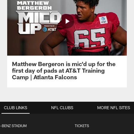
Matthew Bergeron is mic'd up for the
first day of pads at AT&T Training
Camp | Atlanta Falcons
CLUB LINKS
NFL CLUBS
MORE NFL SITES
-BENZ STADIUM
TICKETS