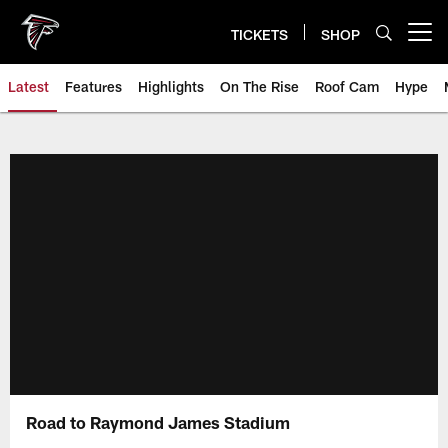
Skip
to
TICKETS
SHOP
Open menu button
main
content
Latest
Features
Highlights
On The Rise
Roof Cam
Hype
Road to Raymond James Stadium