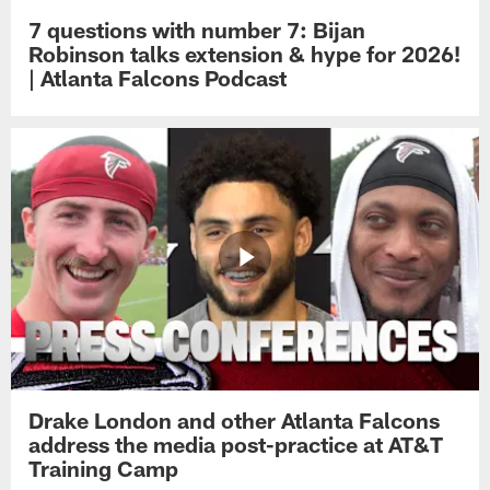
7 questions with number 7: Bijan
Robinson talks extension & hype for 2026!
| Atlanta Falcons Podcast
Drake London and other Atlanta Falcons
address the media post-practice at AT&T
Training Camp