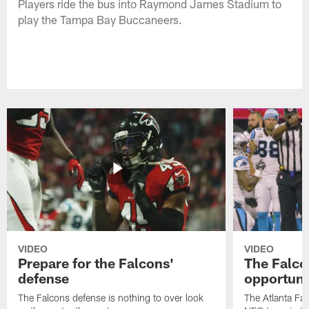
Players ride the bus into Raymond James Stadium to
play the Tampa Bay Buccaneers.
VIDEO
VIDEO
Prepare for the Falcons'
The Falcon
defense
opportuni
The Falcons defense is nothing to over look
The Atlanta Fal