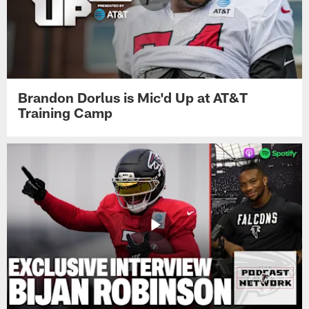
Brandon Dorlus is Mic'd Up at AT&T
Training Camp