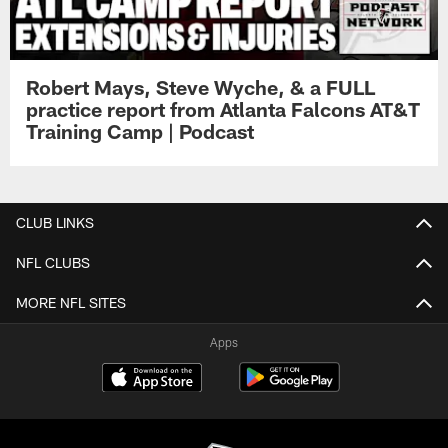
Robert Mays, Steve Wyche, & a FULL
practice report from Atlanta Falcons AT&T
Training Camp | Podcast
CLUB LINKS
NFL CLUBS
MORE NFL SITES
Apps