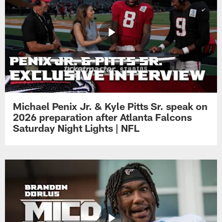
Michael Penix Jr. & Kyle Pitts Sr. speak on
2026 preparation after Atlanta Falcons
Saturday Night Lights | NFL