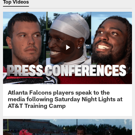
Top Videos
Atlanta Falcons players speak to the
media following Saturday Night Lights at
AT&T Training Camp