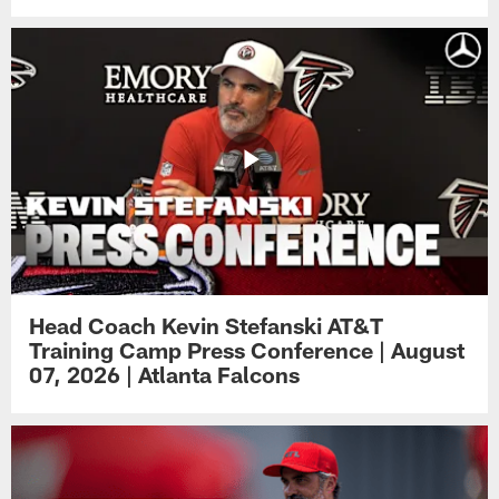
Head Coach Kevin Stefanski AT&T
Training Camp Press Conference | August
07, 2026 | Atlanta Falcons