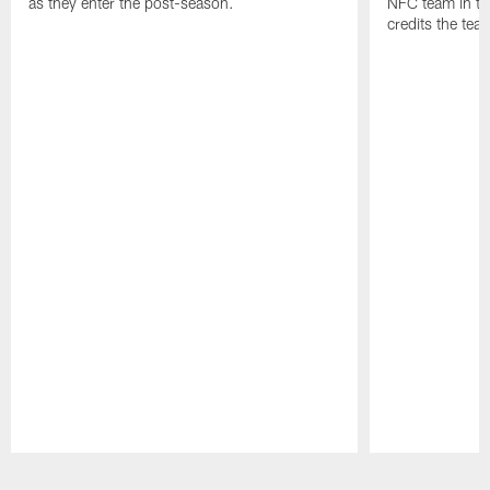
as they enter the post-season.
NFC team in th
credits the tea
Pause
Play