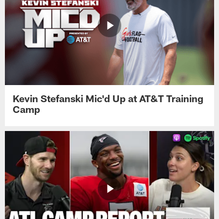
Kevin Stefanski Mic'd Up at AT&T Training
Camp