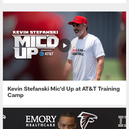
Kevin Stefanski Mic'd Up at AT&T Training
Camp