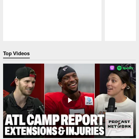
Pause
Play
Top Videos