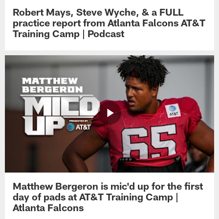
Robert Mays, Steve Wyche, & a FULL
practice report from Atlanta Falcons AT&T
Training Camp | Podcast
Matthew Bergeron is mic'd up for the first
day of pads at AT&T Training Camp |
Atlanta Falcons