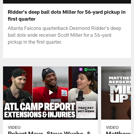
Ridder's deep ball dots Miller for 56-yard pickup in
first quarter
Atlanta Falcons quarterback Desmond Ridder's deep
ball dots wide receiver Scott Miller for a 56-yard
pickup in the first quarter.
VIDEO
VIDEO
Robert Mays, Steve Wyche, &
Matthew B