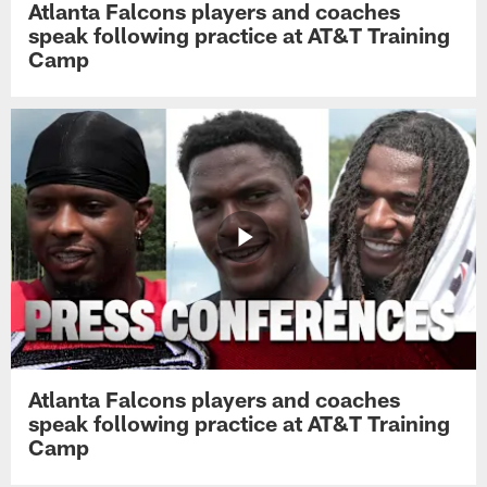
Atlanta Falcons players and coaches
speak following practice at AT&T Training
Camp
Atlanta Falcons players and coaches
speak following practice at AT&T Training
Camp