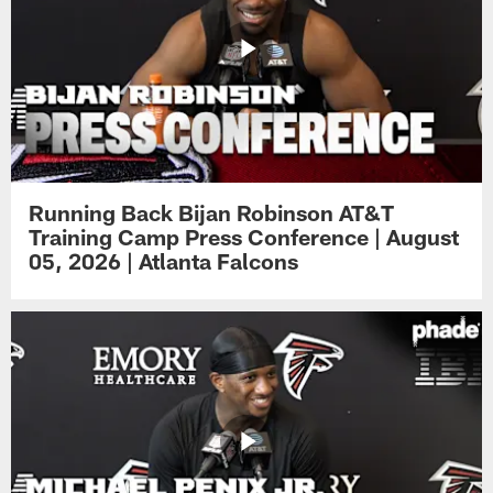
Running Back Bijan Robinson AT&T
Training Camp Press Conference | August
05, 2026 | Atlanta Falcons