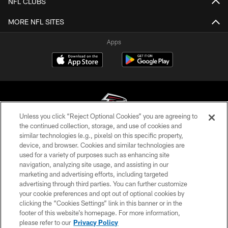
NFL CLUBS
MORE NFL SITES
Apps
Unless you click “Reject Optional Cookies” you are agreeing to
the continued collection, storage, and use of cookies and
similar technologies (e.g., pixels) on this specific property,
© Atlanta Falcons Football Club - 2026
device, and browser. Cookies and similar technologies are
used for a variety of purposes such as enhancing site
PRIVACY POLICY
navigation, analyzing site usage, and assisting in our
EMPLOYMENT
marketing and advertising efforts, including targeted
advertising through third parties. You can further customize
FAQ
your cookie preferences and opt out of optional cookies by
clicking the “Cookies Settings” link in this banner or in the
MEDIA
footer of this website’s homepage. For more information,
ACCESSIBILITY
please refer to our
Privacy Policy