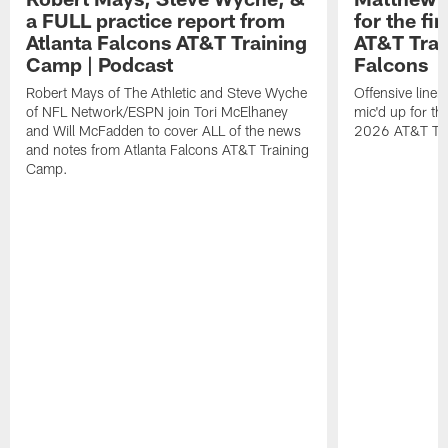
a FULL practice report from
for the fi
Atlanta Falcons AT&T Training
AT&T Trai
Camp | Podcast
Falcons
Robert Mays of The Athletic and Steve Wyche
Offensive line
of NFL Network/ESPN join Tori McElhaney
mic'd up for th
and Will McFadden to cover ALL of the news
2026 AT&T Tr
and notes from Atlanta Falcons AT&T Training
Camp.