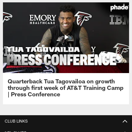
Quarterback Tua Tagovailoa on growth
through first week of AT&T Training Camp
| Press Conference
CLUB LINKS