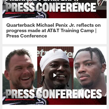
Quarterback Michael Penix Jr. reflects on
progress made at AT&T Training Camp |
Press Conference