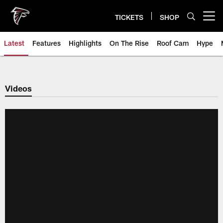
Skip
to
TICKETS
SHOP
Open menu button
main
content
Latest
Features
Highlights
On The Rise
Roof Cam
Hype
Videos