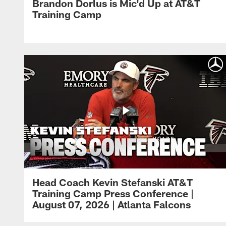
Brandon Dorlus is Mic'd Up at AT&T
Training Camp
Head Coach Kevin Stefanski AT&T
Training Camp Press Conference |
August 07, 2026 | Atlanta Falcons