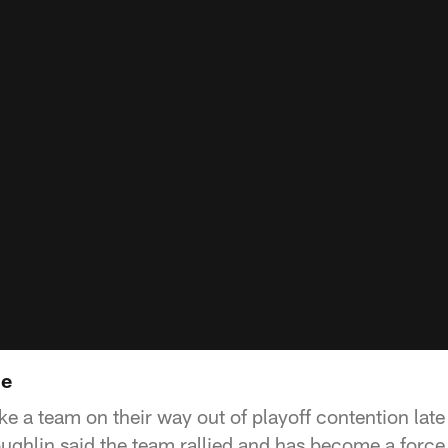
ne
ke a team on their way out of playoff contention late
hlin said the team rallied and has become a force 