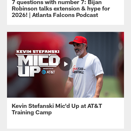
7 questions with number 7: Bijan
Robinson talks extension & hype for
2026! | Atlanta Falcons Podcast
Kevin Stefanski Mic'd Up at AT&T
Training Camp