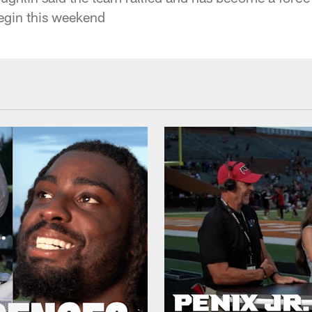
begin this weekend