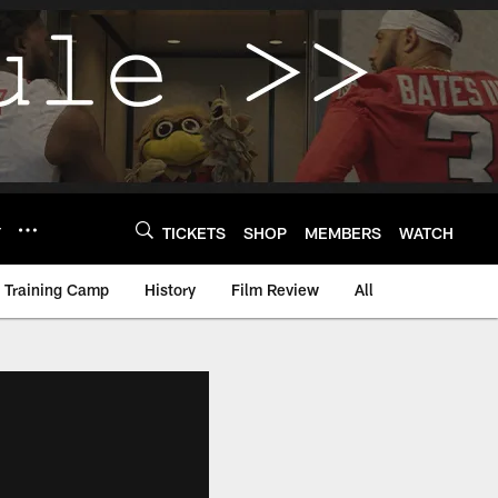
Y
TICKETS
SHOP
MEMBERS
WATCH
Training Camp
History
Film Review
All