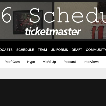
DCASTS
SCHEDULE
TEAM
UNIFORMS
DRAFT
COMMUNIT
Roof Cam
Hype
Mic'd Up
Podcast
Interviews