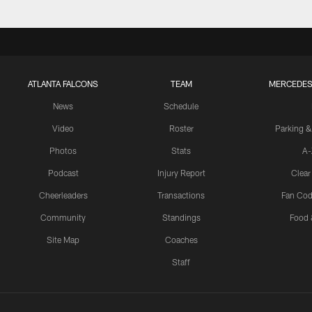
ATLANTA FALCONS
TEAM
MERCEDES
News
Schedule
Video
Roster
Parking &
Photos
Stats
A-
Podcast
Injury Report
Clear
Cheerleaders
Transactions
Fan Cod
Community
Standings
Food 
Site Map
Coaches
Staff