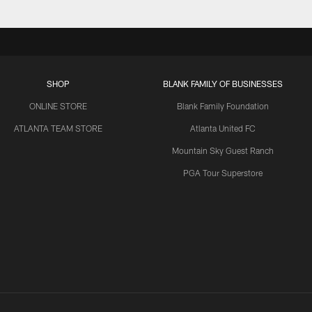
SHOP
BLANK FAMILY OF BUSINESSES
ONLINE STORE
Blank Family Foundation
ATLANTA TEAM STORE
Atlanta United FC
Mountain Sky Guest Ranch
PGA Tour Superstore