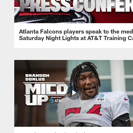
Atlanta Falcons players speak to the med
Saturday Night Lights at AT&T Training 