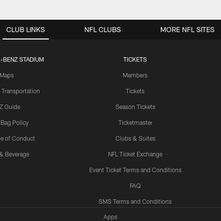
CLUB LINKS
NFL CLUBS
MORE NFL SITES
-BENZ STADIUM
TICKETS
Maps
Members
 Transportation
Tickets
Z Guide
Season Tickets
 Bag Policy
Ticketmaster
e of Conduct
Clubs & Suites
& Beverage
NFL Ticket Exchange
Event Ticket Terms and Conditions
FAQ
SMS Terms and Conditions
Apps