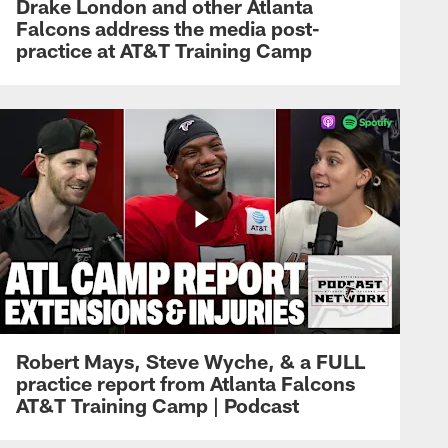
Drake London and other Atlanta
Falcons address the media post-
practice at AT&T Training Camp
Robert Mays, Steve Wyche, & a FULL
practice report from Atlanta Falcons
AT&T Training Camp | Podcast