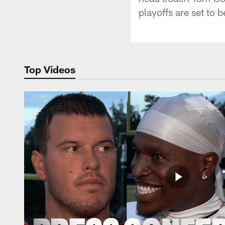
playoffs are set to 
Top Videos