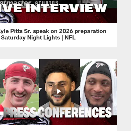
yle Pitts Sr. speak on 2026 preparation
 Saturday Night Lights | NFL