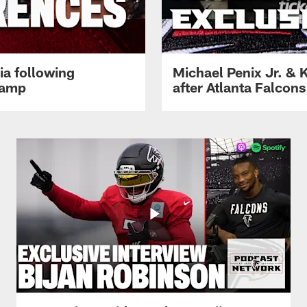
ia following
Michael Penix Jr. & K
Camp
after Atlanta Falcons