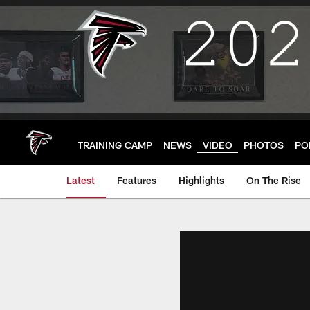
Skip
to
main
content
TRAINING CAMP
NEWS
VIDEO
PHOTOS
PO
Latest
Features
Highlights
On The Rise