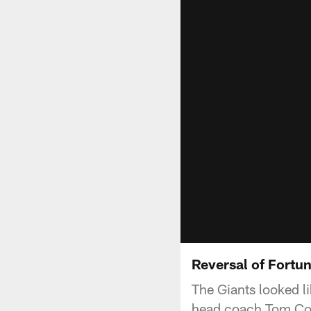
Reversal of Fortu
The Giants looked li
head coach Tom Coug