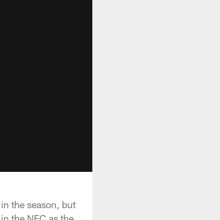
 in the season, but
in the NFC as the