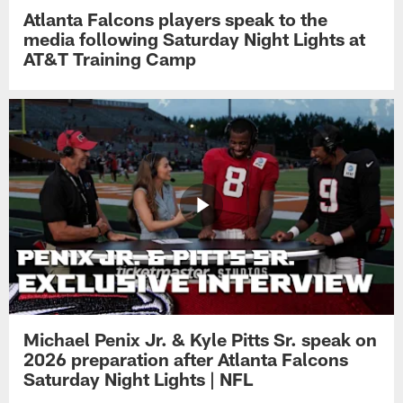
Atlanta Falcons players speak to the
media following Saturday Night Lights at
AT&T Training Camp
Michael Penix Jr. & Kyle Pitts Sr. speak on
2026 preparation after Atlanta Falcons
Saturday Night Lights | NFL