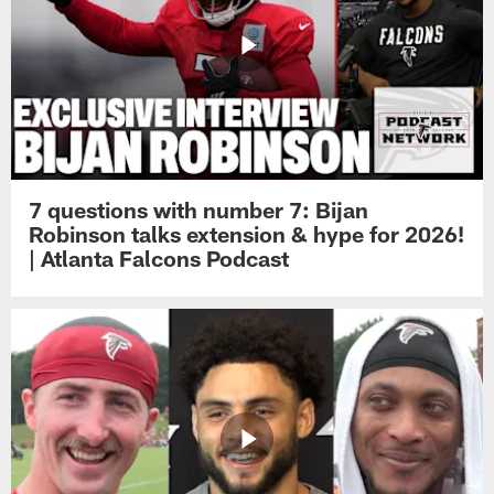
7 questions with number 7: Bijan
Robinson talks extension & hype for 2026!
| Atlanta Falcons Podcast