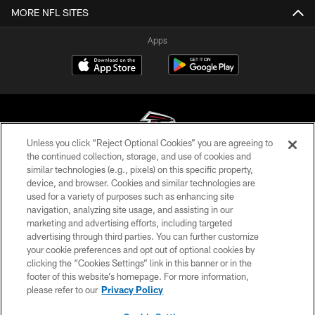
MORE NFL SITES
Apps
Unless you click “Reject Optional Cookies” you are agreeing to
the continued collection, storage, and use of cookies and
similar technologies (e.g., pixels) on this specific property,
© Atlanta Falcons Football Club - 2026
device, and browser. Cookies and similar technologies are
used for a variety of purposes such as enhancing site
PRIVACY POLICY
navigation, analyzing site usage, and assisting in our
EMPLOYMENT
marketing and advertising efforts, including targeted
advertising through third parties. You can further customize
FAQ
your cookie preferences and opt out of optional cookies by
clicking the “Cookies Settings” link in this banner or in the
MEDIA
footer of this website’s homepage. For more information,
ACCESSIBILITY
please refer to our
Privacy Policy
AD CHOICES