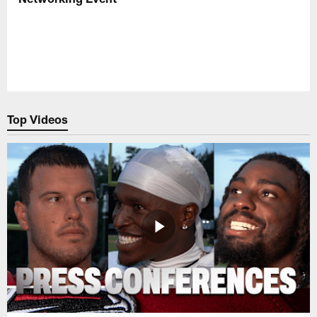
Top Videos