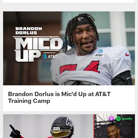
Brandon Dorlus is Mic'd Up at AT&T
Training Camp