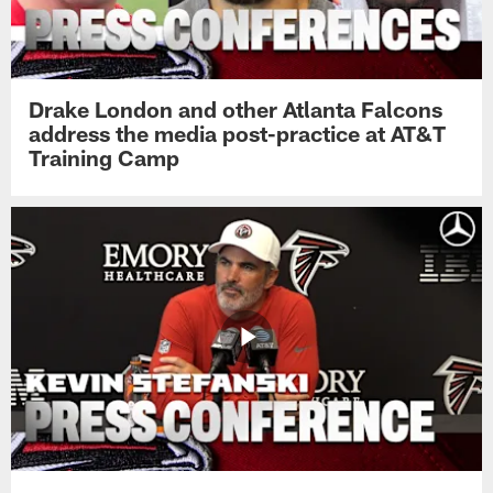
Drake London and other Atlanta Falcons
address the media post-practice at AT&T
Training Camp