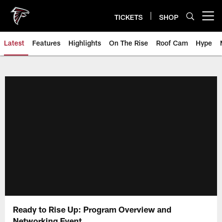
Skip
to
TICKETS
SHOP
Open menu button
main
content
Latest
Features
Highlights
On The Rise
Roof Cam
Hype
Ready to Rise Up: Program Overview and
Networking Event