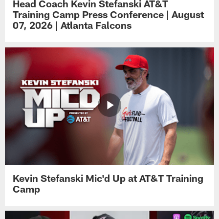
Head Coach Kevin Stefanski AT&T
Training Camp Press Conference | August
07, 2026 | Atlanta Falcons
Kevin Stefanski Mic'd Up at AT&T Training
Camp