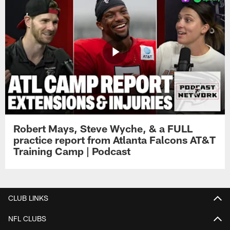
Robert Mays, Steve Wyche, & a FULL
practice report from Atlanta Falcons AT&T
Training Camp | Podcast
CLUB LINKS
NFL CLUBS