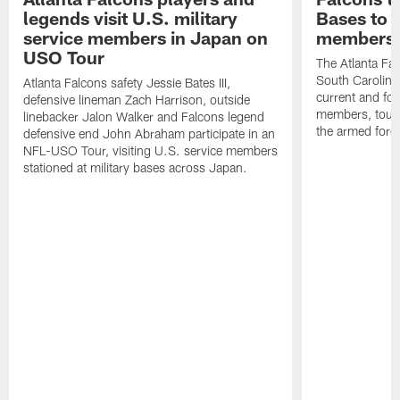
legends visit U.S. military
Bases to 
service members in Japan on
members
USO Tour
The Atlanta Falc
South Carolina
Atlanta Falcons safety Jessie Bates III,
current and fo
defensive lineman Zach Harrison, outside
members, toure
linebacker Jalon Walker and Falcons legend
the armed forc
defensive end John Abraham participate in an
NFL-USO Tour, visiting U.S. service members
stationed at military bases across Japan.