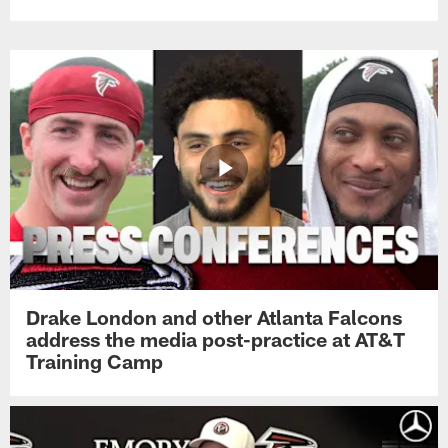
Drake London and other Atlanta Falcons
address the media post-practice at AT&T
Training Camp