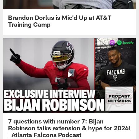
Brandon Dorlus is Mic'd Up at AT&T
Training Camp
7 questions with number 7: Bijan
Robinson talks extension & hype for 2026!
| Atlanta Falcons Podcast