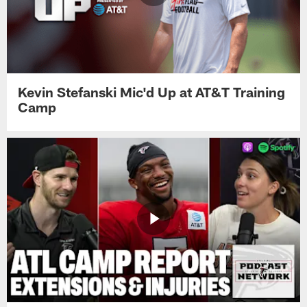
Kevin Stefanski Mic'd Up at AT&T Training
Camp