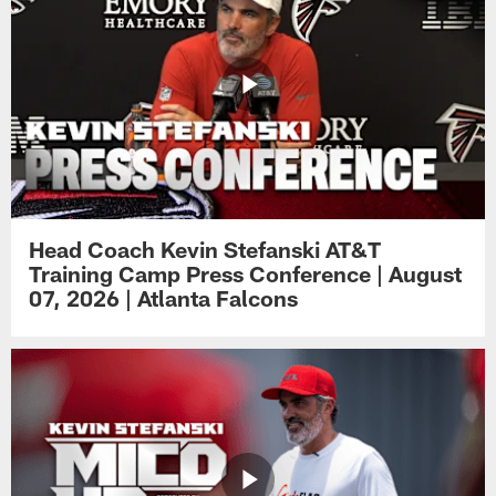
Head Coach Kevin Stefanski AT&T
Training Camp Press Conference | August
07, 2026 | Atlanta Falcons