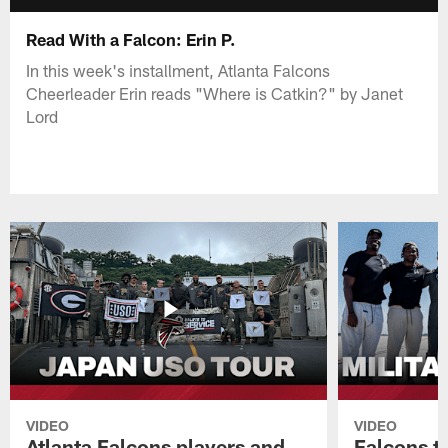
Read With a Falcon: Erin P.
In this week's installment, Atlanta Falcons
Cheerleader Erin reads "Where is Catkin?" by Janet
Lord
VIDEO
VIDEO
Atlanta Falcons players and
Falcons tr