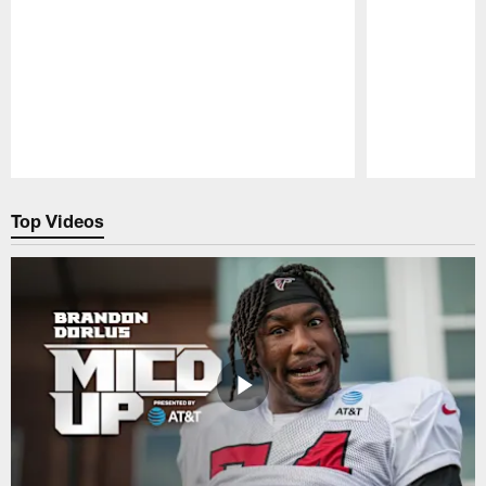
Pause
Play
Top Videos