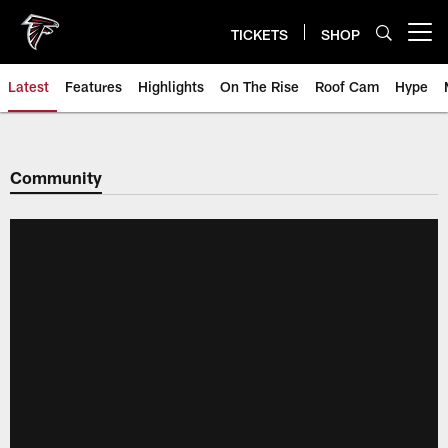
Skip
to
TICKETS
SHOP
Open menu button
main
content
Latest
Features
Highlights
On The Rise
Roof Cam
Hype
Community