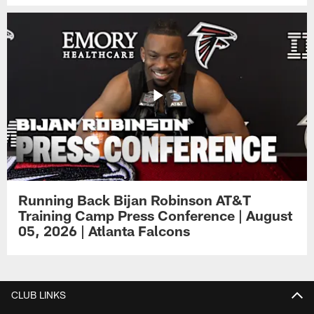
Running Back Bijan Robinson AT&T
Training Camp Press Conference | August
05, 2026 | Atlanta Falcons
CLUB LINKS