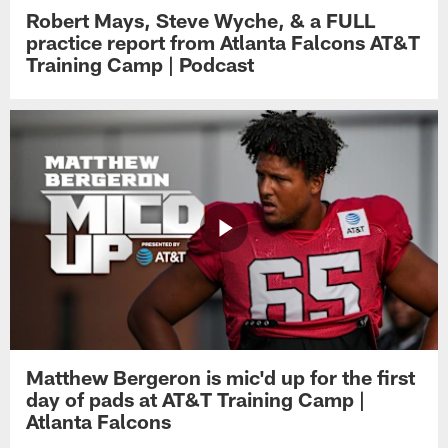
Robert Mays, Steve Wyche, & a FULL
practice report from Atlanta Falcons AT&T
Training Camp | Podcast
Matthew Bergeron is mic'd up for the first
day of pads at AT&T Training Camp |
Atlanta Falcons