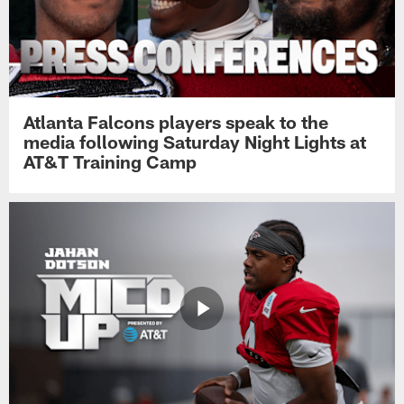
Atlanta Falcons players speak to the
media following Saturday Night Lights at
AT&T Training Camp