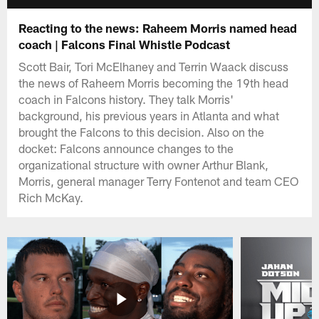
Reacting to the news: Raheem Morris named head
coach | Falcons Final Whistle Podcast
Scott Bair, Tori McElhaney and Terrin Waack discuss
the news of Raheem Morris becoming the 19th head
coach in Falcons history. They talk Morris'
background, his previous years in Atlanta and what
brought the Falcons to this decision. Also on the
docket: Falcons announce changes to the
organizational structure with owner Arthur Blank,
Morris, general manager Terry Fontenot and team CEO
Rich McKay.