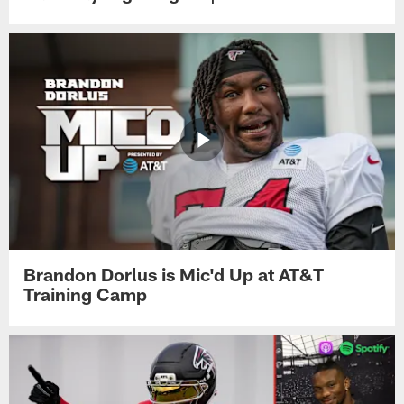
Brandon Dorlus is Mic'd Up at AT&T
Training Camp