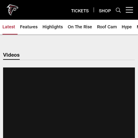
Skip
to
TICKETS
SHOP
Open menu button
main
content
Latest
Features
Highlights
On The Rise
Roof Cam
Hype
Videos