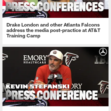
Drake London and other Atlanta Falcons
address the media post-practice at AT&T
Training Camp