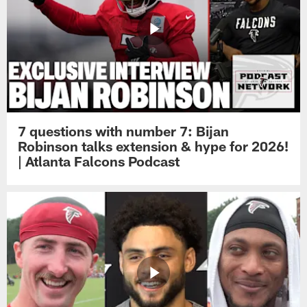
7 questions with number 7: Bijan
Robinson talks extension & hype for 2026!
| Atlanta Falcons Podcast