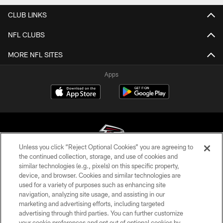
CLUB LINKS
NFL CLUBS
MORE NFL SITES
Apps
Unless you click “Reject Optional Cookies” you are agreeing to
the continued collection, storage, and use of cookies and
similar technologies (e.g., pixels) on this specific property,
© Atlanta Falcons Football Club - 2026
device, and browser. Cookies and similar technologies are
used for a variety of purposes such as enhancing site
PRIVACY POLICY
navigation, analyzing site usage, and assisting in our
EMPLOYMENT
marketing and advertising efforts, including targeted
advertising through third parties. You can further customize
FAQ
your cookie preferences and opt out of optional cookies by