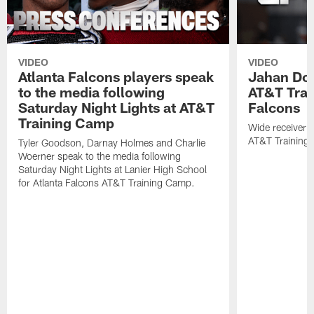
VIDEO
VIDEO
Atlanta Falcons players speak
Jahan Dot
to the media following
AT&T Trai
Saturday Night Lights at AT&T
Falcons
Training Camp
Wide receiver 
AT&T Training
Tyler Goodson, Darnay Holmes and Charlie
Woerner speak to the media following
Saturday Night Lights at Lanier High School
for Atlanta Falcons AT&T Training Camp.