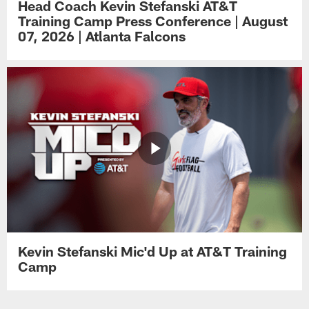
Head Coach Kevin Stefanski AT&T
Training Camp Press Conference | August
07, 2026 | Atlanta Falcons
Kevin Stefanski Mic'd Up at AT&T Training
Camp