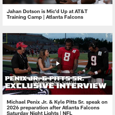
Jahan Dotson is Mic'd Up at AT&T
Training Camp | Atlanta Falcons
Michael Penix Jr. & Kyle Pitts Sr. speak on
2026 preparation after Atlanta Falcons
Saturday Night Lights | NFL