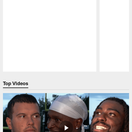
Pause
Play
Top Videos