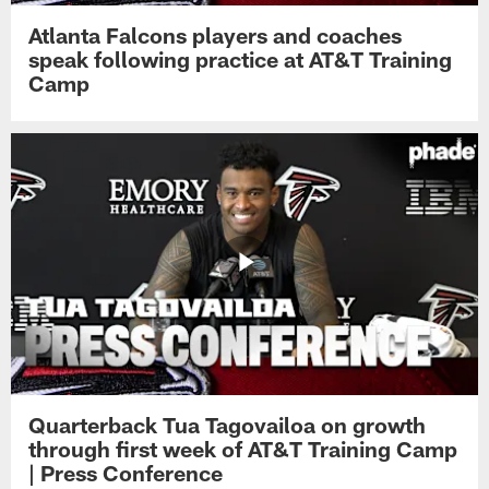
Atlanta Falcons players and coaches
speak following practice at AT&T Training
Camp
Quarterback Tua Tagovailoa on growth
through first week of AT&T Training Camp
| Press Conference