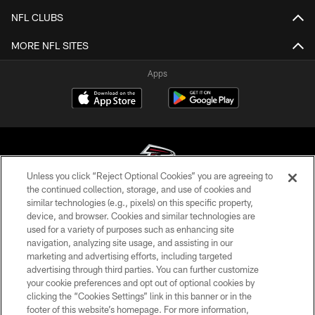
NFL CLUBS
MORE NFL SITES
Apps
Unless you click “Reject Optional Cookies” you are agreeing to
the continued collection, storage, and use of cookies and
similar technologies (e.g., pixels) on this specific property,
© Atlanta Falcons Football Club - 2026
device, and browser. Cookies and similar technologies are
used for a variety of purposes such as enhancing site
PRIVACY POLICY
navigation, analyzing site usage, and assisting in our
EMPLOYMENT
marketing and advertising efforts, including targeted
advertising through third parties. You can further customize
FAQ
your cookie preferences and opt out of optional cookies by
clicking the “Cookies Settings” link in this banner or in the
MEDIA
footer of this website’s homepage. For more information,