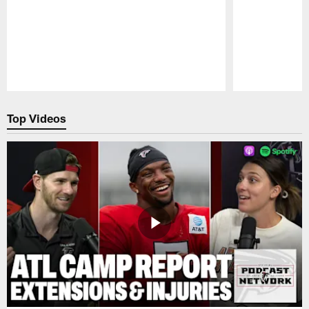
Pause
Play
Top Videos