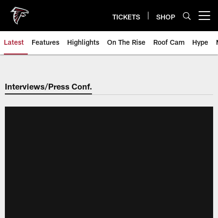
Skip
to
TICKETS
SHOP
Open menu button
main
content
Latest
Features
Highlights
On The Rise
Roof Cam
Hype
Interviews/Press Conf.