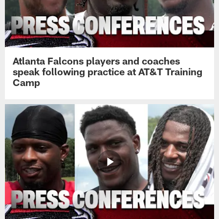
Atlanta Falcons players and coaches
speak following practice at AT&T Training
Camp