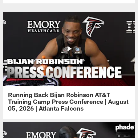
Running Back Bijan Robinson AT&T
Training Camp Press Conference | August
05, 2026 | Atlanta Falcons