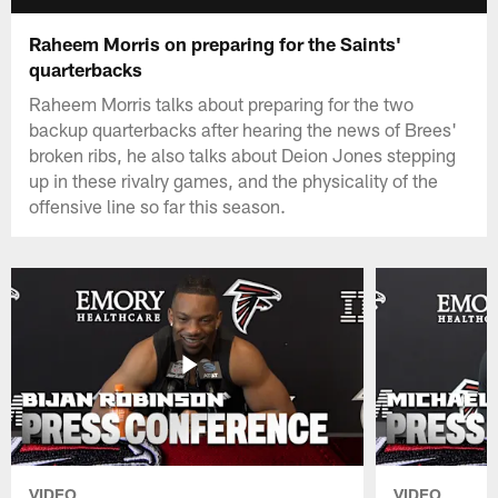
Raheem Morris on preparing for the Saints'
quarterbacks
Raheem Morris talks about preparing for the two
backup quarterbacks after hearing the news of Brees'
broken ribs, he also talks about Deion Jones stepping
up in these rivalry games, and the physicality of the
offensive line so far this season.
VIDEO
VIDEO