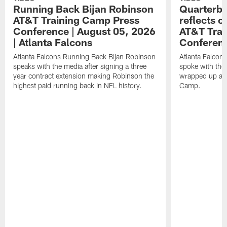
Running Back Bijan Robinson
Quarterba
AT&T Training Camp Press
reflects 
Conference | August 05, 2026
AT&T Trai
| Atlanta Falcons
Conferen
Atlanta Falcons Running Back Bijan Robinson
Atlanta Falcon
speaks with the media after signing a three
spoke with the 
year contract extension making Robinson the
wrapped up ano
highest paid running back in NFL history.
Camp.