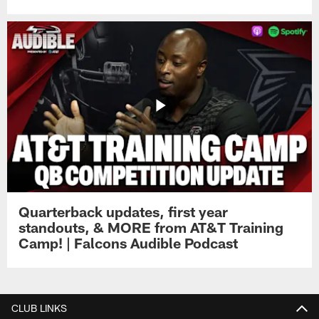
Quarterback updates, first year
standouts, & MORE from AT&T Training
Camp! | Falcons Audible Podcast
CLUB LINKS