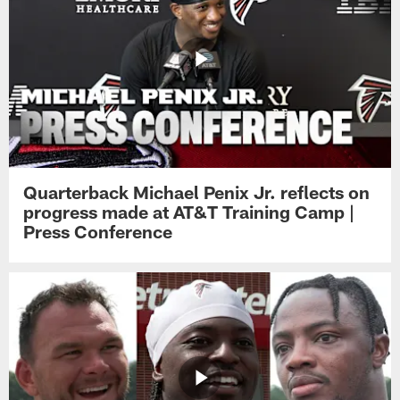
Quarterback Michael Penix Jr. reflects on
progress made at AT&T Training Camp |
Press Conference