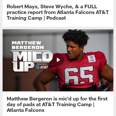
Robert Mays, Steve Wyche, & a FULL
practice report from Atlanta Falcons AT&T
Training Camp | Podcast
Matthew Bergeron is mic'd up for the first
day of pads at AT&T Training Camp |
Atlanta Falcons