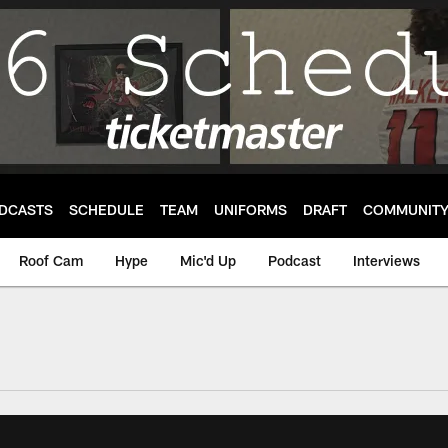
DCASTS
SCHEDULE
TEAM
UNIFORMS
DRAFT
COMMUNIT
Roof Cam
Hype
Mic'd Up
Podcast
Interviews