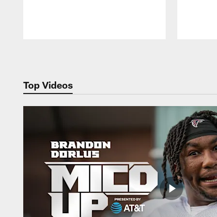
Pause
Play
Top Videos