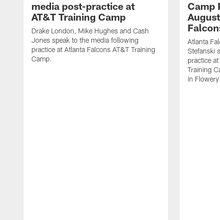
media post-practice at
Camp P
AT&T Training Camp
August 
Falcon
Drake London, Mike Hughes and Cash
Jones speak to the media following
Atlanta F
practice at Atlanta Falcons AT&T Training
Stefanski 
Camp.
practice a
Training C
in Flowery