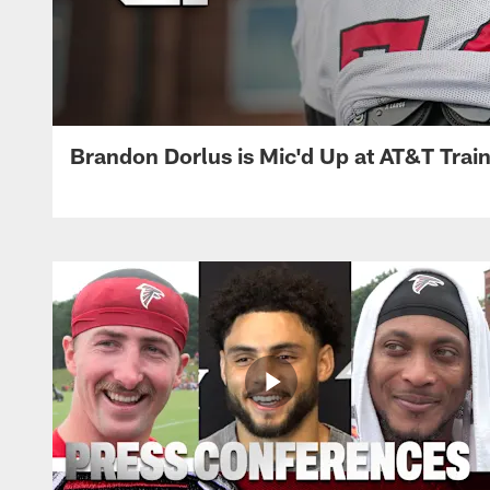
Brandon Dorlus is Mic'd Up at AT&T Tra