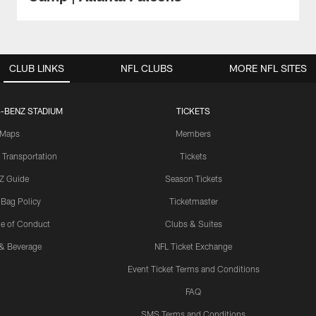
CLUB LINKS
NFL CLUBS
MORE NFL SITES
-BENZ STADIUM
TICKETS
Maps
Members
 Transportation
Tickets
Z Guide
Season Tickets
 Bag Policy
Ticketmaster
e of Conduct
Clubs & Suites
& Beverage
NFL Ticket Exchange
Event Ticket Terms and Conditions
FAQ
SMS Terms and Conditions