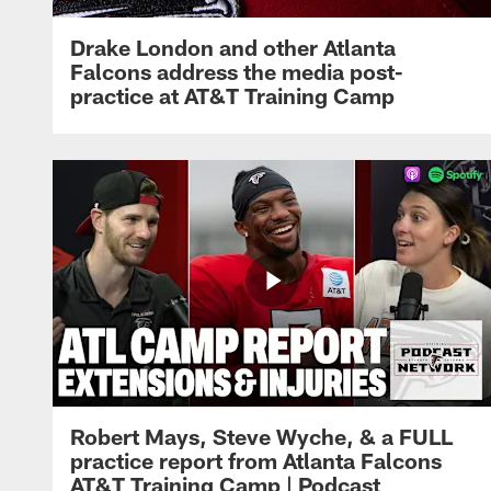
Drake London and other Atlanta
Falcons address the media post-
practice at AT&T Training Camp
Robert Mays, Steve Wyche, & a FULL
practice report from Atlanta Falcons
AT&T Training Camp | Podcast