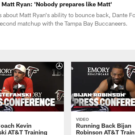
Matt Ryan: 'Nobody prepares like Matt'
 about Matt Ryan's ability to bounce back, Dante F
 second matchup with the Tampa Bay Buccaneers.
VIDEO
oach Kevin
Running Back Bijan
ski AT&T Training
Robinson AT&T Train