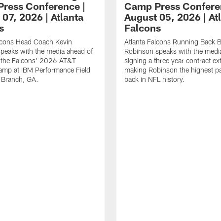
ress Conference |
Camp Press Confere
07, 2026 | Atlanta
August 05, 2026 | At
s
Falcons
alcons Head Coach Kevin
Atlanta Falcons Running Back B
speaks with the media ahead of
Robinson speaks with the media
t the Falcons' 2026 AT&T
signing a three year contract ex
amp at IBM Performance Field
making Robinson the highest p
 Branch, GA.
back in NFL history.