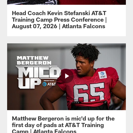
Head Coach Kevin Stefanski AT&T
Training Camp Press Conference |
August 07, 2026 | Atlanta Falcons
Matthew Bergeron is mic'd up for the
first day of pads at AT&T Training
Camp | Atlanta Falcons