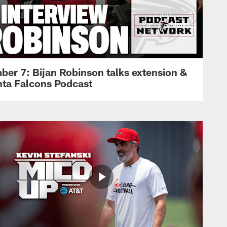
ber 7: Bijan Robinson talks extension &
anta Falcons Podcast