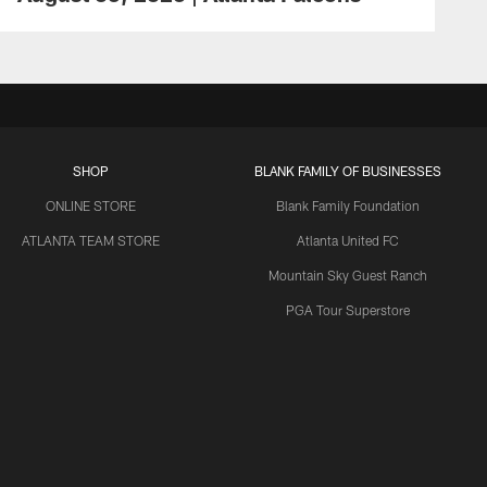
SHOP
BLANK FAMILY OF BUSINESSES
ONLINE STORE
Blank Family Foundation
ATLANTA TEAM STORE
Atlanta United FC
Mountain Sky Guest Ranch
PGA Tour Superstore