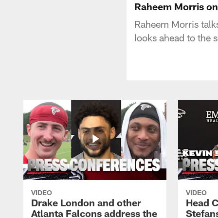
Raheem Morris on 
Raheem Morris talks
looks ahead to the
VIDEO
VIDEO
Drake London and other
Head C
Atlanta Falcons address the
Stefan