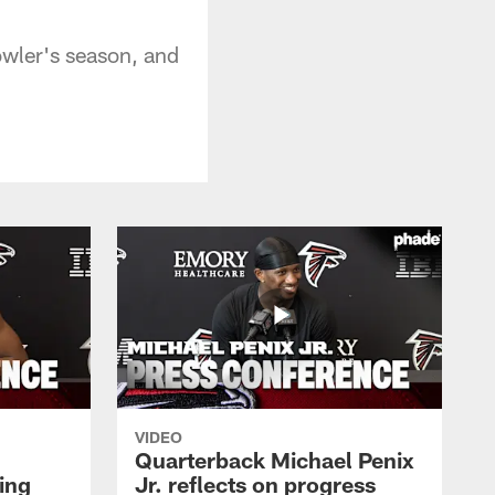
owler's season, and
VIDEO
Quarterback Michael Penix
ing
Jr. reflects on progress