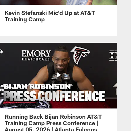
Kevin Stefanski Mic'd Up at AT&T
Training Camp
Running Back Bijan Robinson AT&T
Training Camp Press Conference |
August 05, 2026 | Atlanta Falcons