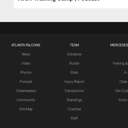
ATLANTA FALCONS
TEAM
MERCEDES
News
Schedule
Video
Roster
Parking &
Photos
Stats
A-
Podcast
Injury Report
Clear
Cheerleaders
Transactions
Fan Cod
Community
Standings
Food 
Site Map
Coaches
Staff