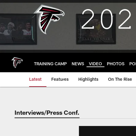
Skip
to
main
content
TRAINING CAMP
NEWS
VIDEO
PHOTOS
PO
Latest
Features
Highlights
On The Rise
Interviews/Press Conf.