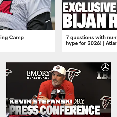
ining Camp
7 questions with num
hype for 2026! | Atl