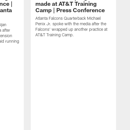
nce |
made at AT&T Training
lanta
Camp | Press Conference
Atlanta Falcons Quarterback Michael
Penix Jr. spoke with the media after the
ijan
Falcons' wrapped up another practice at
 after
AT&T Training Camp.
tension
aid running
J
O
f
T