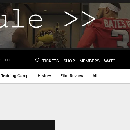
Y
TICKETS
SHOP
MEMBERS
WATCH
Training Camp
History
Film Review
All