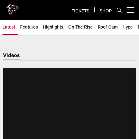
Skip
to
TICKETS
SHOP
Open menu button
main
content
Latest
Features
Highlights
On The Rise
Roof Cam
Hype
Videos