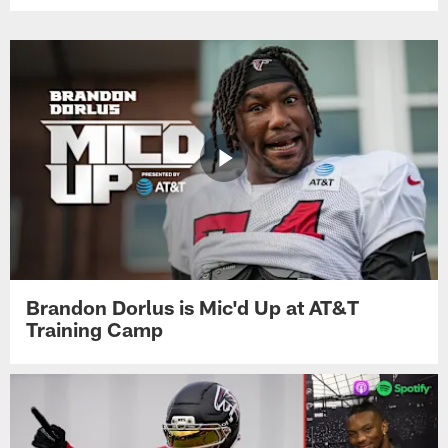
Brandon Dorlus is Mic'd Up at AT&T
Training Camp