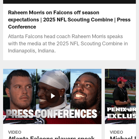
Raheem Morris on Falcons off season
expectations | 2025 NFL Scouting Combine | Press
Conference
Atlanta Falcons head coach Raheem Morris speaks
with the media at the 2025 NFL Scouting Combine in
Indianapolis, Indiana.
VIDEO
VIDEO
Atlanta Falcons players speak
Michael Pe