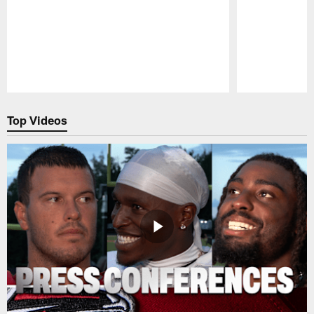
Pause
Play
Top Videos