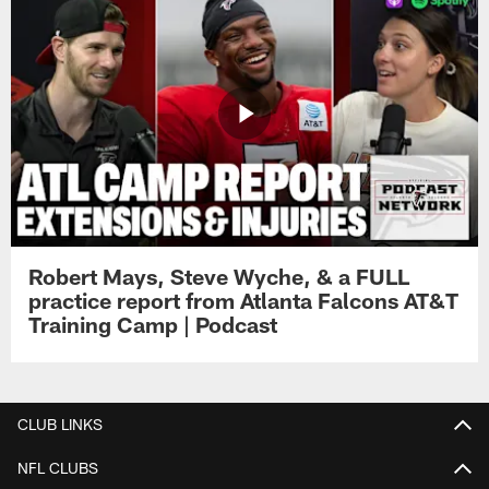
Robert Mays, Steve Wyche, & a FULL
practice report from Atlanta Falcons AT&T
Training Camp | Podcast
CLUB LINKS
NFL CLUBS