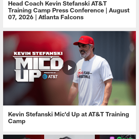
Head Coach Kevin Stefanski AT&T
Training Camp Press Conference | August
07, 2026 | Atlanta Falcons
Kevin Stefanski Mic'd Up at AT&T Training
Camp