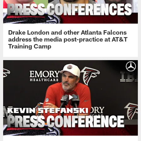
Drake London and other Atlanta Falcons
address the media post-practice at AT&T
Training Camp