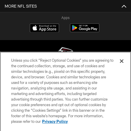
MORE NFL SITES
Apps
Unless you click “Reject Optional Cookies” you are agreeing to
the continued collection, storage, and use of cookies and
similar technologies (e.g., pixels) on this specific property,
© Atlanta Falcons Football Club - 2026
device, and browser. Cookies and similar technologies are
used for a variety of purposes such as enhancing site
PRIVACY POLICY
navigation, analyzing site usage, and assisting in our
EMPLOYMENT
marketing and advertising efforts, including targeted
advertising through third parties. You can further customize
FAQ
your cookie preferences and opt out of optional cookies by
clicking the “Cookies Settings” link in this banner or in the
MEDIA
footer of this website’s homepage. For more information,
ACCESSIBILITY
please refer to our
Privacy Policy
AD CHOICES