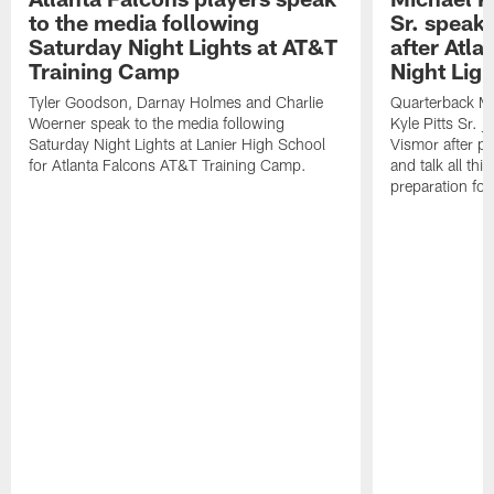
to the media following
Sr. speak
Saturday Night Lights at AT&T
after Atl
Training Camp
Night Ligh
Tyler Goodson, Darnay Holmes and Charlie
Quarterback Mi
Woerner speak to the media following
Kyle Pitts Sr. 
Saturday Night Lights at Lanier High School
Vismor after pr
for Atlanta Falcons AT&T Training Camp.
and talk all thi
preparation fo