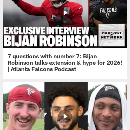
7 questions with number 7: Bijan
Robinson talks extension & hype for 2026!
| Atlanta Falcons Podcast