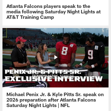
Atlanta Falcons players speak to the
media following Saturday Night Lights at
AT&T Training Camp
Michael Penix Jr. & Kyle Pitts Sr. speak on
2026 preparation after Atlanta Falcons
Saturday Night Lights | NFL