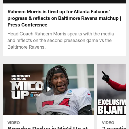
Raheem Morris is fired up for Atlanta Falcons'
progress & reflects on Baltimore Ravens matchup |
Press Conference
Head Coach Raheem Morris speaks with the media
and reflects on the second preseason game vs the
Baltimore Ravens.
VIDEO
VIDEO
Brandon Dorlus is Mic'd Up at
7 questio