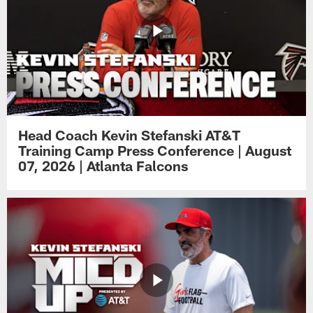
Head Coach Kevin Stefanski AT&T
Training Camp Press Conference | August
07, 2026 | Atlanta Falcons