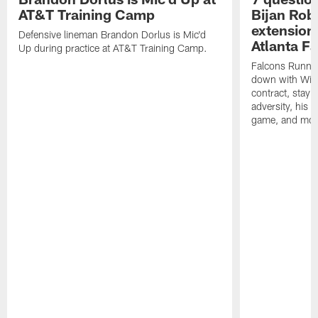
AT&T Training Camp
Bijan Rob
extension 
Defensive lineman Brandon Dorlus is Mic'd
Atlanta F
Up during practice at AT&T Training Camp.
Falcons Runnin
down with Will
contract, stayi
adversity, his 
game, and mor