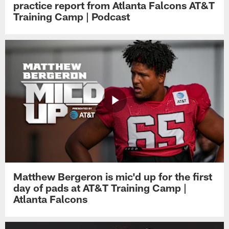
practice report from Atlanta Falcons AT&T
Training Camp | Podcast
Matthew Bergeron is mic'd up for the first
day of pads at AT&T Training Camp |
Atlanta Falcons