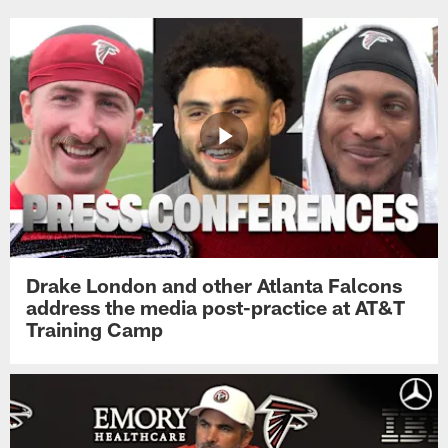
Drake London and other Atlanta Falcons
address the media post-practice at AT&T
Training Camp