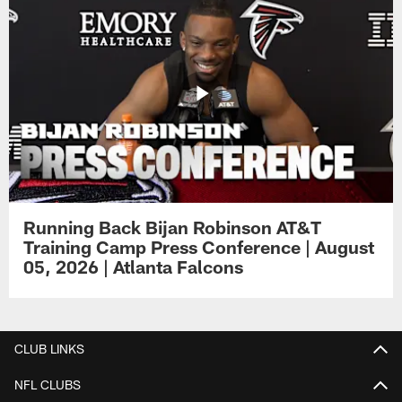
Running Back Bijan Robinson AT&T
Training Camp Press Conference | August
05, 2026 | Atlanta Falcons
CLUB LINKS
NFL CLUBS