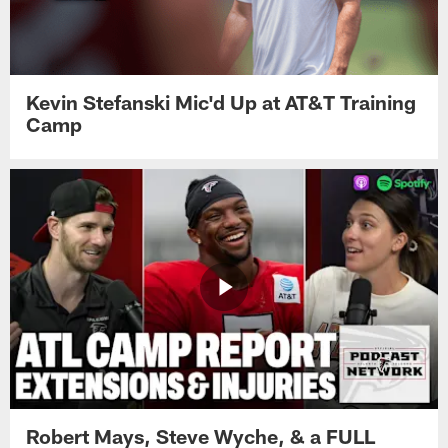
Kevin Stefanski Mic'd Up at AT&T Training
Camp
Robert Mays, Steve Wyche, & a FULL