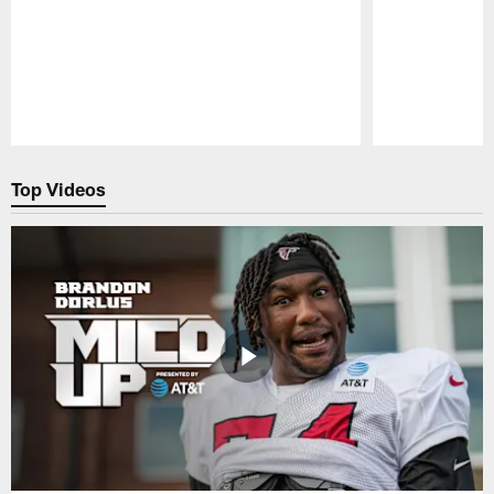
Pause
Play
Top Videos