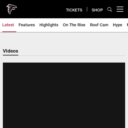
Skip
to
TICKETS
SHOP
Open menu button
main
content
Latest
Features
Highlights
On The Rise
Roof Cam
Hype
Videos