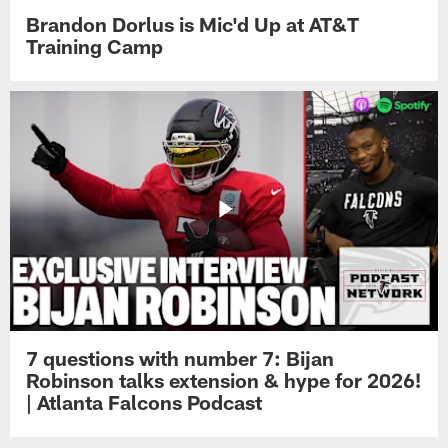
Brandon Dorlus is Mic'd Up at AT&T
Training Camp
7 questions with number 7: Bijan
Robinson talks extension & hype for 2026!
| Atlanta Falcons Podcast