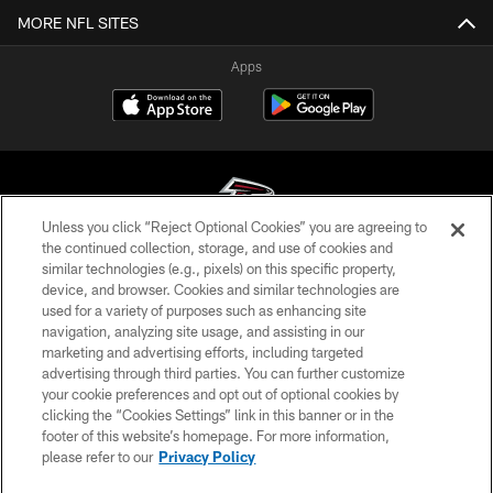
MORE NFL SITES
Apps
Unless you click “Reject Optional Cookies” you are agreeing to
the continued collection, storage, and use of cookies and
similar technologies (e.g., pixels) on this specific property,
© Atlanta Falcons Football Club - 2026
device, and browser. Cookies and similar technologies are
used for a variety of purposes such as enhancing site
PRIVACY POLICY
navigation, analyzing site usage, and assisting in our
EMPLOYMENT
marketing and advertising efforts, including targeted
advertising through third parties. You can further customize
FAQ
your cookie preferences and opt out of optional cookies by
clicking the “Cookies Settings” link in this banner or in the
MEDIA
footer of this website’s homepage. For more information,
ACCESSIBILITY
please refer to our
Privacy Policy
AD CHOICES