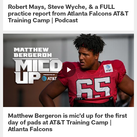
Robert Mays, Steve Wyche, & a FULL
practice report from Atlanta Falcons AT&T
Training Camp | Podcast
Matthew Bergeron is mic'd up for the first
day of pads at AT&T Training Camp |
Atlanta Falcons