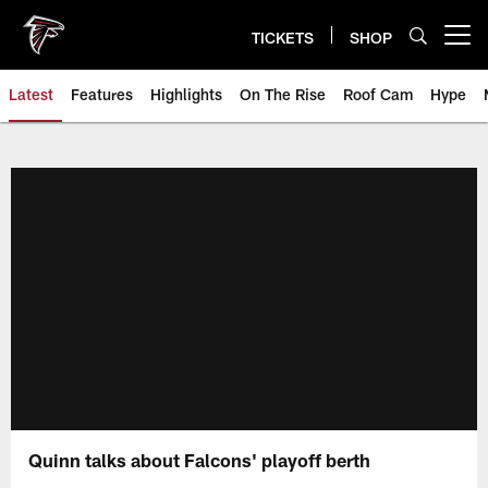
Skip
to
TICKETS
SHOP
Open menu button
main
content
Latest
Features
Highlights
On The Rise
Roof Cam
Hype
Quinn talks about Falcons' playoff berth