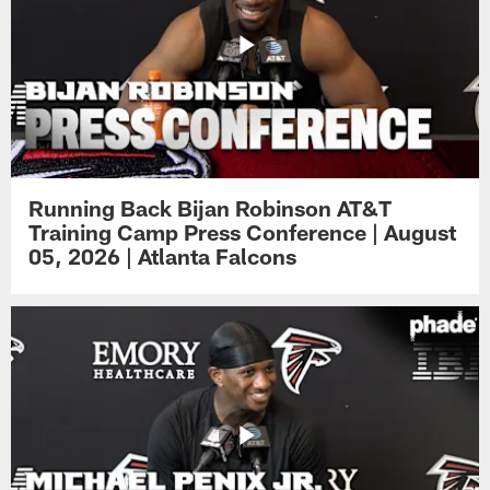
Running Back Bijan Robinson AT&T
Training Camp Press Conference | August
05, 2026 | Atlanta Falcons