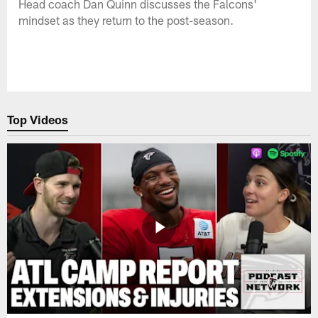
Head coach Dan Quinn discusses the Falcons'
mindset as they return to the post-season.
Top Videos