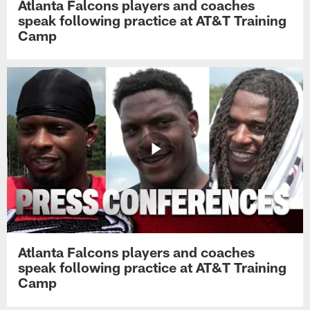
Atlanta Falcons players and coaches
speak following practice at AT&T Training
Camp
Atlanta Falcons players and coaches
speak following practice at AT&T Training
Camp