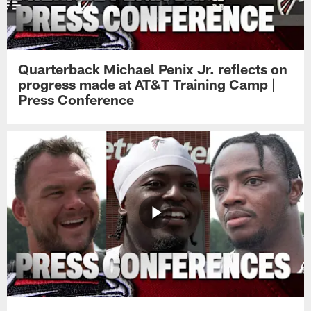
Quarterback Michael Penix Jr. reflects on
progress made at AT&T Training Camp |
Press Conference