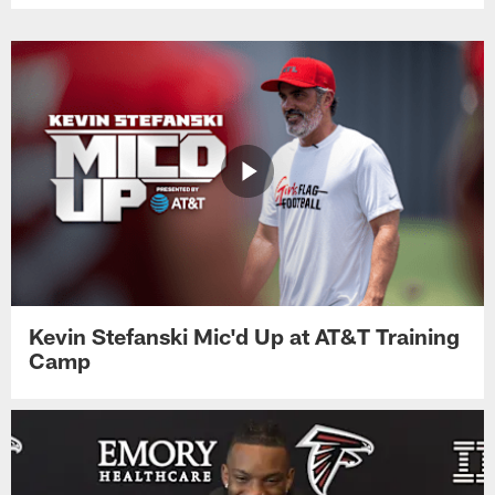
Kevin Stefanski Mic'd Up at AT&T Training
Camp