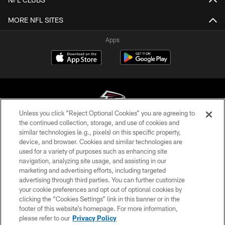
MORE NFL SITES
Apps
Unless you click “Reject Optional Cookies” you are agreeing to
the continued collection, storage, and use of cookies and
similar technologies (e.g., pixels) on this specific property,
© Atlanta Falcons Football Club - 2026
device, and browser. Cookies and similar technologies are
used for a variety of purposes such as enhancing site
PRIVACY POLICY
navigation, analyzing site usage, and assisting in our
EMPLOYMENT
marketing and advertising efforts, including targeted
advertising through third parties. You can further customize
FAQ
your cookie preferences and opt out of optional cookies by
clicking the “Cookies Settings” link in this banner or in the
MEDIA
footer of this website’s homepage. For more information,
ACCESSIBILITY
please refer to our
Privacy Policy