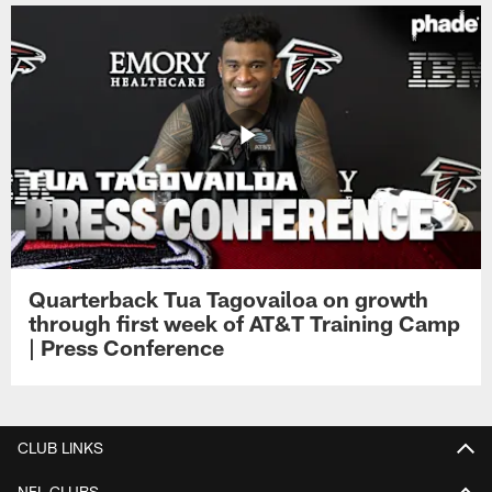
Quarterback Tua Tagovailoa on growth
through first week of AT&T Training Camp
| Press Conference
CLUB LINKS
NFL CLUBS