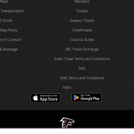
Maps
Members
 Transportation
Tickets
Z Guide
Season Tickets
 Bag Policy
Ticketmaster
e of Conduct
Clubs & Suites
& Beverage
NFL Ticket Exchange
Event Ticket Terms and Conditions
FAQ
SMS Terms and Conditions
Apps