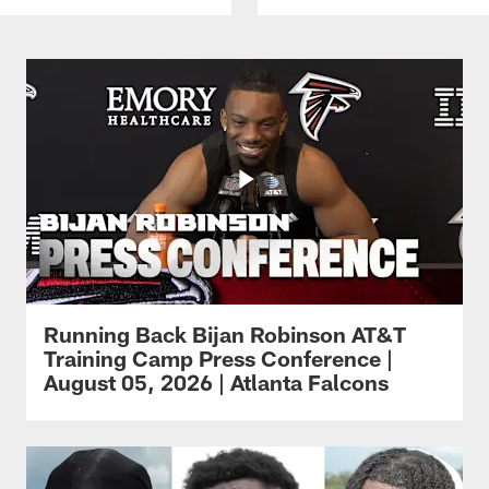
Running Back Bijan Robinson AT&T
Training Camp Press Conference |
August 05, 2026 | Atlanta Falcons