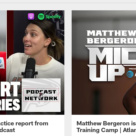
ctice report from
Matthew Bergeron is 
dcast
Training Camp | Atla