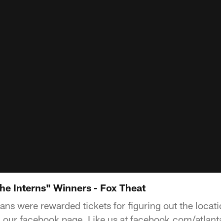
the Interns" Winners - Fox Theat
ns were rewarded tickets for figuring out the locati
on our facebook page. Like us at facebook.com/atlant