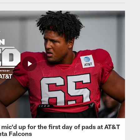
mic'd up for the first day of pads at AT&T
nta Falcons