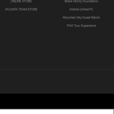
ONLINE STORE
Blank Family Foundation
ATLANTA TEAM STORE
Atlanta United FC
Mountain Sky Guest Ranch
PGA Tour Superstore