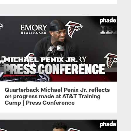
Quarterback Michael Penix Jr. reflects
on progress made at AT&T Training
Camp | Press Conference