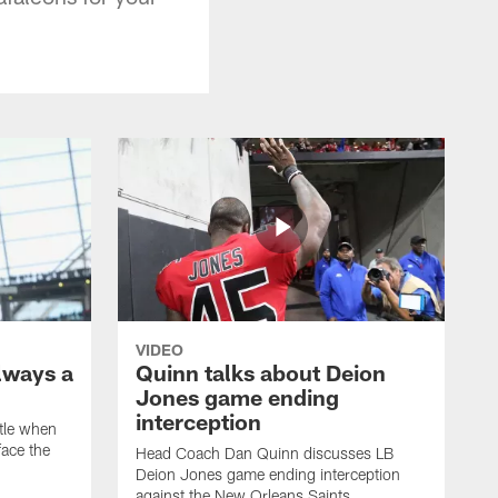
VIDEO
lways a
Quinn talks about Deion
Jones game ending
interception
ttle when
ace the
Head Coach Dan Quinn discusses LB
Deion Jones game ending interception
against the New Orleans Saints.