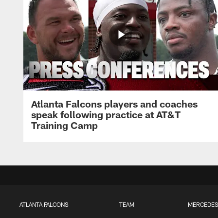
Atlanta Falcons players and coaches
speak following practice at AT&T
Training Camp
ATLANTA FALCONS
TEAM
MERCEDES