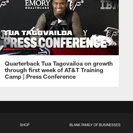
Quarterback Tua Tagovailoa on growth
through first week of AT&T Training
Camp | Press Conference
SHOP
BLANK FAMILY OF BUSINESSES