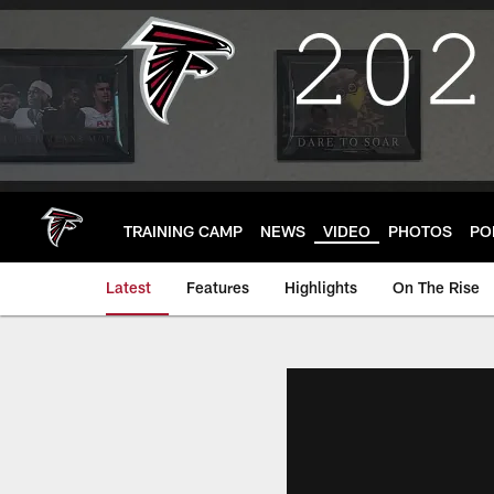
Skip
to
main
content
TRAINING CAMP
NEWS
VIDEO
PHOTOS
PO
Latest
Features
Highlights
On The Rise