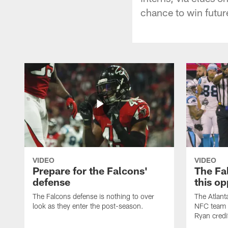
chance to win futur
VIDEO
VIDEO
Prepare for the Falcons'
The Fal
defense
this op
The Falcons defense is nothing to over
The Atlant
look as they enter the post-season.
NFC team i
Ryan credi