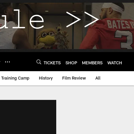
Y
TICKETS
SHOP
MEMBERS
WATCH
Training Camp
History
Film Review
All