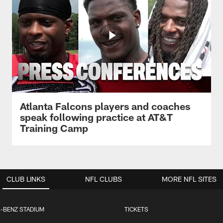
Atlanta Falcons players and coaches
speak following practice at AT&T
Training Camp
CLUB LINKS
NFL CLUBS
MORE NFL SITES
-BENZ STADIUM
TICKETS