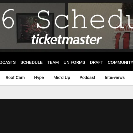
DCASTS
SCHEDULE
TEAM
UNIFORMS
DRAFT
COMMUNIT
Roof Cam
Hype
Mic'd Up
Podcast
Interviews