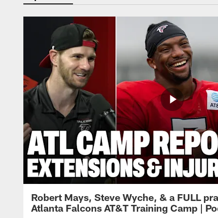
Robert Mays, Steve Wyche, & a FULL pra
Atlanta Falcons AT&T Training Camp | Po