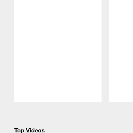
Pause
Play
Top Videos