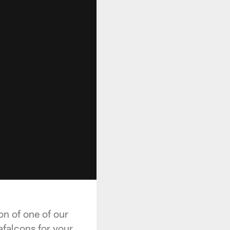
on of one of our
afalcons for your