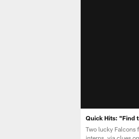
Quick Hits: "Find 
Two lucky Falcons fa
interns, via clues 