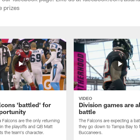
e prizes
VIDEO
cons 'battled' for
Division games are a
portunity
battle
a Falcons are the only returning
The Falcons are expecting a ba
n the playoffs and QB Matt
they go down to Tampa Bay to f
ts the team's character.
Buccaneers.