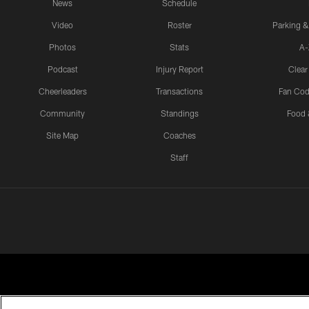
News
Schedule
Video
Roster
Parking &
Photos
Stats
A-
Podcast
Injury Report
Clear
Cheerleaders
Transactions
Fan Cod
Community
Standings
Food 
Site Map
Coaches
Staff