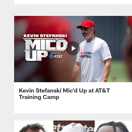
Kevin Stefanski Mic'd Up at AT&T
Training Camp