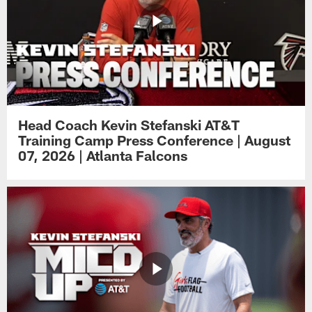
Head Coach Kevin Stefanski AT&T
Training Camp Press Conference | August
07, 2026 | Atlanta Falcons