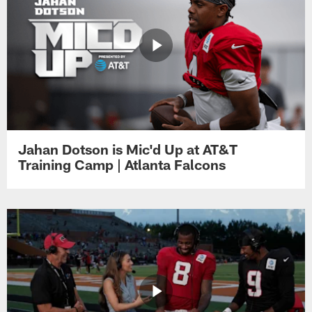
Jahan Dotson is Mic'd Up at AT&T
Training Camp | Atlanta Falcons