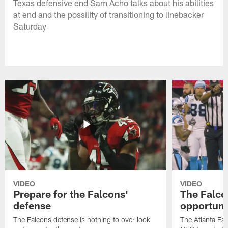
Texas defensive end Sam Acho talks about his abilities
at end and the possility of transitioning to linebacker
Saturday
VIDEO
VIDEO
Prepare for the Falcons'
The Falcon
defense
opportuni
The Falcons defense is nothing to over look
The Atlanta Fal