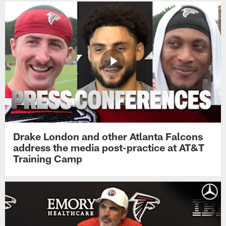
Drake London and other Atlanta Falcons
address the media post-practice at AT&T
Training Camp