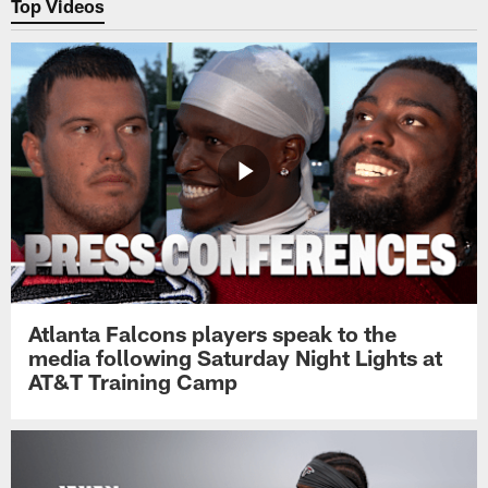
Top Videos
Atlanta Falcons players speak to the
media following Saturday Night Lights at
AT&T Training Camp