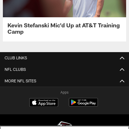
Kevin Stefanski Mic'd Up at AT&T Training
Camp
CLUB LINKS
NFL CLUBS
MORE NFL SITES
Apps