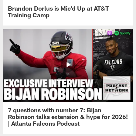
Brandon Dorlus is Mic'd Up at AT&T
Training Camp
7 questions with number 7: Bijan
Robinson talks extension & hype for 2026!
| Atlanta Falcons Podcast