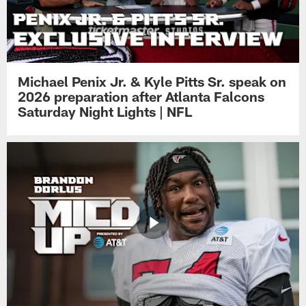
Michael Penix Jr. & Kyle Pitts Sr. speak on
2026 preparation after Atlanta Falcons
Saturday Night Lights | NFL