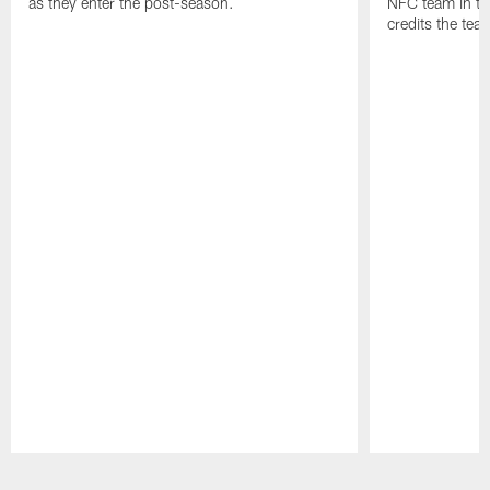
as they enter the post-season.
NFC team in th
credits the tea
Pause
Play