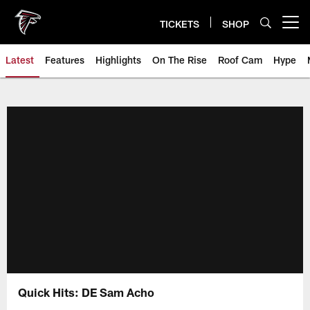
Skip
to
TICKETS
SHOP
Open menu button
main
content
Latest
Features
Highlights
On The Rise
Roof Cam
Hype
Quick Hits: DE Sam Acho