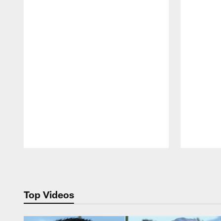
Pause
Play
Top Videos