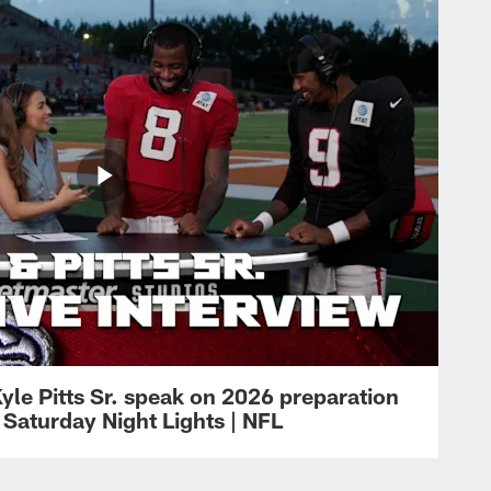
yle Pitts Sr. speak on 2026 preparation
 Saturday Night Lights | NFL