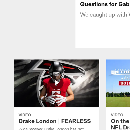
Questions for Gabr
We caught up with W
VIDEO
VIDEO
Drake London | FEARLESS
On the
NFL Dra
Wide receiver Drake London has not