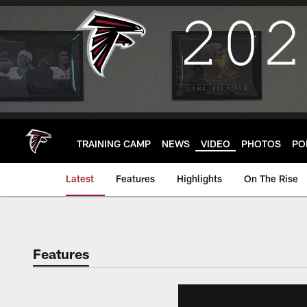
Skip
to
main
content
TRAINING CAMP
NEWS
VIDEO
PHOTOS
PO
Latest
Features
Highlights
On The Rise
Features