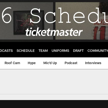
DCASTS
SCHEDULE
TEAM
UNIFORMS
DRAFT
COMMUNIT
Roof Cam
Hype
Mic'd Up
Podcast
Interviews