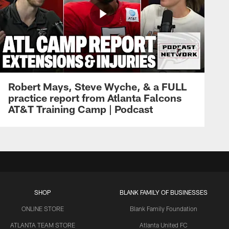
Robert Mays, Steve Wyche, & a FULL
practice report from Atlanta Falcons
AT&T Training Camp | Podcast
SHOP
BLANK FAMILY OF BUSINESSES
ONLINE STORE
Blank Family Foundation
ATLANTA TEAM STORE
Atlanta United FC