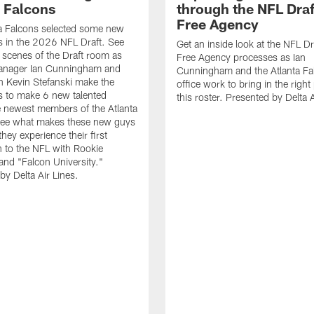
a Falcons
through the NFL Draf
Free Agency
a Falcons selected some new
 in the 2026 NFL Draft. See
Get an inside look at the NFL Dr
 scenes of the Draft room as
Free Agency processes as Ian
anager Ian Cunningham and
Cunningham and the Atlanta Fal
 Kevin Stefanski make the
office work to bring in the right
s to make 6 new talented
this roster. Presented by Delta A
e newest members of the Atlanta
See what makes these new guys
they experience their first
n to the NFL with Rookie
nd "Falcon University."
by Delta Air Lines.