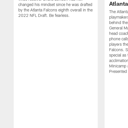
Atlant
changed his mindset since he was drafted
by the Atlanta Falcons eighth overall in the
The Atlant
2022 NFL Draft. Be fearless.
playmakers
behind the
General M
head coach
phone call
players th
Falcons. 
special as 
acclimatio
Minicamp a
Presented 