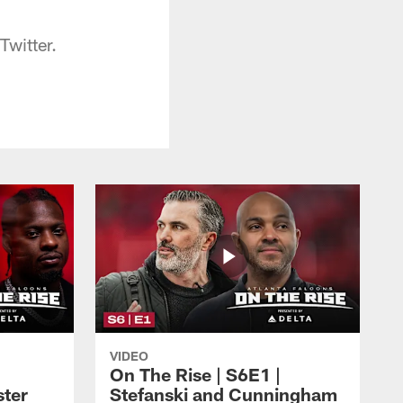
Twitter.
VIDEO
On The Rise | S6E1 |
ster
Stefanski and Cunningham