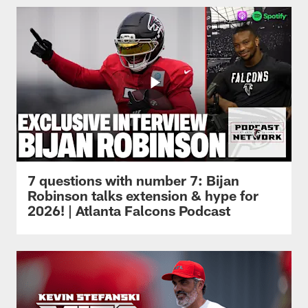
7 questions with number 7: Bijan
Robinson talks extension & hype for
2026! | Atlanta Falcons Podcast