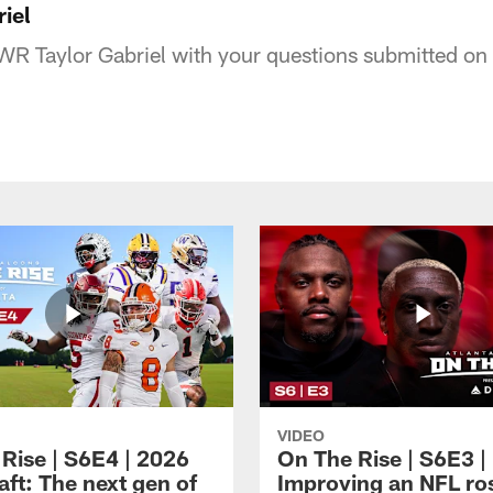
iel
R Taylor Gabriel with your questions submitted on 
VIDEO
 Rise | S6E4 | 2026
On The Rise | S6E3 |
ft: The next gen of
Improving an NFL ro