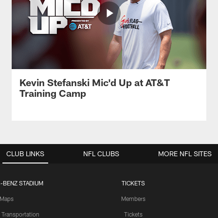
Kevin Stefanski Mic'd Up at AT&T
Training Camp
CLUB LINKS
NFL CLUBS
MORE NFL SITES
-BENZ STADIUM
TICKETS
Maps
Members
 Transportation
Tickets