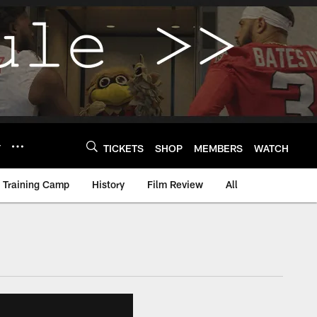
Y
TICKETS
SHOP
MEMBERS
WATCH
Training Camp
History
Film Review
All