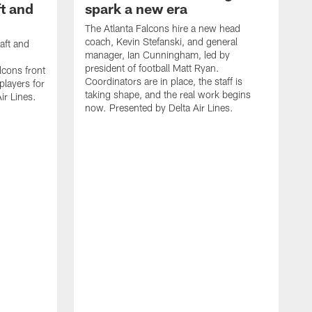
t and
spark a new era
The Atlanta Falcons hire a new head
coach, Kevin Stefanski, and general
aft and
manager, Ian Cunningham, led by
president of football Matt Ryan.
cons front
Coordinators are in place, the staff is
 players for
taking shape, and the real work begins
ir Lines.
now. Presented by Delta Air Lines.
S
s
t
c
W
s
S
f