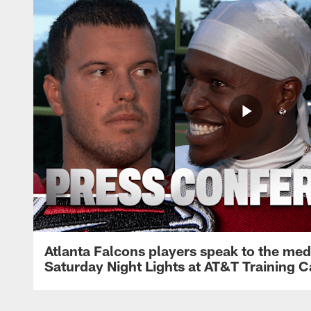
Atlanta Falcons players speak to the med
Saturday Night Lights at AT&T Training 