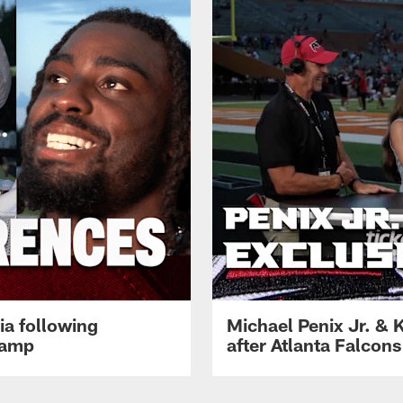
ia following
Michael Penix Jr. & K
Camp
after Atlanta Falcons