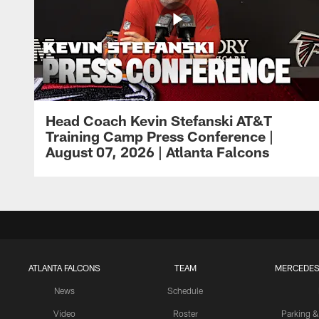
Head Coach Kevin Stefanski AT&T
Training Camp Press Conference |
August 07, 2026 | Atlanta Falcons
ATLANTA FALCONS
TEAM
MERCEDES
News
Schedule
Video
Roster
Parking &