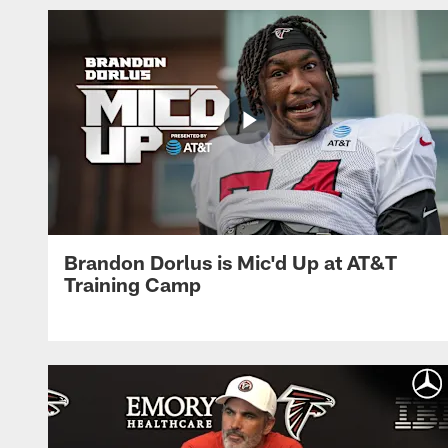
Brandon Dorlus is Mic'd Up at AT&T
Training Camp