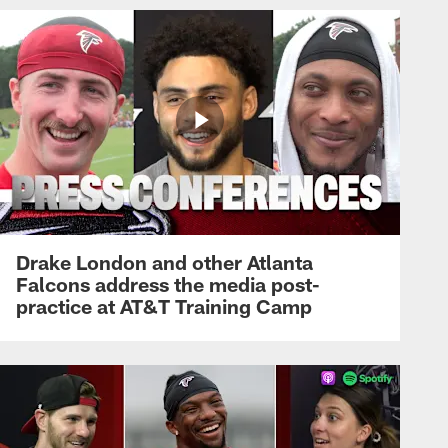
Drake London and other Atlanta
Falcons address the media post-
practice at AT&T Training Camp