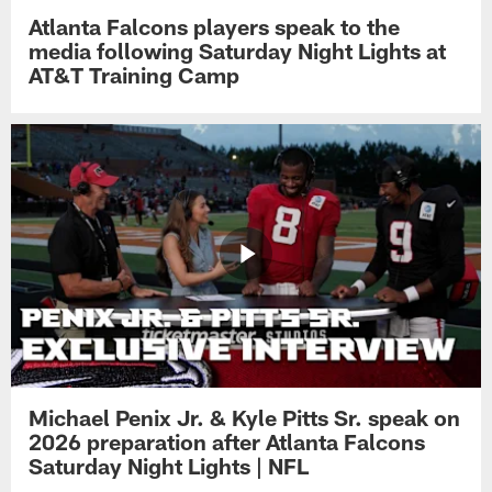
Atlanta Falcons players speak to the
media following Saturday Night Lights at
AT&T Training Camp
Michael Penix Jr. & Kyle Pitts Sr. speak on
2026 preparation after Atlanta Falcons
Saturday Night Lights | NFL