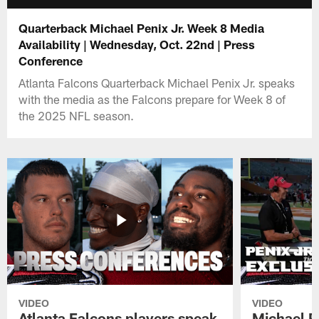
Quarterback Michael Penix Jr. Week 8 Media
Availability | Wednesday, Oct. 22nd | Press
Conference
Atlanta Falcons Quarterback Michael Penix Jr. speaks
with the media as the Falcons prepare for Week 8 of
the 2025 NFL season.
VIDEO
VIDEO
Atlanta Falcons players speak
Michael Pe