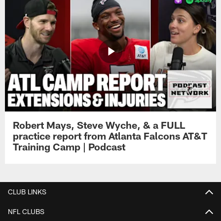
Robert Mays, Steve Wyche, & a FULL
practice report from Atlanta Falcons AT&T
Training Camp | Podcast
CLUB LINKS
NFL CLUBS