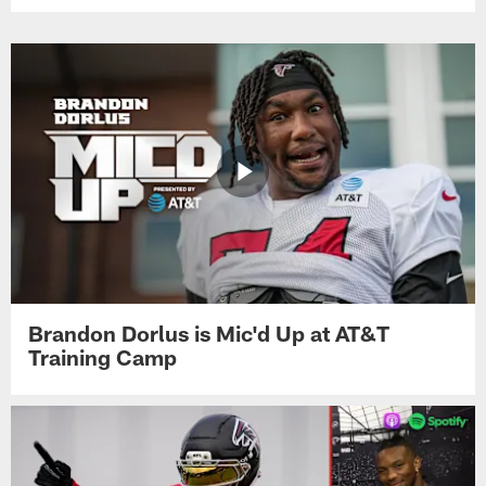
Brandon Dorlus is Mic'd Up at AT&T
Training Camp