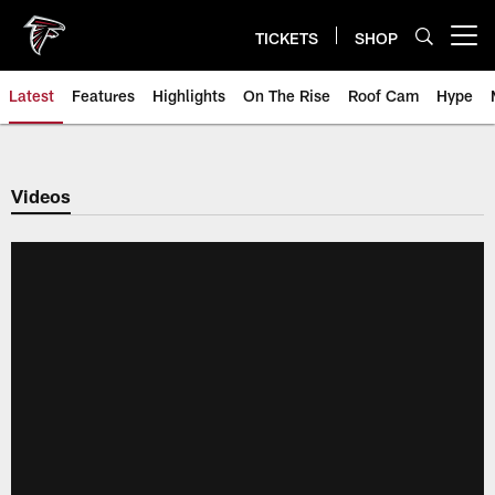
Skip
to
TICKETS
SHOP
Open menu button
main
content
Latest
Features
Highlights
On The Rise
Roof Cam
Hype
Videos