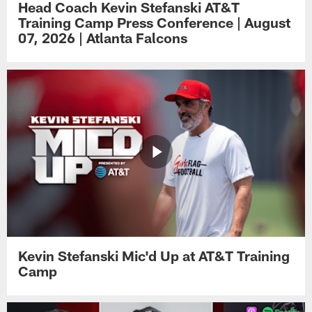
Head Coach Kevin Stefanski AT&T
Training Camp Press Conference | August
07, 2026 | Atlanta Falcons
Kevin Stefanski Mic'd Up at AT&T Training
Camp