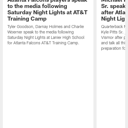
to the media following
Sr. speak
Saturday Night Lights at AT&T
after Atl
Training Camp
Night Ligh
Tyler Goodson, Darnay Holmes and Charlie
Quarterback Mi
Woerner speak to the media following
Kyle Pitts Sr. 
Saturday Night Lights at Lanier High School
Vismor after pr
for Atlanta Falcons AT&T Training Camp.
and talk all thi
preparation fo