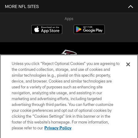
MORE NFL SITES
Apps
Unless you click “Reject Optional Cookies” you are agreeing to
the continued collection, storage, and use of cookies and
similar technologies (e.g., pixels) on this specific property,
© Atlanta Falcons Football Club - 2026
device, and browser. Cookies and similar technologies are
used for a variety of purposes such as enhancing site
PRIVACY POLICY
navigation, analyzing site usage, and assisting in our
EMPLOYMENT
marketing and advertising efforts, including targeted
advertising through third parties. You can further customize
FAQ
your cookie preferences and opt out of optional cookies by
clicking the “Cookies Settings” link in this banner or in the
MEDIA
footer of this website’s homepage. For more information,
ACCESSIBILITY
please refer to our
Privacy Policy
AD CHOICES