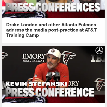
Drake London and other Atlanta Falcons
address the media post-practice at AT&T
Training Camp