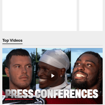
Pause
Play
Top Videos