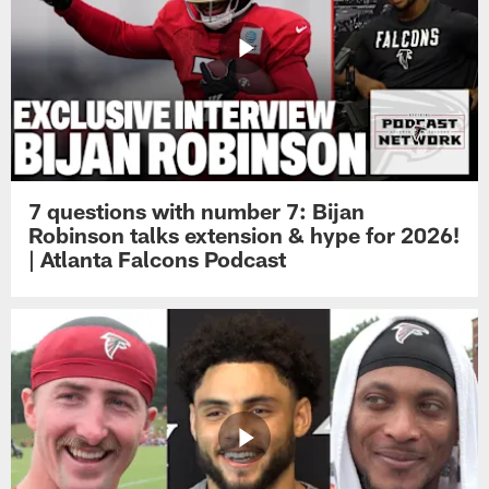
7 questions with number 7: Bijan
Robinson talks extension & hype for 2026!
| Atlanta Falcons Podcast