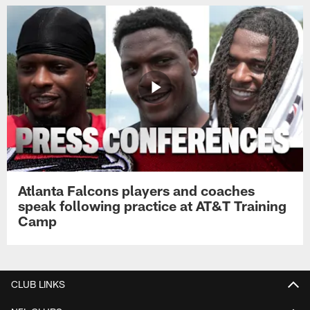
Atlanta Falcons players and coaches
speak following practice at AT&T Training
Camp
CLUB LINKS