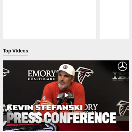
Pause
Play
Top Videos