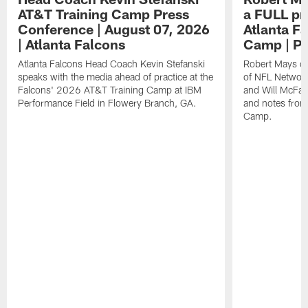
AT&T Training Camp Press
a FULL pr
Conference | August 07, 2026
Atlanta F
| Atlanta Falcons
Camp | P
Atlanta Falcons Head Coach Kevin Stefanski
Robert Mays of
speaks with the media ahead of practice at the
of NFL Network
Falcons' 2026 AT&T Training Camp at IBM
and Will McFad
Performance Field in Flowery Branch, GA.
and notes from
Camp.