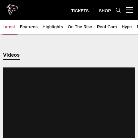
Skip
to
TICKETS
SHOP
Open menu button
main
content
Latest
Features
Highlights
On The Rise
Roof Cam
Hype
Videos