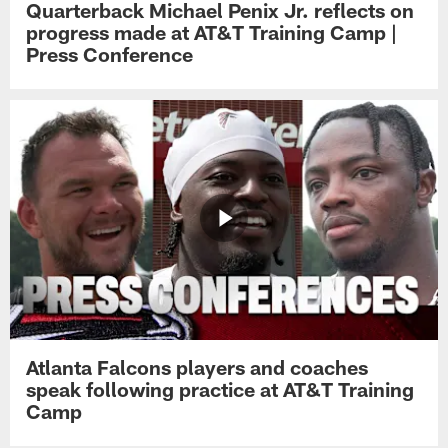
Quarterback Michael Penix Jr. reflects on
progress made at AT&T Training Camp |
Press Conference
Atlanta Falcons players and coaches
speak following practice at AT&T Training
Camp