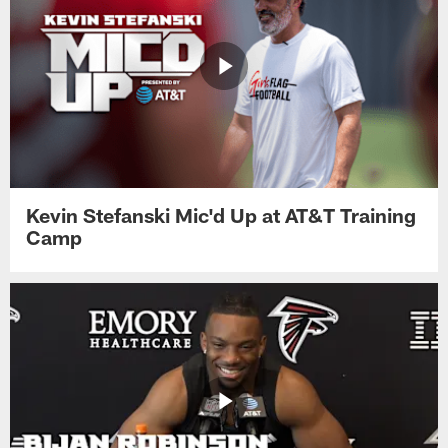
Kevin Stefanski Mic'd Up at AT&T Training
Camp