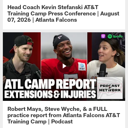
Head Coach Kevin Stefanski AT&T
Training Camp Press Conference | August
07, 2026 | Atlanta Falcons
Robert Mays, Steve Wyche, & a FULL
practice report from Atlanta Falcons AT&T
Training Camp | Podcast