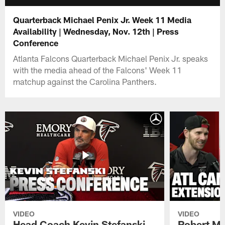
Quarterback Michael Penix Jr. Week 11 Media
Availability | Wednesday, Nov. 12th | Press
Conference
Atlanta Falcons Quarterback Michael Penix Jr. speaks
with the media ahead of the Falcons' Week 11
matchup against the Carolina Panthers.
VIDEO
VIDEO
Head Coach Kevin Stefanski
Robert Ma