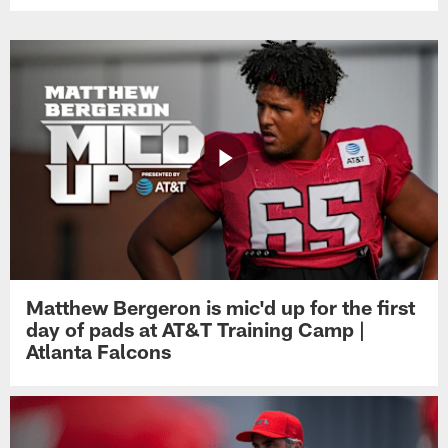
Matthew Bergeron is mic'd up for the first
day of pads at AT&T Training Camp |
Atlanta Falcons