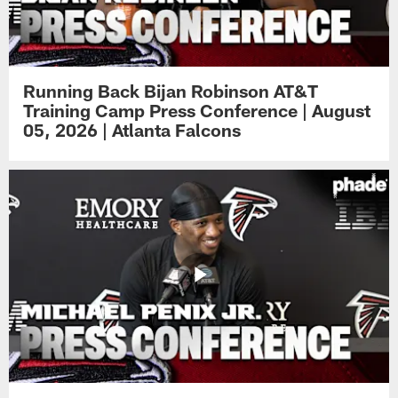
Running Back Bijan Robinson AT&T
Training Camp Press Conference | August
05, 2026 | Atlanta Falcons