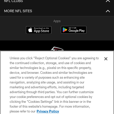
NFL CLUBS
MORE NFL SITES
Apps
Unless you click “Reject Optional Cookies” you are agreeing to
the continued collection, storage, and use of cookies and
similar technologies (e.g., pixels) on this specific property,
© Atlanta Falcons Football Club - 2026
device, and browser. Cookies and similar technologies are
used for a variety of purposes such as enhancing site
PRIVACY POLICY
navigation, analyzing site usage, and assisting in our
EMPLOYMENT
marketing and advertising efforts, including targeted
advertising through third parties. You can further customize
FAQ
your cookie preferences and opt out of optional cookies by
clicking the “Cookies Settings” link in this banner or in the
MEDIA
footer of this website’s homepage. For more information,
ACCESSIBILITY
please refer to our
Privacy Policy