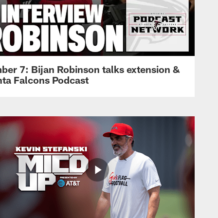
ber 7: Bijan Robinson talks extension &
anta Falcons Podcast