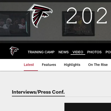
Skip
to
main
content
TRAINING CAMP
NEWS
VIDEO
PHOTOS
PO
Latest
Features
Highlights
On The Rise
Interviews/Press Conf.