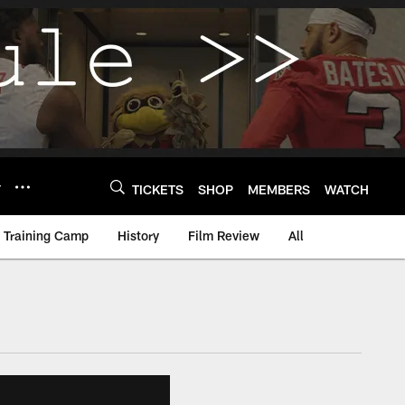
Y
TICKETS
SHOP
MEMBERS
WATCH
Training Camp
History
Film Review
All