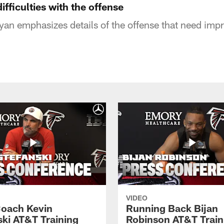
fficulties with the offense
an emphasizes details of the offense that need im
VIDEO
oach Kevin
Running Back Bijan
ski AT&T Training
Robinson AT&T Train