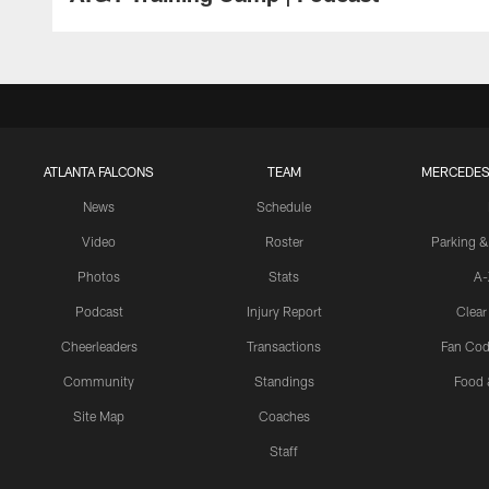
ATLANTA FALCONS
TEAM
MERCEDES
News
Schedule
Video
Roster
Parking &
Photos
Stats
A-
Podcast
Injury Report
Clear
Cheerleaders
Transactions
Fan Cod
Community
Standings
Food 
Site Map
Coaches
Staff