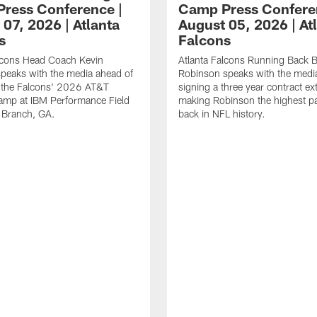
ress Conference |
Camp Press Confere
07, 2026 | Atlanta
August 05, 2026 | At
s
Falcons
alcons Head Coach Kevin
Atlanta Falcons Running Back B
speaks with the media ahead of
Robinson speaks with the media
t the Falcons' 2026 AT&T
signing a three year contract ex
amp at IBM Performance Field
making Robinson the highest p
 Branch, GA.
back in NFL history.