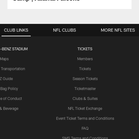
CLUB LINKS
NFL CLUBS
MORE NFL SITES
-BENZ STADIUM
TICKETS
Maps
Members
 Transportation
Tickets
Z Guide
Season Tickets
 Bag Policy
Ticketmaster
e of Conduct
Clubs & Suites
& Beverage
NFL Ticket Exchange
Event Ticket Terms and Conditions
FAQ
SMS Terms and Conditions