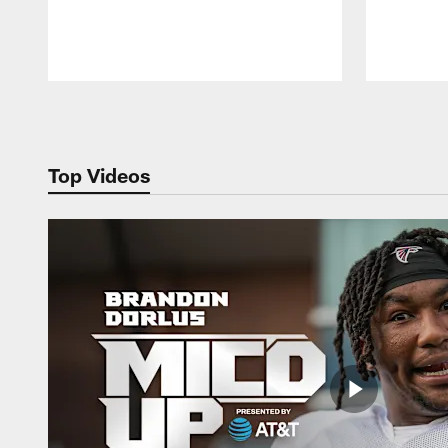
Pause
Play
Top Videos