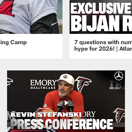
ining Camp
7 questions with num
hype for 2026! | Atl