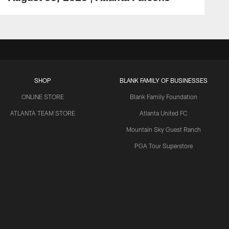
SHOP
BLANK FAMILY OF BUSINESSES
ONLINE STORE
Blank Family Foundation
ATLANTA TEAM STORE
Atlanta United FC
Mountain Sky Guest Ranch
PGA Tour Superstore