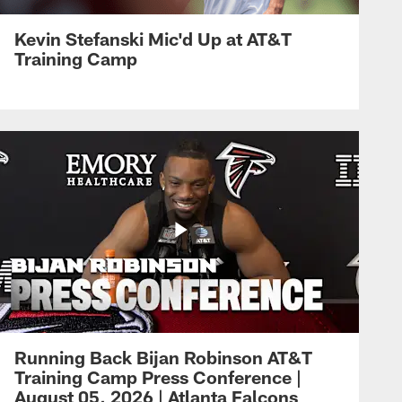
Kevin Stefanski Mic'd Up at AT&T
Training Camp
Running Back Bijan Robinson AT&T
Training Camp Press Conference |
August 05, 2026 | Atlanta Falcons