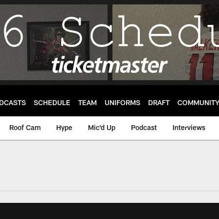
DCASTS
SCHEDULE
TEAM
UNIFORMS
DRAFT
COMMUNIT
Roof Cam
Hype
Mic'd Up
Podcast
Interviews