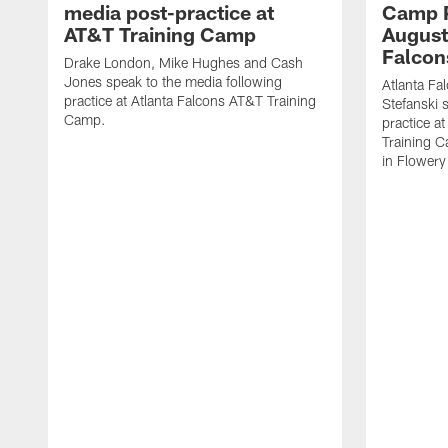
media post-practice at
Camp P
AT&T Training Camp
August 
Falcon
Drake London, Mike Hughes and Cash
Jones speak to the media following
Atlanta F
practice at Atlanta Falcons AT&T Training
Stefanski 
Camp.
practice a
Training C
in Flowery