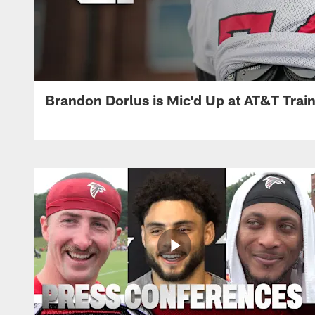
Brandon Dorlus is Mic'd Up at AT&T Tra