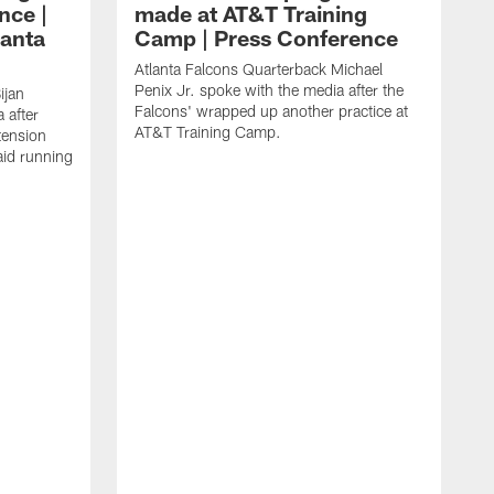
nce |
made at AT&T Training
lanta
Camp | Press Conference
Atlanta Falcons Quarterback Michael
Penix Jr. spoke with the media after the
ijan
Falcons' wrapped up another practice at
 after
AT&T Training Camp.
tension
aid running
J
O
f
T