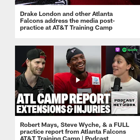
Drake London and other Atlanta
Falcons address the media post-
practice at AT&T Training Camp
Robert Mays, Steve Wyche, & a FULL
practice report from Atlanta Falcons
AT&T Training Camp | Podcast