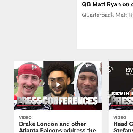
QB Matt Ryan on di
Quarterback Matt Ry
VIDEO
VIDEO
Drake London and other
Head C
Atlanta Falcons address the
Stefan