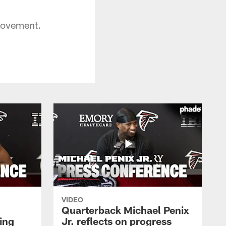
provement.
VIDEO
Quarterback Michael Penix
ing
Jr. reflects on progress