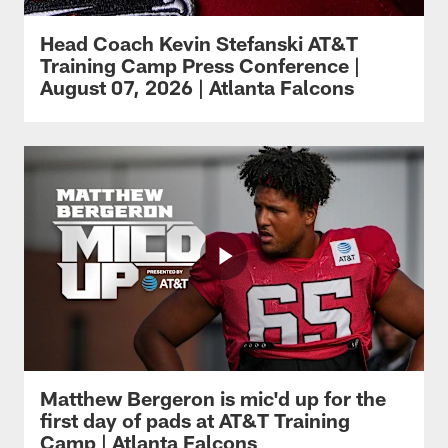
Head Coach Kevin Stefanski AT&T
Training Camp Press Conference |
August 07, 2026 | Atlanta Falcons
Matthew Bergeron is mic'd up for the
first day of pads at AT&T Training
Camp | Atlanta Falcons