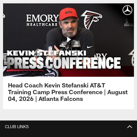
Head Coach Kevin Stefanski AT&T
Training Camp Press Conference | August
04, 2026 | Atlanta Falcons
CLUB LINKS