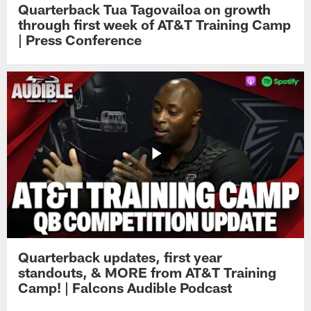
Quarterback Tua Tagovailoa on growth
through first week of AT&T Training Camp
| Press Conference
Quarterback updates, first year
standouts, & MORE from AT&T Training
Camp! | Falcons Audible Podcast