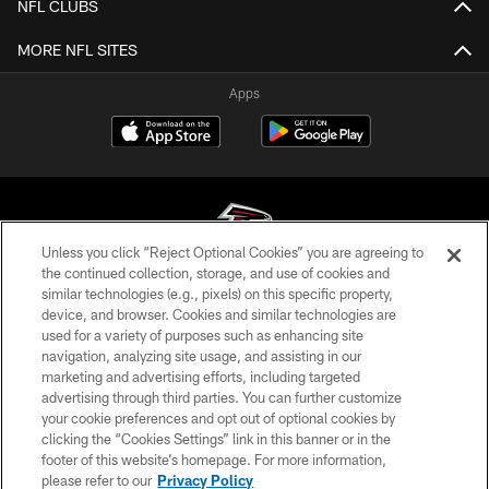
NFL CLUBS
MORE NFL SITES
Apps
Unless you click “Reject Optional Cookies” you are agreeing to
the continued collection, storage, and use of cookies and
similar technologies (e.g., pixels) on this specific property,
© Atlanta Falcons Football Club - 2026
device, and browser. Cookies and similar technologies are
used for a variety of purposes such as enhancing site
PRIVACY POLICY
navigation, analyzing site usage, and assisting in our
EMPLOYMENT
marketing and advertising efforts, including targeted
advertising through third parties. You can further customize
FAQ
your cookie preferences and opt out of optional cookies by
clicking the “Cookies Settings” link in this banner or in the
MEDIA
footer of this website’s homepage. For more information,
ACCESSIBILITY
please refer to our
Privacy Policy