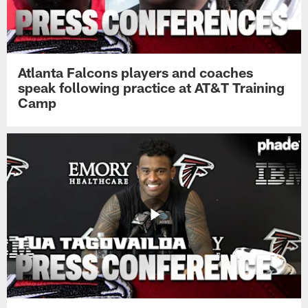
Atlanta Falcons players and coaches
speak following practice at AT&T Training
Camp