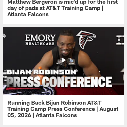
Matthew Bergeron is mic'd up for the first
day of pads at AT&T Training Camp |
Atlanta Falcons
Running Back Bijan Robinson AT&T
Training Camp Press Conference | August
05, 2026 | Atlanta Falcons