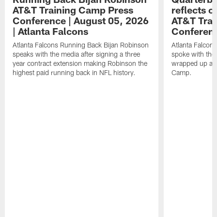
AT&T Training Camp Press
reflects 
Conference | August 05, 2026
AT&T Trai
| Atlanta Falcons
Conferen
Atlanta Falcons Running Back Bijan Robinson
Atlanta Falcon
speaks with the media after signing a three
spoke with the 
year contract extension making Robinson the
wrapped up ano
highest paid running back in NFL history.
Camp.