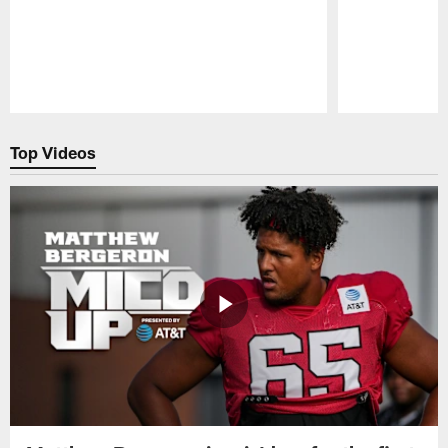
Pause
Play
Top Videos