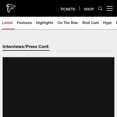
Skip
to
TICKETS
SHOP
Open menu button
main
content
Latest
Features
Highlights
On The Rise
Roof Cam
Hype
Interviews/Press Conf.