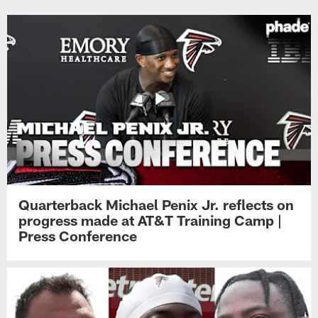
Quarterback Michael Penix Jr. reflects on
progress made at AT&T Training Camp |
Press Conference