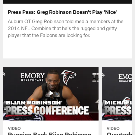
Press Pass: Greg Robinson Doesn't Play 'Nice'
Auburn OT Greg Robinson told media members at the
2014 NFL Combine that he's the rugged and gritty
player that the Falcons are looking for.
VIDEO
VIDEO
Running Back Bijan Robinson
Quarterba