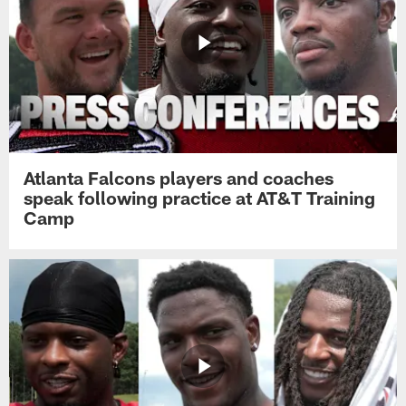
Atlanta Falcons players and coaches
speak following practice at AT&T Training
Camp