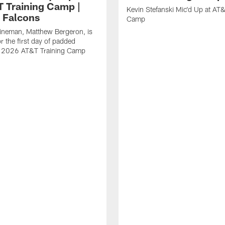
T Training Camp |
Kevin Stefanski Mic'd Up at AT&
a Falcons
Camp
lineman, Matthew Bergeron, is
r the first day of padded
of 2026 AT&T Training Camp