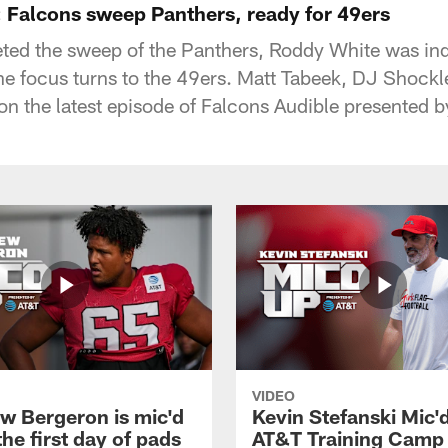
 Falcons sweep Panthers, ready for 49ers
ed the sweep of the Panthers, Roddy White was ind
he focus turns to the 49ers. Matt Tabeek, DJ Shock
 on the latest episode of Falcons Audible presented 
VIDEO
w Bergeron is mic'd
Kevin Stefanski Mic'
the first day of pads
AT&T Training Camp