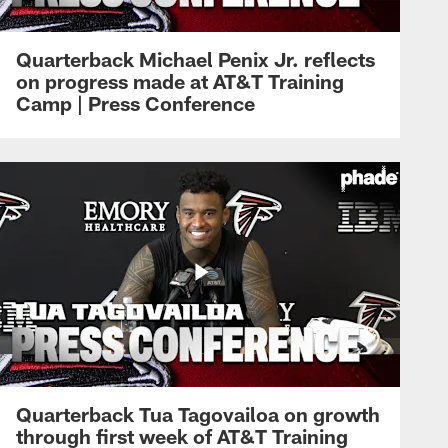
Quarterback Michael Penix Jr. reflects
on progress made at AT&T Training
Camp | Press Conference
Quarterback Tua Tagovailoa on growth
through first week of AT&T Training