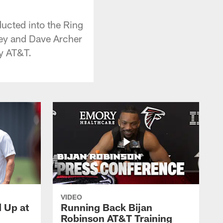
ucted into the Ring
ley and Dave Archer
by AT&T.
VIDEO
d Up at
Running Back Bijan
Robinson AT&T Training