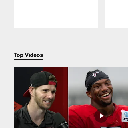
Pause
Play
Top Videos