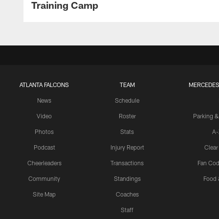
Training Camp
ATLANTA FALCONS
TEAM
MERCEDES
News
Schedule
Video
Roster
Parking &
Photos
Stats
A-
Podcast
Injury Report
Clear
Cheerleaders
Transactions
Fan Cod
Community
Standings
Food 
Site Map
Coaches
Staff