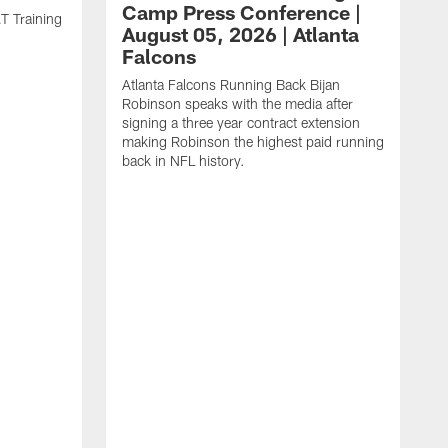
Camp Press Conference |
T Training
August 05, 2026 | Atlanta
Falcons
Atlanta Falcons Running Back Bijan
Robinson speaks with the media after
signing a three year contract extension
making Robinson the highest paid running
back in NFL history.
A
P
F
A