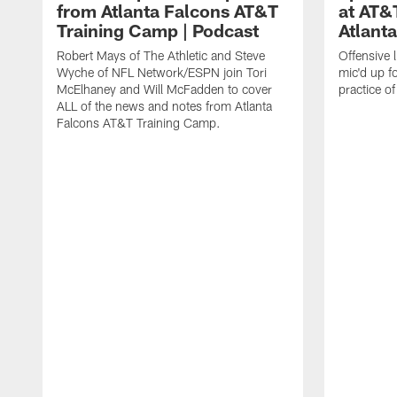
from Atlanta Falcons AT&T
at AT&
Training Camp | Podcast
Atlant
Robert Mays of The Athletic and Steve
Offensive 
Wyche of NFL Network/ESPN join Tori
mic'd up fo
McElhaney and Will McFadden to cover
practice 
ALL of the news and notes from Atlanta
Falcons AT&T Training Camp.