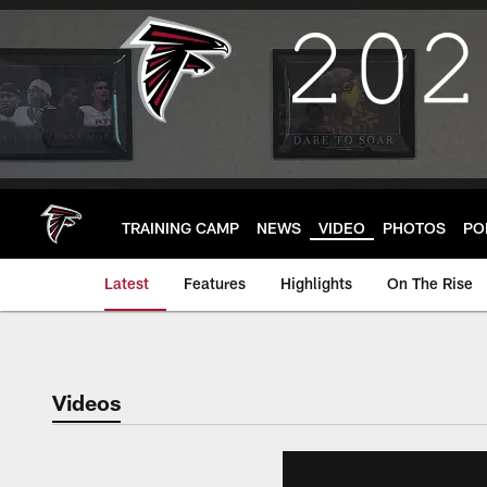
Skip
to
main
content
TRAINING CAMP
NEWS
VIDEO
PHOTOS
PO
Latest
Features
Highlights
On The Rise
Videos