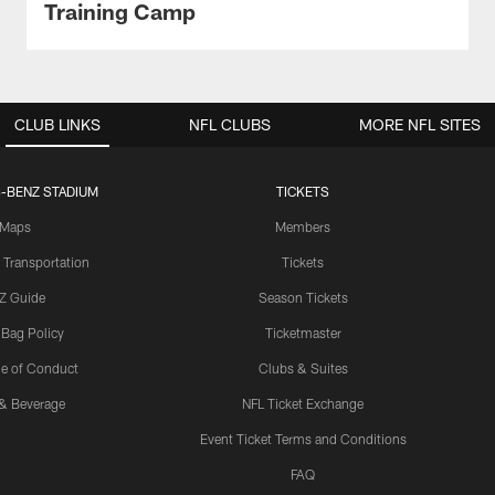
Training Camp
CLUB LINKS
NFL CLUBS
MORE NFL SITES
-BENZ STADIUM
TICKETS
Maps
Members
 Transportation
Tickets
Z Guide
Season Tickets
 Bag Policy
Ticketmaster
e of Conduct
Clubs & Suites
& Beverage
NFL Ticket Exchange
Event Ticket Terms and Conditions
FAQ