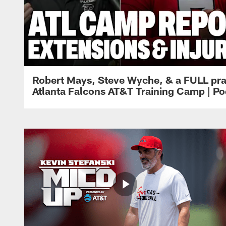
Robert Mays, Steve Wyche, & a FULL pra
Atlanta Falcons AT&T Training Camp | Po