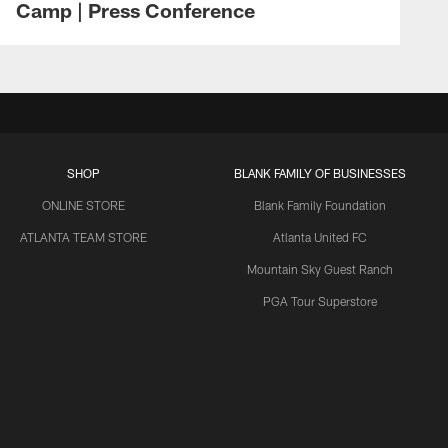
Camp | Press Conference
SHOP
BLANK FAMILY OF BUSINESSES
ONLINE STORE
Blank Family Foundation
ATLANTA TEAM STORE
Atlanta United FC
Mountain Sky Guest Ranch
PGA Tour Superstore