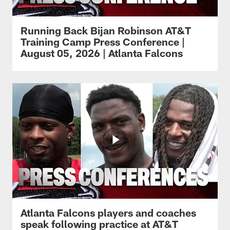
Running Back Bijan Robinson AT&T
Training Camp Press Conference |
August 05, 2026 | Atlanta Falcons
Atlanta Falcons players and coaches
speak following practice at AT&T