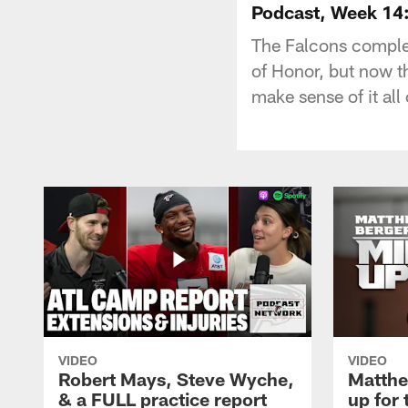
Podcast, Week 14:
The Falcons complet
of Honor, but now t
make sense of it all
VIDEO
VIDEO
Robert Mays, Steve Wyche,
Matthe
& a FULL practice report
up for 