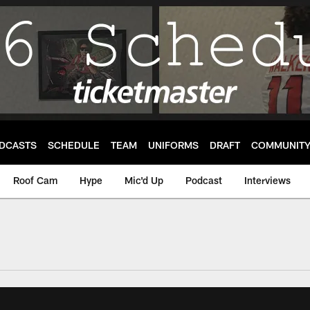
DCASTS
SCHEDULE
TEAM
UNIFORMS
DRAFT
COMMUNIT
Roof Cam
Hype
Mic'd Up
Podcast
Interviews