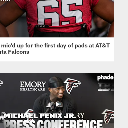
mic'd up for the first day of pads at AT&T
nta Falcons