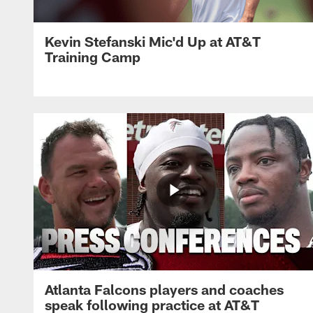
Kevin Stefanski Mic'd Up at AT&T
Training Camp
Atlanta Falcons players and coaches
speak following practice at AT&T