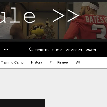
Y
TICKETS
SHOP
MEMBERS
WATCH
Training Camp
History
Film Review
All