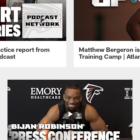
ctice report from
Matthew Bergeron is 
dcast
Training Camp | Atla