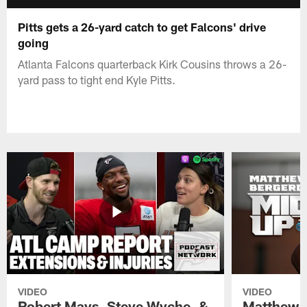
Pitts gets a 26-yard catch to get Falcons' drive
going
Atlanta Falcons quarterback Kirk Cousins throws a 26-
yard pass to tight end Kyle Pitts.
VIDEO
VIDEO
Robert Mays, Steve Wyche, &
Matthew B