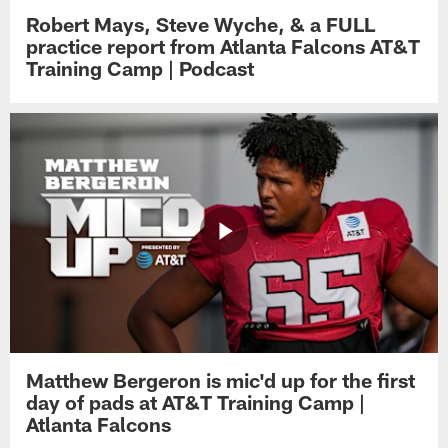
Robert Mays, Steve Wyche, & a FULL
practice report from Atlanta Falcons AT&T
Training Camp | Podcast
Matthew Bergeron is mic'd up for the first
day of pads at AT&T Training Camp |
Atlanta Falcons