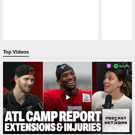
Pause
Play
Top Videos