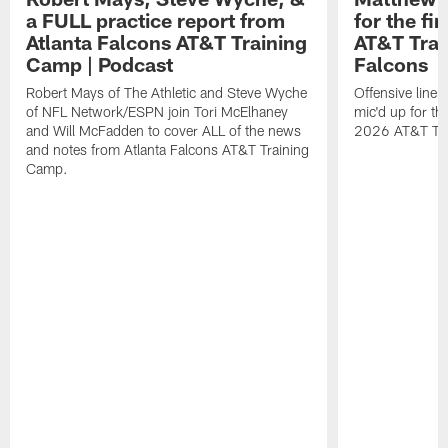
a FULL practice report from
for the fi
Atlanta Falcons AT&T Training
AT&T Trai
Camp | Podcast
Falcons
Robert Mays of The Athletic and Steve Wyche
Offensive line
of NFL Network/ESPN join Tori McElhaney
mic'd up for th
and Will McFadden to cover ALL of the news
2026 AT&T Tr
and notes from Atlanta Falcons AT&T Training
Camp.