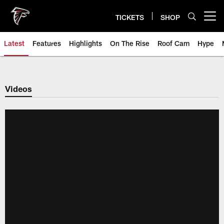
Skip
to
TICKETS
SHOP
Open menu button
main
content
Latest
Features
Highlights
On The Rise
Roof Cam
Hype
Videos