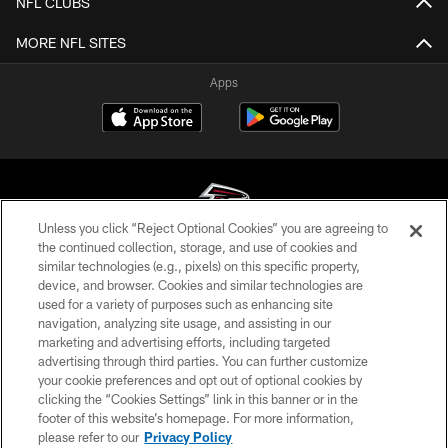
NFL CLUBS
MORE NFL SITES
Apps
Unless you click “Reject Optional Cookies” you are agreeing to
the continued collection, storage, and use of cookies and
similar technologies (e.g., pixels) on this specific property,
© Atlanta Falcons Football Club - 2026
device, and browser. Cookies and similar technologies are
used for a variety of purposes such as enhancing site
PRIVACY POLICY
navigation, analyzing site usage, and assisting in our
EMPLOYMENT
marketing and advertising efforts, including targeted
advertising through third parties. You can further customize
FAQ
your cookie preferences and opt out of optional cookies by
clicking the “Cookies Settings” link in this banner or in the
MEDIA
footer of this website’s homepage. For more information,
ACCESSIBILITY
please refer to our
Privacy Policy