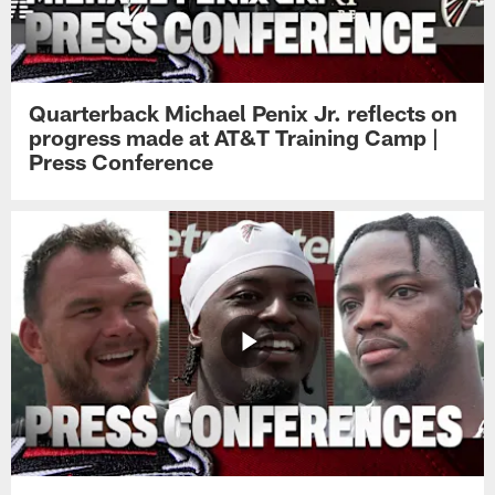
Quarterback Michael Penix Jr. reflects on
progress made at AT&T Training Camp |
Press Conference