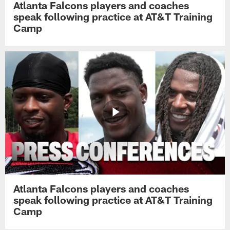
Atlanta Falcons players and coaches
speak following practice at AT&T Training
Camp
Atlanta Falcons players and coaches
speak following practice at AT&T Training
Camp