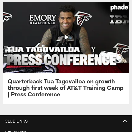
Quarterback Tua Tagovailoa on growth
through first week of AT&T Training Camp
| Press Conference
CLUB LINKS