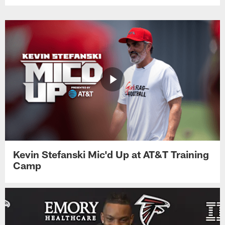
Kevin Stefanski Mic'd Up at AT&T Training
Camp