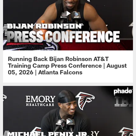
Running Back Bijan Robinson AT&T
Training Camp Press Conference | August
05, 2026 | Atlanta Falcons