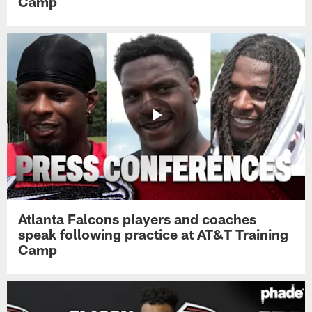
Camp
Atlanta Falcons players and coaches
speak following practice at AT&T Training
Camp