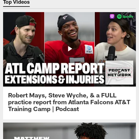
Top Videos
Robert Mays, Steve Wyche, & a FULL
practice report from Atlanta Falcons AT&T
Training Camp | Podcast