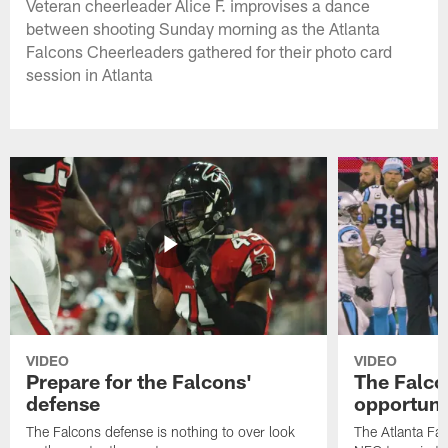
Veteran cheerleader Alice F. improvises a dance
between shooting Sunday morning as the Atlanta
Falcons Cheerleaders gathered for their photo card
session in Atlanta
VIDEO
VIDEO
Prepare for the Falcons'
The Falcon
defense
opportuni
The Falcons defense is nothing to over look
The Atlanta Fal