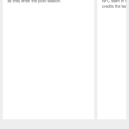
as they enter the post-season.
NFC team in th
credits the tea
Pause
Play