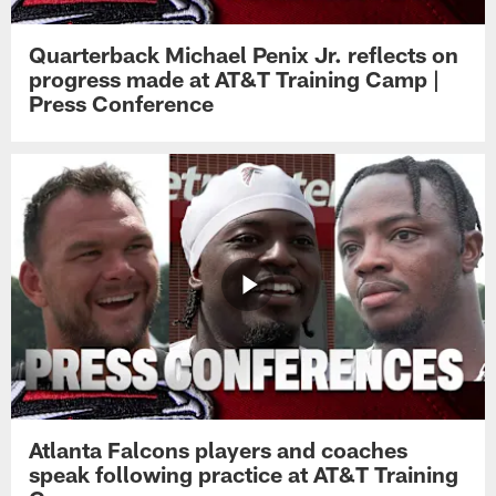
Quarterback Michael Penix Jr. reflects on
progress made at AT&T Training Camp |
Press Conference
Atlanta Falcons players and coaches
speak following practice at AT&T Training