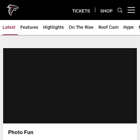
Skip
to
TICKETS
SHOP
Open menu button
main
content
Latest
Features
Highlights
On The Rise
Roof Cam
Hype
Photo Fun