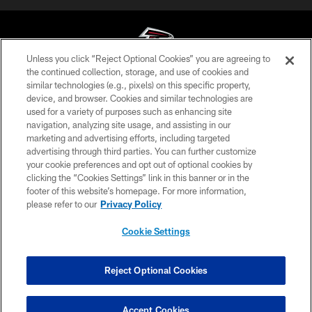
Unless you click “Reject Optional Cookies” you are agreeing to
the continued collection, storage, and use of cookies and
similar technologies (e.g., pixels) on this specific property,
© Atlanta Falcons Football Club - 2026
device, and browser. Cookies and similar technologies are
used for a variety of purposes such as enhancing site
PRIVACY POLICY
navigation, analyzing site usage, and assisting in our
EMPLOYMENT
marketing and advertising efforts, including targeted
advertising through third parties. You can further customize
FAQ
your cookie preferences and opt out of optional cookies by
clicking the “Cookies Settings” link in this banner or in the
MEDIA
footer of this website’s homepage. For more information,
ACCESSIBILITY
please refer to our
Privacy Policy
AD CHOICES
Cookie Settings
YOUR PRIVACY CHOICES
COOKIE SETTINGS
Reject Optional Cookies
PREFERENCE CENTER
Accept Cookies