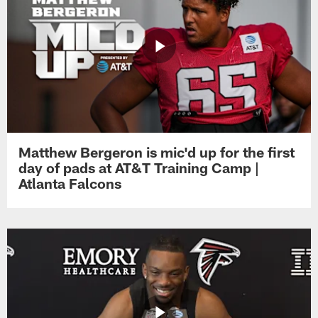
Matthew Bergeron is mic'd up for the first
day of pads at AT&T Training Camp |
Atlanta Falcons