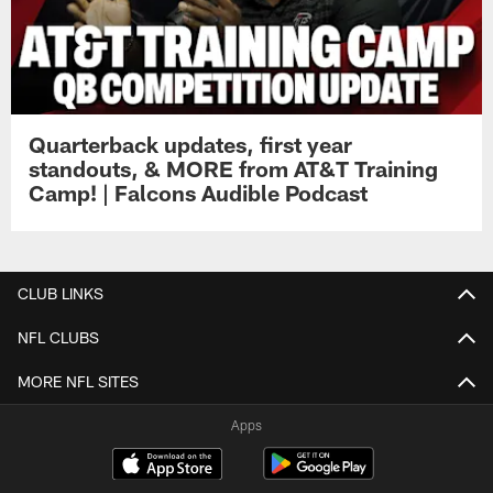
Quarterback updates, first year
standouts, & MORE from AT&T Training
Camp! | Falcons Audible Podcast
CLUB LINKS
NFL CLUBS
MORE NFL SITES
Apps