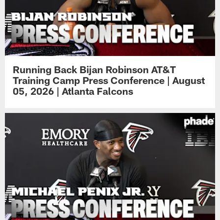
Running Back Bijan Robinson AT&T
Training Camp Press Conference | August
05, 2026 | Atlanta Falcons