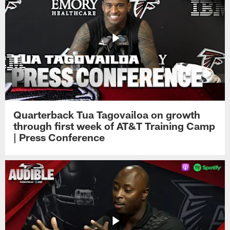
Quarterback Tua Tagovailoa on growth
through first week of AT&T Training Camp
| Press Conference