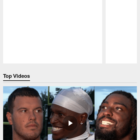
Pause
Play
Top Videos