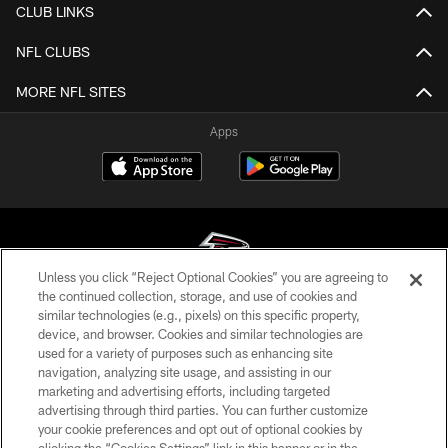
CLUB LINKS
NFL CLUBS
MORE NFL SITES
Apps
Unless you click “Reject Optional Cookies” you are agreeing to
the continued collection, storage, and use of cookies and
similar technologies (e.g., pixels) on this specific property,
© Atlanta Falcons Football Club - 2026
device, and browser. Cookies and similar technologies are
used for a variety of purposes such as enhancing site
PRIVACY POLICY
navigation, analyzing site usage, and assisting in our
EMPLOYMENT
marketing and advertising efforts, including targeted
advertising through third parties. You can further customize
FAQ
your cookie preferences and opt out of optional cookies by