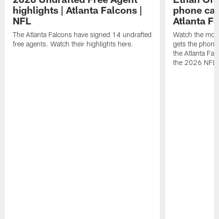
highlights | Atlanta Falcons |
phone call
NFL
Atlanta F
The Atlanta Falcons have signed 14 undrafted
Watch the mom
free agents. Watch their highlights here.
gets the phone c
the Atlanta Fal
the 2026 NFL D