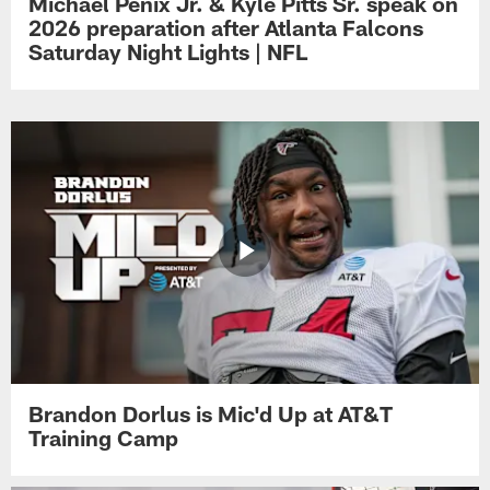
Michael Penix Jr. & Kyle Pitts Sr. speak on
2026 preparation after Atlanta Falcons
Saturday Night Lights | NFL
Brandon Dorlus is Mic'd Up at AT&T
Training Camp