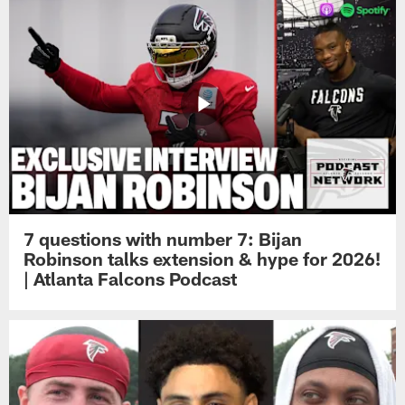
7 questions with number 7: Bijan
Robinson talks extension & hype for 2026!
| Atlanta Falcons Podcast