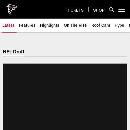
Skip
to
TICKETS
SHOP
Open menu button
main
content
Latest
Features
Highlights
On The Rise
Roof Cam
Hype
NFL Draft