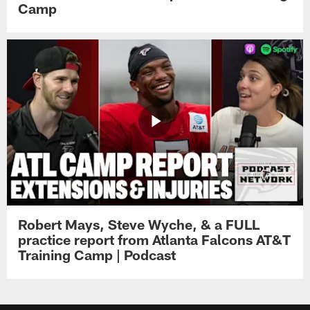
Camp
Robert Mays, Steve Wyche, & a FULL
practice report from Atlanta Falcons AT&T
Training Camp | Podcast