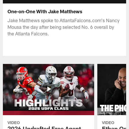
One-on-One With Jake Matthews
Jake Matthews spoke to AtlantaFalcons.com's Nancy
Mousa the day after being selected No. 6 overall by
the Atlanta Falcons.
VIDEO
VIDEO
2026 Undrafted Free Agent
Ethan Oni