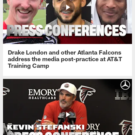
Drake London and other Atlanta Falcons
address the media post-practice at AT&T
Training Camp