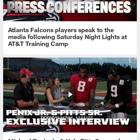
Atlanta Falcons players speak to the
media following Saturday Night Lights at
AT&T Training Camp