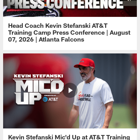
Head Coach Kevin Stefanski AT&T
Training Camp Press Conference | August
07, 2026 | Atlanta Falcons
Kevin Stefanski Mic'd Up at AT&T Training