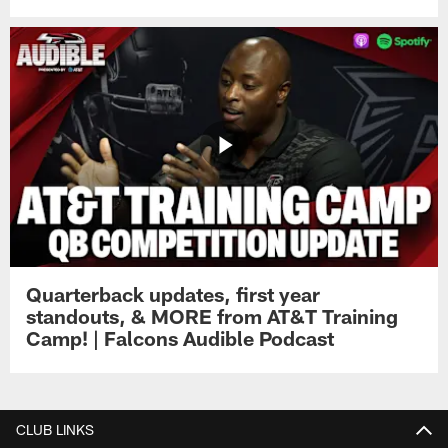
Quarterback updates, first year
standouts, & MORE from AT&T Training
Camp! | Falcons Audible Podcast
CLUB LINKS