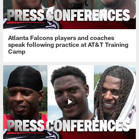
Atlanta Falcons players and coaches
speak following practice at AT&T Training
Camp