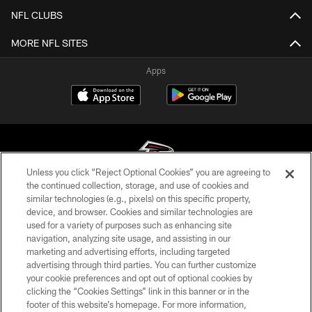
NFL CLUBS
MORE NFL SITES
Apps
Unless you click “Reject Optional Cookies” you are agreeing to
the continued collection, storage, and use of cookies and
similar technologies (e.g., pixels) on this specific property,
© Atlanta Falcons Football Club - 2026
device, and browser. Cookies and similar technologies are
used for a variety of purposes such as enhancing site
PRIVACY POLICY
navigation, analyzing site usage, and assisting in our
EMPLOYMENT
marketing and advertising efforts, including targeted
advertising through third parties. You can further customize
FAQ
your cookie preferences and opt out of optional cookies by
clicking the “Cookies Settings” link in this banner or in the
MEDIA
footer of this website’s homepage. For more information,