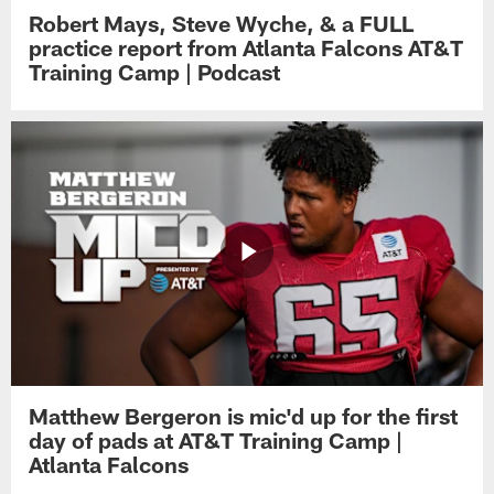
Robert Mays, Steve Wyche, & a FULL
practice report from Atlanta Falcons AT&T
Training Camp | Podcast
Matthew Bergeron is mic'd up for the first
day of pads at AT&T Training Camp |
Atlanta Falcons