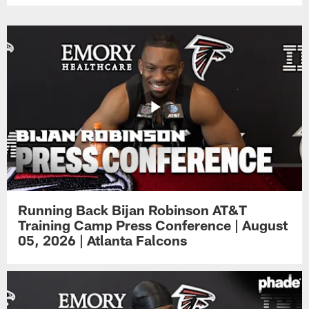
Running Back Bijan Robinson AT&T
Training Camp Press Conference | August
05, 2026 | Atlanta Falcons