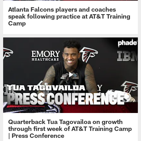
Atlanta Falcons players and coaches
speak following practice at AT&T Training
Camp
Quarterback Tua Tagovailoa on growth
through first week of AT&T Training Camp
| Press Conference