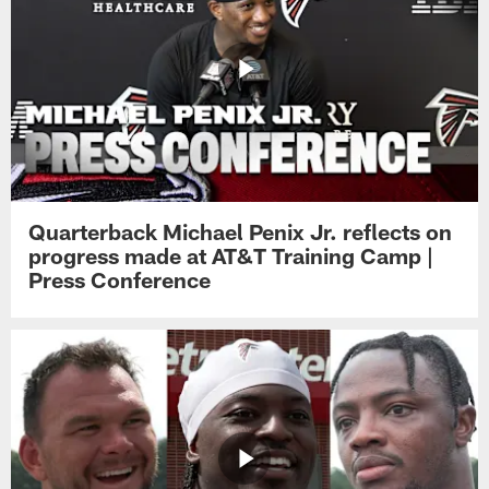
Quarterback Michael Penix Jr. reflects on
progress made at AT&T Training Camp |
Press Conference