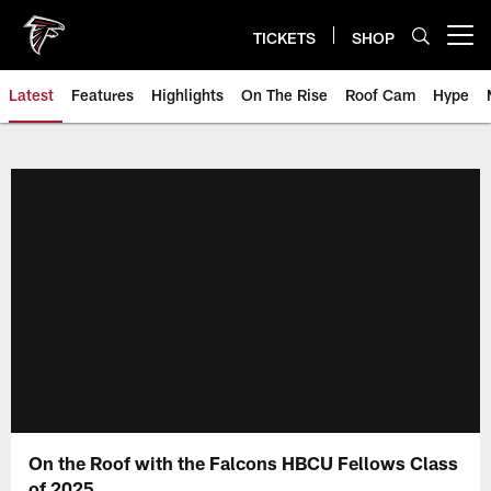
Skip
to
TICKETS
SHOP
Open menu button
main
content
Latest
Features
Highlights
On The Rise
Roof Cam
Hype
On the Roof with the Falcons HBCU Fellows Class
of 2025