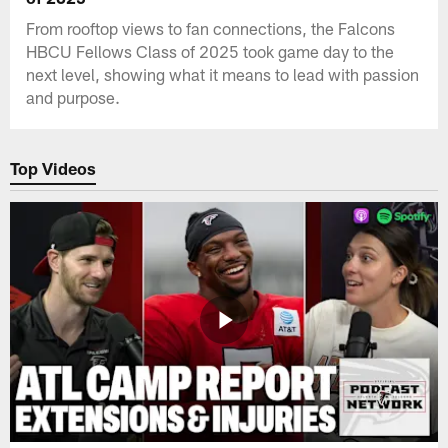
From rooftop views to fan connections, the Falcons
HBCU Fellows Class of 2025 took game day to the
next level, showing what it means to lead with passion
and purpose.
Top Videos