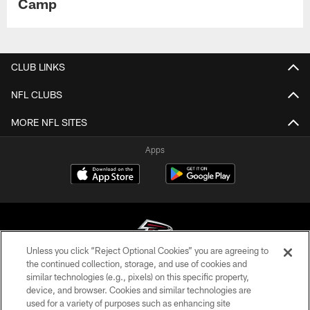
Camp
CLUB LINKS
NFL CLUBS
MORE NFL SITES
Apps
Unless you click “Reject Optional Cookies” you are agreeing to
the continued collection, storage, and use of cookies and
similar technologies (e.g., pixels) on this specific property,
© Atlanta Falcons Football Club - 2026
device, and browser. Cookies and similar technologies are
used for a variety of purposes such as enhancing site
PRIVACY POLICY