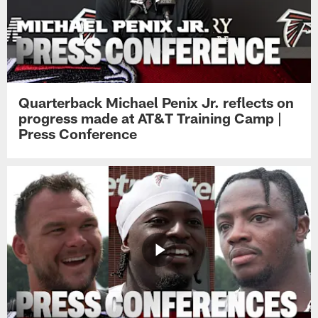
Quarterback Michael Penix Jr. reflects on
progress made at AT&T Training Camp |
Press Conference