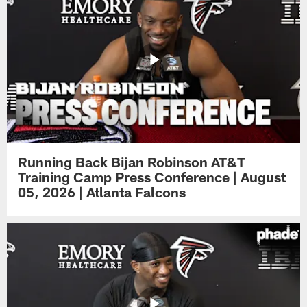
Running Back Bijan Robinson AT&T
Training Camp Press Conference | August
05, 2026 | Atlanta Falcons