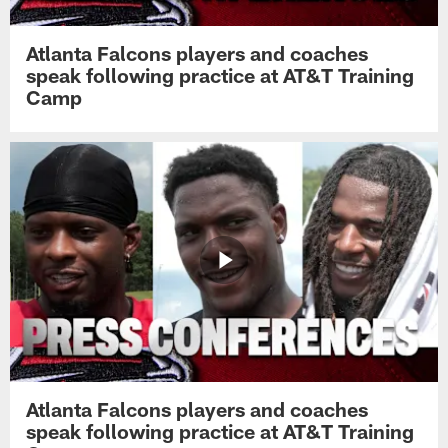
Atlanta Falcons players and coaches
speak following practice at AT&T Training
Camp
Atlanta Falcons players and coaches
speak following practice at AT&T Training