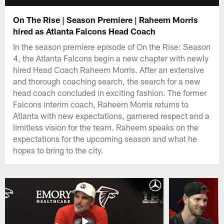
On The Rise | Season Premiere | Raheem Morris
hired as Atlanta Falcons Head Coach
In the season premiere episode of On the Rise: Season
4, the Atlanta Falcons begin a new chapter with newly
hired Head Coach Raheem Morris. After an extensive
and thorough coaching search, the search for a new
head coach concluded in exciting fashion. The former
Falcons interim coach, Raheem Morris returns to
Atlanta with new expectations, garnered respect and a
limitless vision for the team. Raheem speaks on the
expectations for the upcoming season and what he
hopes to bring to the city.