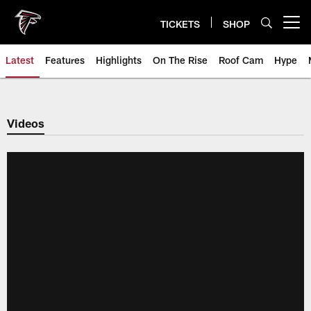
Skip
to
TICKETS
SHOP
Open menu button
main
content
Latest
Features
Highlights
On The Rise
Roof Cam
Hype
Videos