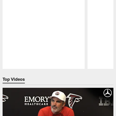
Pause
Play
Top Videos