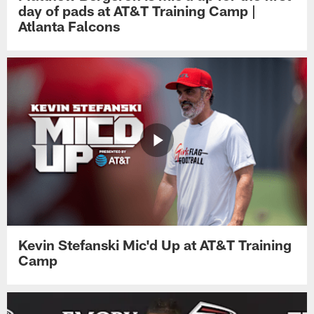
day of pads at AT&T Training Camp |
Atlanta Falcons
Kevin Stefanski Mic'd Up at AT&T Training
Camp