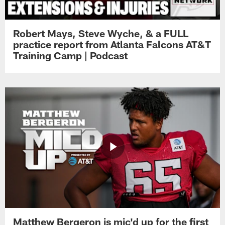
Robert Mays, Steve Wyche, & a FULL
practice report from Atlanta Falcons AT&T
Training Camp | Podcast
Matthew Bergeron is mic'd up for the first