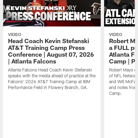
VIDEO
VIDEO
Head Coach Kevin Stefanski
Robert Ma
AT&T Training Camp Press
a FULL pr
Conference | August 07, 2026
Atlanta F
| Atlanta Falcons
Camp | P
Atlanta Falcons Head Coach Kevin Stefanski
Robert Mays of
speaks with the media ahead of practice at the
of NFL Network
Falcons' 2026 AT&T Training Camp at IBM
and Will McFad
Performance Field in Flowery Branch, GA.
and notes from
Camp.