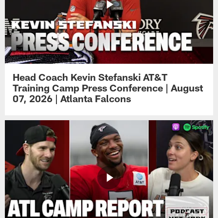
Head Coach Kevin Stefanski AT&T
Training Camp Press Conference | August
07, 2026 | Atlanta Falcons