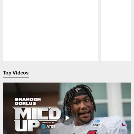
Pause
Play
Top Videos