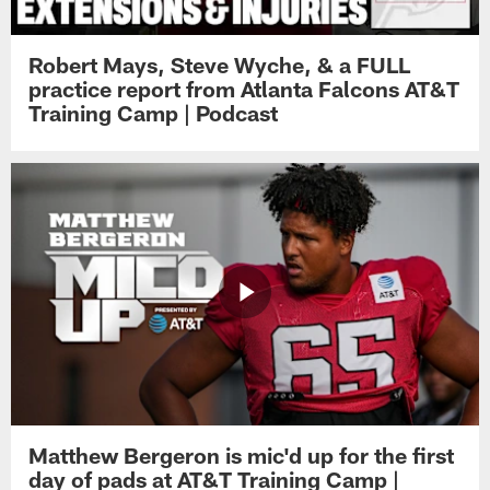
Robert Mays, Steve Wyche, & a FULL
practice report from Atlanta Falcons AT&T
Training Camp | Podcast
Matthew Bergeron is mic'd up for the first
day of pads at AT&T Training Camp |