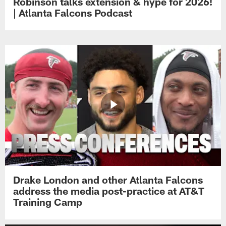
Robinson talks extension & hype for 2026!
| Atlanta Falcons Podcast
Drake London and other Atlanta Falcons
address the media post-practice at AT&T
Training Camp