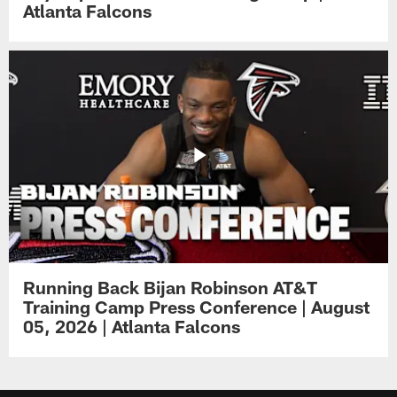
Atlanta Falcons
Running Back Bijan Robinson AT&T
Training Camp Press Conference | August
05, 2026 | Atlanta Falcons