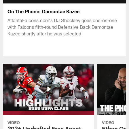
On The Phone: Damontae Kazee
AtlantaFalcons.com's DJ Shockley goes one-on-one
with Falcons fifth-round Defensive Back Damontae
Kazee shortly after he was selected
VIDEO
VIDEO
2026 Undrafted Free Agent
Ethan Oni