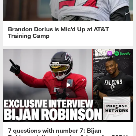
Brandon Dorlus is Mic'd Up at AT&T
Training Camp
7 questions with number 7: Bijan