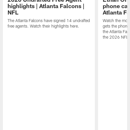
highlights | Atlanta Falcons |
phone call
NFL
Atlanta F
The Atlanta Falcons have signed 14 undrafted
Watch the mom
free agents. Watch their highlights here.
gets the phone c
the Atlanta Fal
the 2026 NFL D