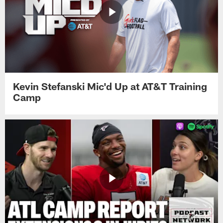
Kevin Stefanski Mic'd Up at AT&T Training
Camp