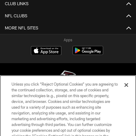
CLUB LINKS
NFL CLUBS
MORE NFL SITES
Apps
Unless you click “Reject Optional Cookies” you are agreeing to
the continued collection, storage, and use of cookies and
similar technologies (e.g., pixels) on this specific property,
© Atlanta Falcons Football Club - 2026
device, and browser. Cookies and similar technologies are
used for a variety of purposes such as enhancing site
PRIVACY POLICY
navigation, analyzing site usage, and assisting in our
EMPLOYMENT
marketing and advertising efforts, including targeted
advertising through third parties. You can further customize
FAQ
your cookie preferences and opt out of optional cookies by