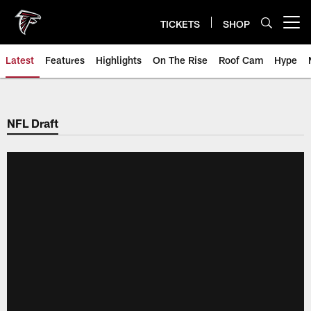
Skip
to
TICKETS
SHOP
Open menu button
main
content
Latest
Features
Highlights
On The Rise
Roof Cam
Hype
NFL Draft