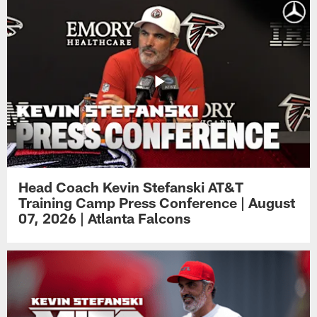
Head Coach Kevin Stefanski AT&T
Training Camp Press Conference | August
07, 2026 | Atlanta Falcons