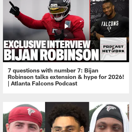
7 questions with number 7: Bijan
Robinson talks extension & hype for 2026!
| Atlanta Falcons Podcast