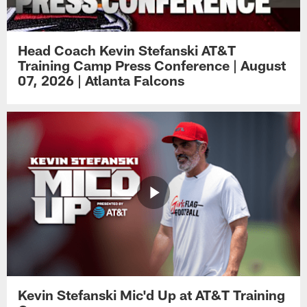
Head Coach Kevin Stefanski AT&T
Training Camp Press Conference | August
07, 2026 | Atlanta Falcons
Kevin Stefanski Mic'd Up at AT&T Training