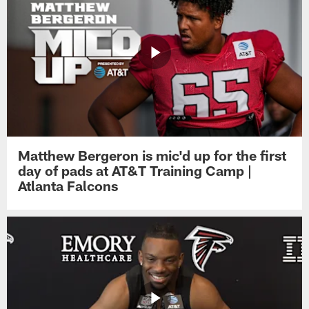
Matthew Bergeron is mic'd up for the first
day of pads at AT&T Training Camp |
Atlanta Falcons