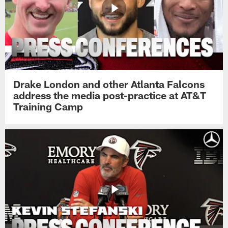
Drake London and other Atlanta Falcons
address the media post-practice at AT&T
Training Camp