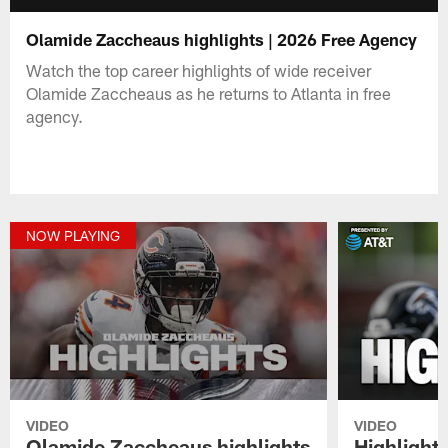
Olamide Zaccheaus highlights | 2026 Free Agency
Watch the top career highlights of wide receiver
Olamide Zaccheaus as he returns to Atlanta in free
agency.
NOW PLAYING
VIDEO
VIDEO
Olamide Zaccheaus highlights
Highlights