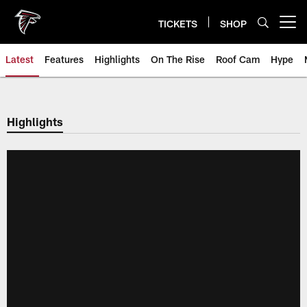
Skip
to
TICKETS
SHOP
Open menu button
main
content
Latest
Features
Highlights
On The Rise
Roof Cam
Hype
Highlights