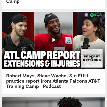
Camp
Robert Mays, Steve Wyche, & a FULL
practice report from Atlanta Falcons AT&T
Training Camp | Podcast