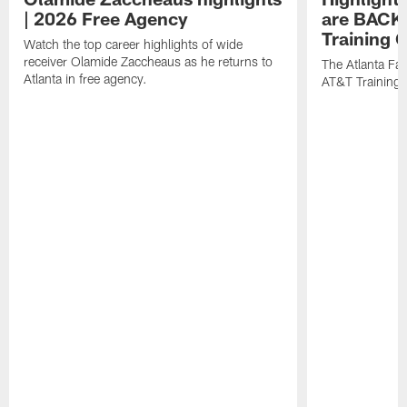
| 2026 Free Agency
are BACK 
Training
Watch the top career highlights of wide
receiver Olamide Zaccheaus as he returns to
The Atlanta Fa
Atlanta in free agency.
AT&T Training