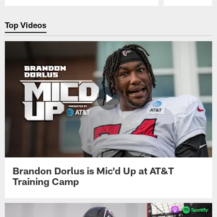
Pause
Play
Top Videos
Brandon Dorlus is Mic'd Up at AT&T
Training Camp