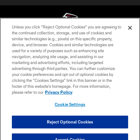
Unless you click “Reject Optional Cookies” you are agreeing to
the continued collection, storage, and use of cookies and
similar technologies (e.g., pixels) on this specific property,
© Atlanta Falcons Football Club - 2026
device, and browser. Cookies and similar technologies are
used for a variety of purposes such as enhancing site
PRIVACY POLICY
navigation, analyzing site usage, and assisting in our
EMPLOYMENT
marketing and advertising efforts, including targeted
advertising through third parties. You can further customize
FAQ
your cookie preferences and opt out of optional cookies by
clicking the “Cookies Settings” link in this banner or in the
MEDIA
footer of this website’s homepage. For more information,
ACCESSIBILITY
please refer to our
Privacy Policy
AD CHOICES
Cookie Settings
YOUR PRIVACY CHOICES
COOKIE SETTINGS
Reject Optional Cookies
PREFERENCE CENTER
Accept Cookies