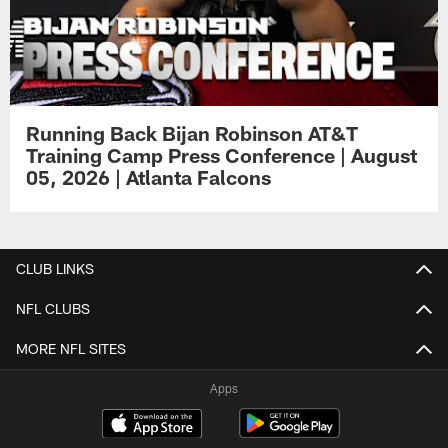
Running Back Bijan Robinson AT&T
Training Camp Press Conference | August
05, 2026 | Atlanta Falcons
CLUB LINKS
NFL CLUBS
MORE NFL SITES
Apps