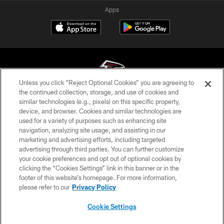
Apps
Unless you click “Reject Optional Cookies” you are agreeing to
the continued collection, storage, and use of cookies and
similar technologies (e.g., pixels) on this specific property,
© Atlanta Falcons Football Club - 2026
device, and browser. Cookies and similar technologies are
used for a variety of purposes such as enhancing site
PRIVACY POLICY
navigation, analyzing site usage, and assisting in our
EMPLOYMENT
marketing and advertising efforts, including targeted
advertising through third parties. You can further customize
FAQ
your cookie preferences and opt out of optional cookies by
clicking the “Cookies Settings” link in this banner or in the
MEDIA
footer of this website’s homepage. For more information,
ACCESSIBILITY
please refer to our
Privacy Policy
AD CHOICES
Cookie Settings
YOUR PRIVACY CHOICES