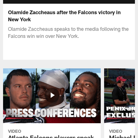
Olamide Zaccheaus after the Falcons victory in
New York
Olamide Zaccheaus speaks to the media following the
Falcons win win over New York.
VIDEO
VIDEO
Atlanta Falcons players speak
Michael Pe