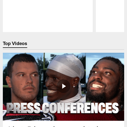
Pause
Play
Top Videos