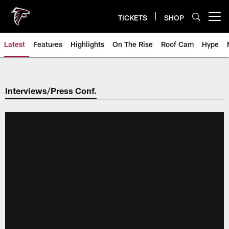
Skip
to
TICKETS
SHOP
Open menu button
main
content
Latest
Features
Highlights
On The Rise
Roof Cam
Hype
Interviews/Press Conf.