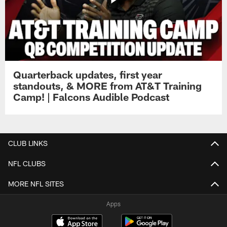
Quarterback updates, first year
standouts, & MORE from AT&T Training
Camp! | Falcons Audible Podcast
CLUB LINKS
NFL CLUBS
MORE NFL SITES
Apps