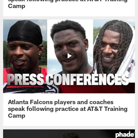
Camp
Atlanta Falcons players and coaches
speak following practice at AT&T Training
Camp