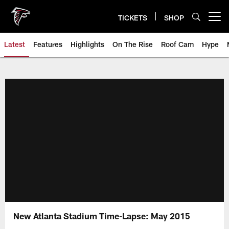
Skip
to
TICKETS
SHOP
Open menu button
main
content
Latest
Features
Highlights
On The Rise
Roof Cam
Hype
New Atlanta Stadium Time-Lapse: May 2015