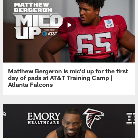
Matthew Bergeron is mic'd up for the first
day of pads at AT&T Training Camp |
Atlanta Falcons