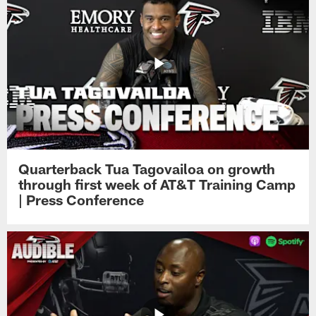
Quarterback Tua Tagovailoa on growth
through first week of AT&T Training Camp
| Press Conference