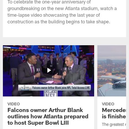
To celebrate the one-year anniversary of
groundbreaking on the new Atlanta stadium, watch a
time-lapse video showcasing the last year of
construction as the building begins to take shape.
VIDEO
VIDEO
Falcons owner Arthur Blank
Mercedes
outlines how Atlanta prepared
is finishe
to host Super Bowl LIII
The greatest roo