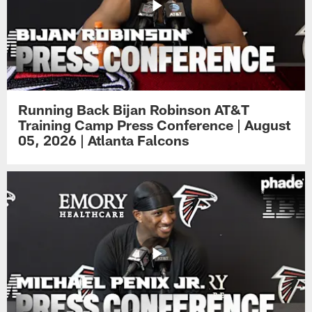
Running Back Bijan Robinson AT&T
Training Camp Press Conference | August
05, 2026 | Atlanta Falcons