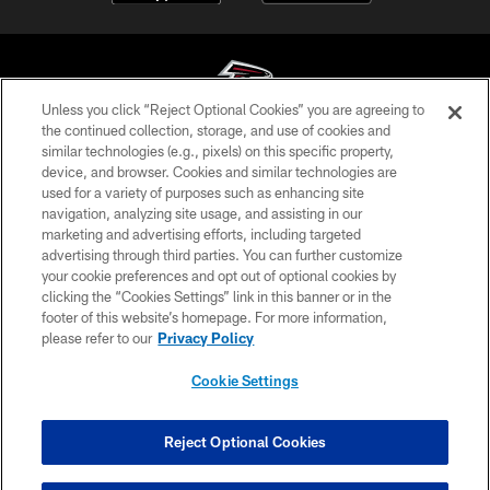
Unless you click “Reject Optional Cookies” you are agreeing to
the continued collection, storage, and use of cookies and
similar technologies (e.g., pixels) on this specific property,
© Atlanta Falcons Football Club - 2026
device, and browser. Cookies and similar technologies are
used for a variety of purposes such as enhancing site
PRIVACY POLICY
navigation, analyzing site usage, and assisting in our
EMPLOYMENT
marketing and advertising efforts, including targeted
advertising through third parties. You can further customize
FAQ
your cookie preferences and opt out of optional cookies by
clicking the “Cookies Settings” link in this banner or in the
MEDIA
footer of this website’s homepage. For more information,
ACCESSIBILITY
please refer to our
Privacy Policy
AD CHOICES
Cookie Settings
YOUR PRIVACY CHOICES
COOKIE SETTINGS
Reject Optional Cookies
PREFERENCE CENTER