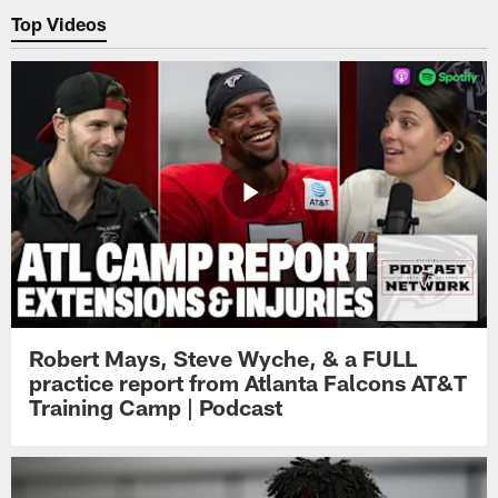
Top Videos
Robert Mays, Steve Wyche, & a FULL
practice report from Atlanta Falcons AT&T
Training Camp | Podcast