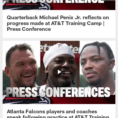
Quarterback Michael Penix Jr. reflects on
progress made at AT&T Training Camp |
Press Conference
Atlanta Falcons players and coaches
speak following practice at AT&T Training