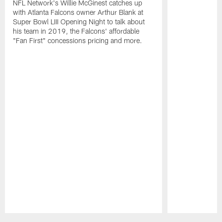
NFL Network's Willie McGinest catches up
with Atlanta Falcons owner Arthur Blank at
Super Bowl LIII Opening Night to talk about
his team in 2019, the Falcons' affordable
"Fan First" concessions pricing and more.
Pause
Play